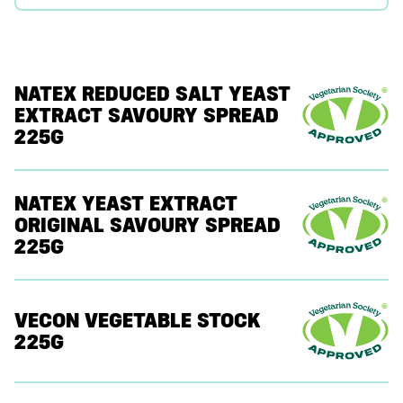
NATEX REDUCED SALT YEAST
EXTRACT SAVOURY SPREAD
225G
NATEX YEAST EXTRACT
ORIGINAL SAVOURY SPREAD
225G
VECON VEGETABLE STOCK
225G