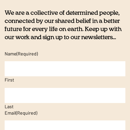
We are a collective of determined people,
connected by our shared belief in a better
future for every life on earth. Keep up with
our work and sign up to our newsletters...
Name
(Required)
First
Last
Email
(Required)