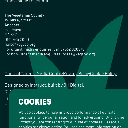
Find a place to eat out
The Vegetarian Society
15 Jersey Street
Ancoats
Manchester
M4 6EZ
0161 925 2000
hello@vegsoc.org
For urgent media enquiries, call 07532 820979.
For non-urgent media enquiries:
press@vegsoc.org
Contact
Careers
Media Centre
Privacy Policy
Cookie Policy
Designed by
Instruct
, built by
OH Digital
.
© 2026 The Vegetarian Society of the United Kingdom
Limited Registered Charity No. 259358, Registered
COOKIES
Company No. 00959115
We use cookies to help improve performance of our site,
functionality, personalisation and for advertising. By clicking
Accept you are consenting to our use of cookies. Essential
cookies are always active. You can see more information on