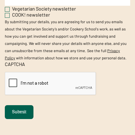
Vegetarian Society newsletter
COOK! newsletter
By submitting your details, you are agreeing for us to send you emails
about the Vegetarian Society’s and/or Cookery School's work, as well as
how you can get involved and support us through fundraising and
campaigning. We will never share your details with anyone else, and you
can unsubscribe from these emails at any time. See the full
Privacy
Policy
with information about how we store and use your personal data.
CAPTCHA
Submit