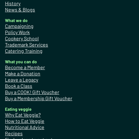
History
News & Blogs
What we do
Campaigning
Policy Work
Cookery School
Trademark Services
Catering Training
What you can do
Become a Member
Make a Donation
Leave a Legacy
Book a Class
Buy a COOK! Gift Voucher
Buy a Membership Gift Voucher
Eating veggie
Why Eat Veggie?
How to Eat Veggie
Nutritional Advice
Recipes