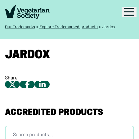
Our Trademarks
»
Explore Trademarked products
»
Jardox
JARDOX
Share
ACCREDITED PRODUCTS