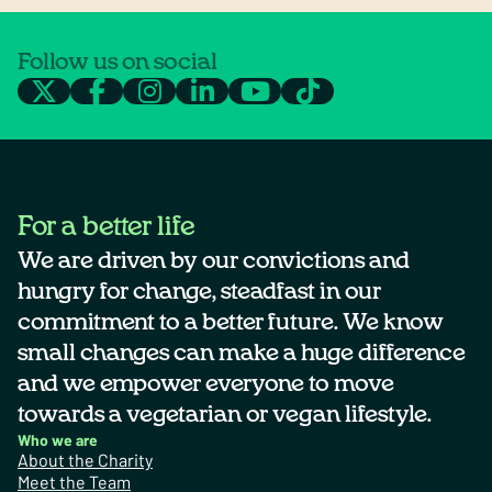
Follow us on social
For a better life
We are driven by our convictions and
hungry for change, steadfast in our
commitment to a better future. We know
small changes can make a huge difference
and we empower everyone to move
towards a vegetarian or vegan lifestyle.
Who we are
About the Charity
Meet the Team