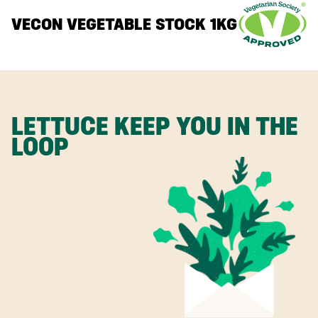
VECON VEGETABLE STOCK 1KG
LETTUCE KEEP YOU IN THE
LOOP