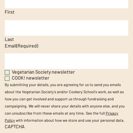
First
Last
Email
(Required)
Vegetarian Society newsletter
COOK! newsletter
By submitting your details, you are agreeing for us to send you emails
about the Vegetarian Society’s and/or Cookery School's work, as well as
how you can get involved and support us through fundraising and
campaigning. We will never share your details with anyone else, and you
can unsubscribe from these emails at any time. See the full
Privacy
Policy
with information about how we store and use your personal data.
CAPTCHA