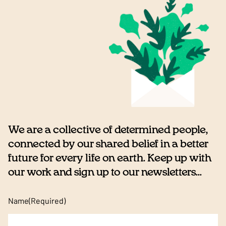
We are a collective of determined people,
connected by our shared belief in a better
future for every life on earth. Keep up with
our work and sign up to our newsletters...
Name
(Required)