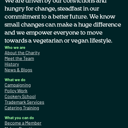
We are driven by our convictions and
hungry for change, steadfast in our
commitment to a better future. We know
small changes can make a huge difference
and we empower everyone to move
towards a vegetarian or vegan lifestyle.
Who we are
About the Charity
Meet the Team
History
News & Blogs
What we do
Campaigning
Policy Work
Cookery School
Trademark Services
Catering Training
What you can do
Become a Member