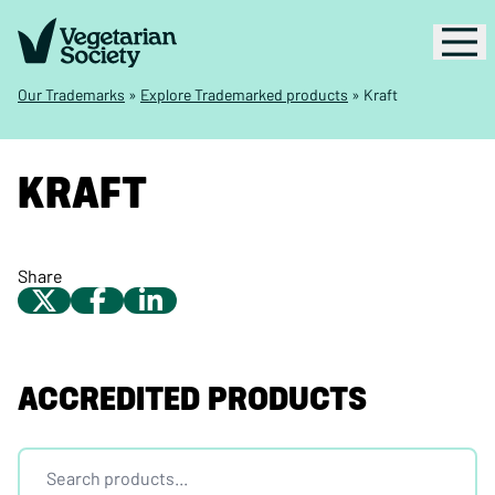
Our Trademarks
»
Explore Trademarked products
»
Kraft
KRAFT
Share
ACCREDITED PRODUCTS