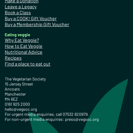
Make a Donation
Leave a Legacy
Book a Class
Buy a COOK! Gift Voucher
Buy a Membership Gift Voucher
Eating veggie
Why Eat Veggie?
How to Eat Veggie
Nutritional Advice
Recipes
Find a place to eat out
The Vegetarian Society
15 Jersey Street
Ancoats
Manchester
M4 6EZ
0161 925 2000
hello@vegsoc.org
For urgent media enquiries, call 07532 820979.
For non-urgent media enquiries:
press@vegsoc.org