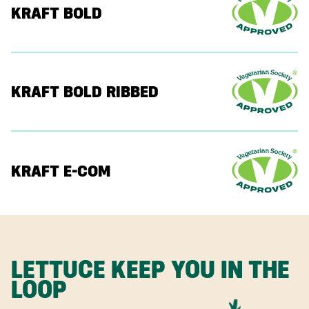
KRAFT BOLD
KRAFT BOLD RIBBED
KRAFT E-COM
LETTUCE KEEP YOU IN THE
LOOP