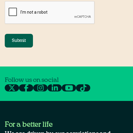
Submit
Follow us on social
For a better life