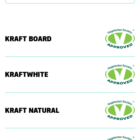
KRAFT BOARD
KRAFTWHITE
KRAFT NATURAL