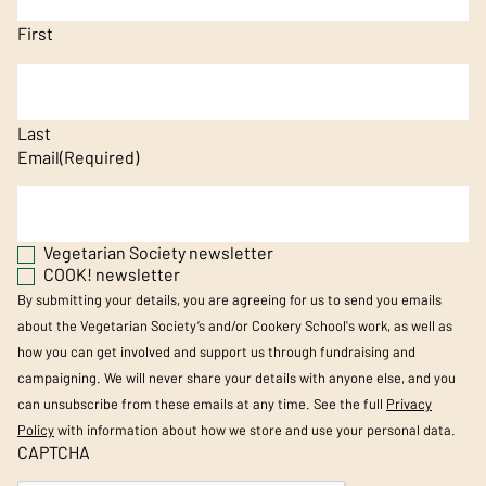
First
Last
Email
(Required)
Vegetarian Society newsletter
COOK! newsletter
By submitting your details, you are agreeing for us to send you emails
about the Vegetarian Society’s and/or Cookery School's work, as well as
how you can get involved and support us through fundraising and
campaigning. We will never share your details with anyone else, and you
can unsubscribe from these emails at any time. See the full
Privacy
Policy
with information about how we store and use your personal data.
CAPTCHA