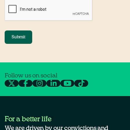
Submit
Follow us on social
For a better life
We are driven by our convictions and