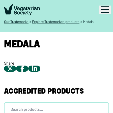
Our Trademarks
»
Explore Trademarked products
»
Medala
MEDALA
Share
ACCREDITED PRODUCTS