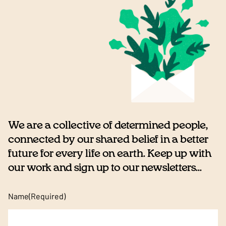
We are a collective of determined people,
connected by our shared belief in a better
future for every life on earth. Keep up with
our work and sign up to our newsletters...
Name
(Required)