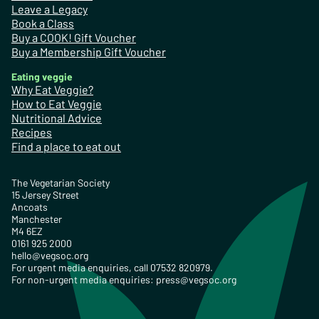
Leave a Legacy
Book a Class
Buy a COOK! Gift Voucher
Buy a Membership Gift Voucher
Eating veggie
Why Eat Veggie?
How to Eat Veggie
Nutritional Advice
Recipes
Find a place to eat out
The Vegetarian Society
15 Jersey Street
Ancoats
Manchester
M4 6EZ
0161 925 2000
hello@vegsoc.org
For urgent media enquiries, call 07532 820979.
For non-urgent media enquiries:
press@vegsoc.org