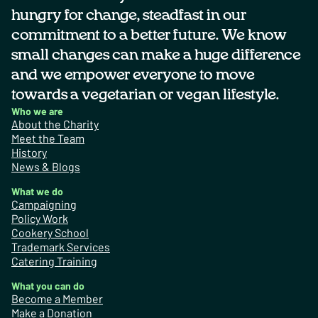
hungry for change, steadfast in our
commitment to a better future. We know
small changes can make a huge difference
and we empower everyone to move
towards a vegetarian or vegan lifestyle.
Who we are
About the Charity
Meet the Team
History
News & Blogs
What we do
Campaigning
Policy Work
Cookery School
Trademark Services
Catering Training
What you can do
Become a Member
Make a Donation