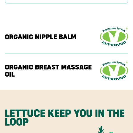
ORGANIC NIPPLE BALM
ORGANIC BREAST MASSAGE
OIL
LETTUCE KEEP YOU IN THE
LOOP