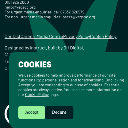
0161 925 2000
hello@vegsoc.org
For urgent media enquiries, call 07532 820979.
For non-urgent media enquiries:
press@vegsoc.org
Contact
Careers
Media Centre
Privacy Policy
Cookie Policy
Designed by
Instruct
, built by
OH Digital
.
© 2026 The Vegetarian Society of the United Kingdom
Limited Registered Charity No. 259358, Registered
COOKIES
Company No. 00959115
We use cookies to help improve performance of our site,
functionality, personalisation and for advertising. By clicking
Accept you are consenting to our use of cookies. Essential
cookies are always active. You can see more information on
our
Cookie Policy
page.
Accept
Decline