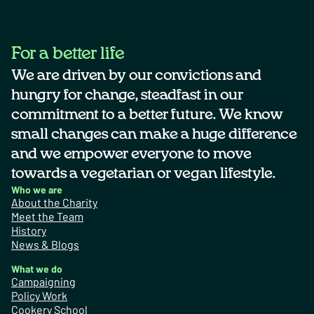
For a better life
We are driven by our convictions and
hungry for change, steadfast in our
commitment to a better future. We know
small changes can make a huge difference
and we empower everyone to move
towards a vegetarian or vegan lifestyle.
Who we are
About the Charity
Meet the Team
History
News & Blogs
What we do
Campaigning
Policy Work
Cookery School