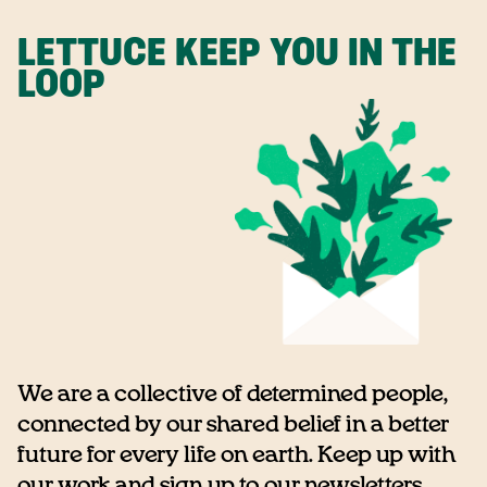
LETTUCE KEEP YOU IN THE
LOOP
We are a collective of determined people,
connected by our shared belief in a better
future for every life on earth. Keep up with
our work and sign up to our newsletters...