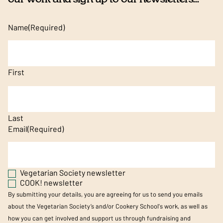
Name
(Required)
First
Last
Email
(Required)
Vegetarian Society newsletter
COOK! newsletter
By submitting your details, you are agreeing for us to send you emails
about the Vegetarian Society’s and/or Cookery School's work, as well as
how you can get involved and support us through fundraising and