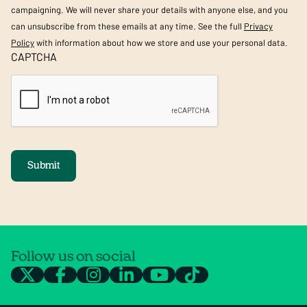
campaigning. We will never share your details with anyone else, and you
can unsubscribe from these emails at any time. See the full
Privacy
Policy
with information about how we store and use your personal data.
CAPTCHA
Submit
Follow us on social