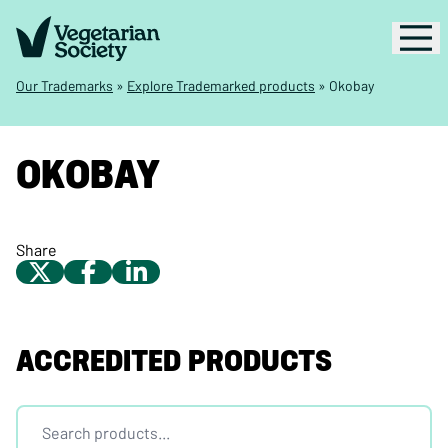
Our Trademarks
»
Explore Trademarked products
»
Okobay
OKOBAY
Share
ACCREDITED PRODUCTS