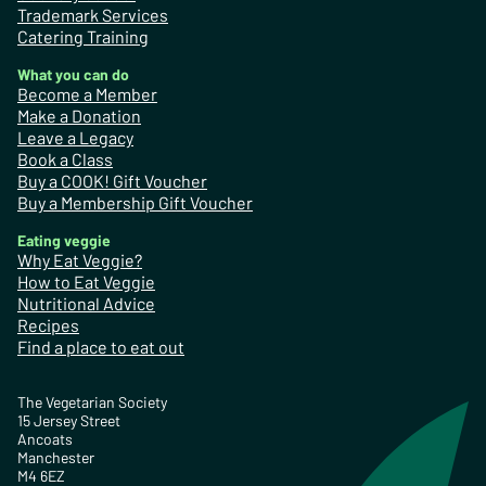
Trademark Services
Catering Training
What you can do
Become a Member
Make a Donation
Leave a Legacy
Book a Class
Buy a COOK! Gift Voucher
Buy a Membership Gift Voucher
Eating veggie
Why Eat Veggie?
How to Eat Veggie
Nutritional Advice
Recipes
Find a place to eat out
The Vegetarian Society
15 Jersey Street
Ancoats
Manchester
M4 6EZ