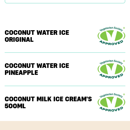
COCONUT WATER ICE
ORIGINAL
COCONUT WATER ICE
PINEAPPLE
COCONUT MILK ICE CREAM'S
500ML