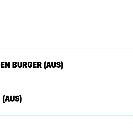
EN BURGER (AUS)
 (AUS)