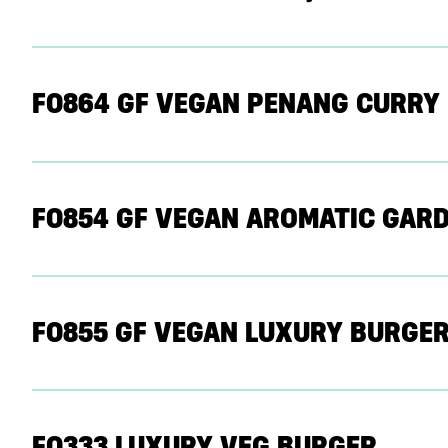
F0864 GF VEGAN PENANG CURRY
F0854 GF VEGAN AROMATIC GARD
F0855 GF VEGAN LUXURY BURGER
F0333 LUXURY VEG BURGER