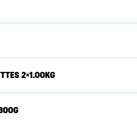
TTES 2×1.00KG
X300G