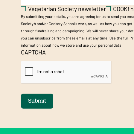
Vegetarian Society newsletter
COOK! n
By submitting your details, you are agreeing for us to send you em
Society’s and/or Cookery School's work, as well as how you can get
through fundraising and campaigning. We will never share your deta
you can unsubscribe from these emails at any time. See the full
Pr
information about how we store and use your personal data.
CAPTCHA
Submit