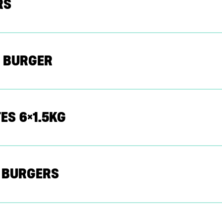
RS
 BURGER
ES 6×1.5KG
E BURGERS