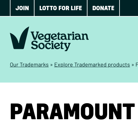
JOIN
LOTTO FOR LIFE
DONATE
Our Trademarks
»
Explore Trademarked products
»
PARAMOUNT