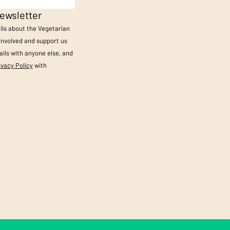
ewsletter
ails about the Vegetarian
 involved and support us
ils with anyone else, and
ivacy Policy
with