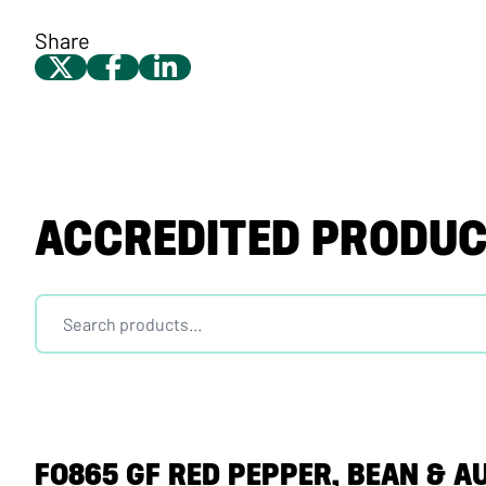
Share
ACCREDITED PRODU
F0865 GF RED PEPPER, BEAN & A