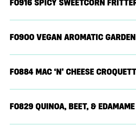
F0916 SPICY SWEETCORN FRITTE
F0900 VEGAN AROMATIC GARDEN
F0884 MAC ‘N’ CHEESE CROQUETT
F0829 QUINOA, BEET, & EDAMAM