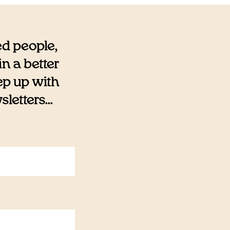
ed people,
n a better
eep up with
etters...