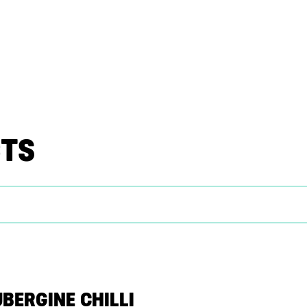
CTS
UBERGINE CHILLI