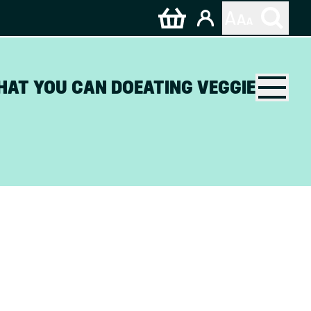
HAT YOU CAN DO
EATING VEGGIE