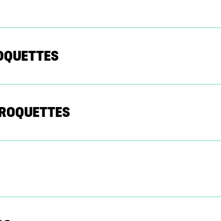
ROQUETTES
CROQUETTES