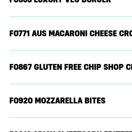
F0771 AUS MACARONI CHEESE C
F0867 GLUTEN FREE CHIP SHOP 
F0920 MOZZARELLA BITES