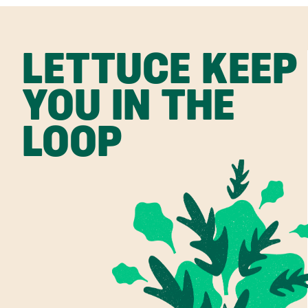
LETTUCE KEEP
YOU IN THE
LOOP