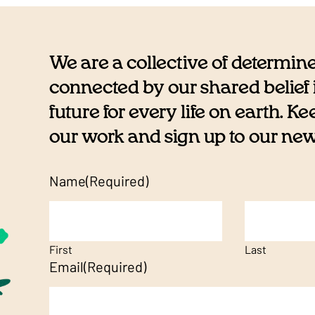
We are a collective of determin
connected by our shared belief i
future for every life on earth. K
our work and sign up to our newsl
Name
(Required)
First
Last
Email
(Required)