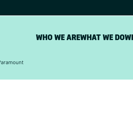
WHO WE ARE
WHAT WE DO
W
Paramount