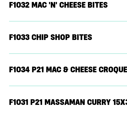
F1032 MAC 'N' CHEESE BITES
F1033 CHIP SHOP BITES
F1034 P21 MAC & CHEESE CROQUE
F1031 P21 MASSAMAN CURRY 15