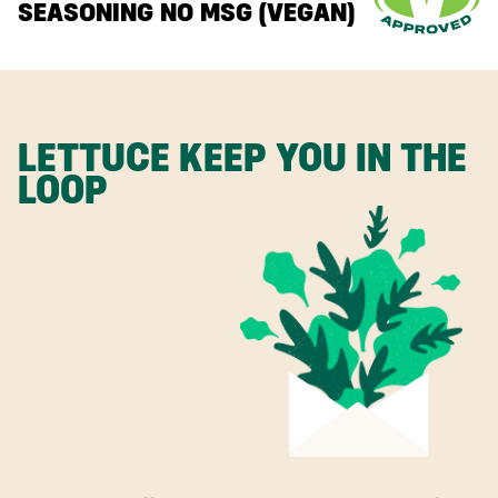
SEASONING NO MSG (VEGAN)
LETTUCE KEEP YOU IN THE
LOOP