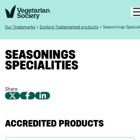
Our Trademarks
»
Explore Trademarked products
»
Seasonings Special
SEASONINGS
SPECIALITIES
Share
ACCREDITED PRODUCTS