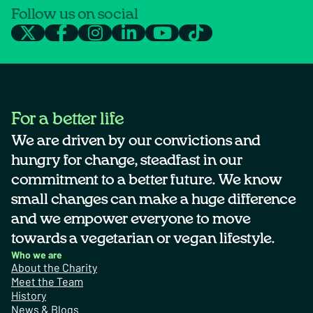
Follow us on social
For a better life
We are driven by our convictions and
hungry for change, steadfast in our
commitment to a better future. We know
small changes can make a huge difference
and we empower everyone to move
towards a vegetarian or vegan lifestyle.
Who we are
About the Charity
Meet the Team
History
News & Blogs