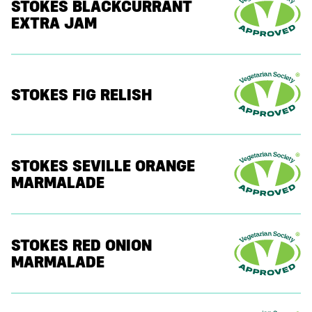
STOKES BLACKCURRANT
EXTRA JAM
STOKES FIG RELISH
STOKES SEVILLE ORANGE
MARMALADE
STOKES RED ONION
MARMALADE