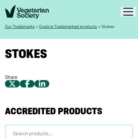
Our Trademarks
»
Explore Trademarked products
»
Stokes
STOKES
Share
ACCREDITED PRODUCTS