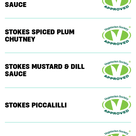
SAUCE
STOKES SPICED PLUM
CHUTNEY
STOKES MUSTARD & DILL
SAUCE
STOKES PICCALILLI