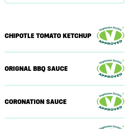
CHIPOTLE TOMATO KETCHUP
ORIGNAL BBQ SAUCE
CORONATION SAUCE