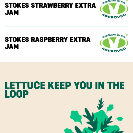
STOKES STRAWBERRY EXTRA
JAM
STOKES RASPBERRY EXTRA
JAM
LETTUCE KEEP YOU IN THE
LOOP