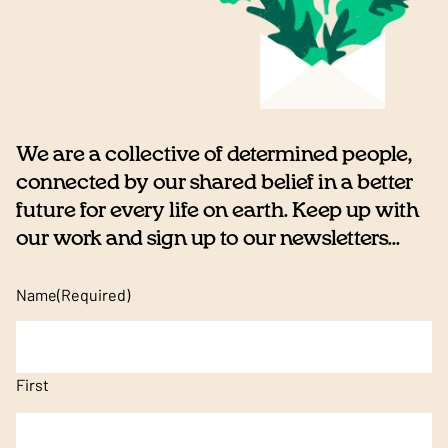
We are a collective of determined people,
connected by our shared belief in a better
future for every life on earth. Keep up with
our work and sign up to our newsletters...
Name
(Required)
First