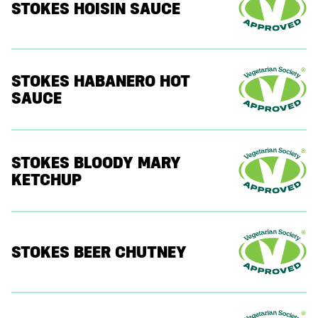
STOKES HOISIN SAUCE
STOKES HABANERO HOT
SAUCE
STOKES BLOODY MARY
KETCHUP
STOKES BEER CHUTNEY