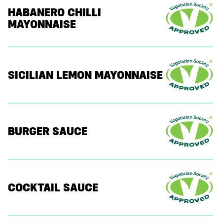
HABANERO CHILLI
MAYONNAISE
SICILIAN LEMON MAYONNAISE
BURGER SAUCE
COCKTAIL SAUCE