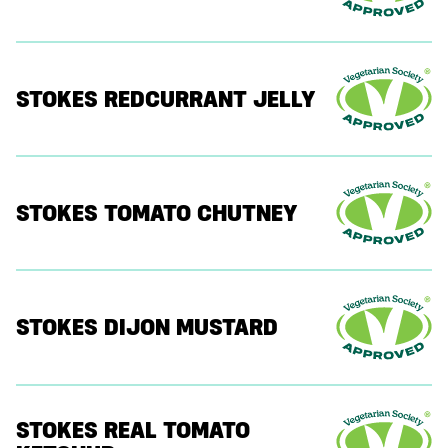
STOKES REDCURRANT JELLY
STOKES TOMATO CHUTNEY
STOKES DIJON MUSTARD
STOKES REAL TOMATO