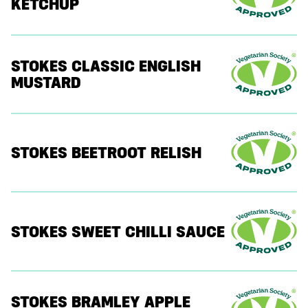
KETCHUP
STOKES CLASSIC ENGLISH
MUSTARD
STOKES BEETROOT RELISH
STOKES SWEET CHILLI SAUCE
STOKES BRAMLEY APPLE