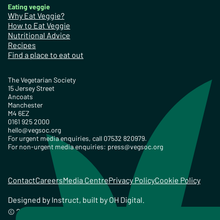
Eating veggie
Why Eat Veggie?
How to Eat Veggie
Nutritional Advice
Recipes
Find a place to eat out
The Vegetarian Society
15 Jersey Street
Ancoats
Manchester
M4 6EZ
0161 925 2000
hello@vegsoc.org
For urgent media enquiries, call 07532 820979.
For non-urgent media enquiries:
press@vegsoc.org
Contact
Careers
Media Centre
Privacy Policy
Cookie Policy
Designed by
Instruct
, built by
OH Digital
.
© 2026 The Vegetarian Society of the United Kingdom