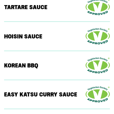
TARTARE SAUCE
HOISIN SAUCE
KOREAN BBQ
EASY KATSU CURRY SAUCE