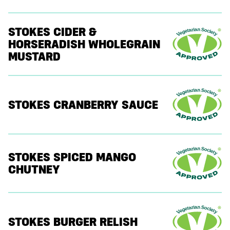
STOKES CIDER &
HORSERADISH WHOLEGRAIN
MUSTARD
STOKES CRANBERRY SAUCE
STOKES SPICED MANGO
CHUTNEY
STOKES BURGER RELISH