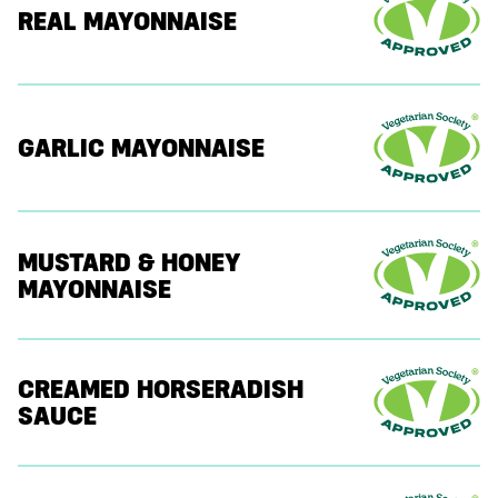
REAL MAYONNAISE
GARLIC MAYONNAISE
MUSTARD & HONEY
MAYONNAISE
CREAMED HORSERADISH
SAUCE