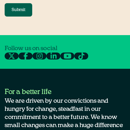
Submit
Follow us on social
For a better life
We are driven by our convictions and
hungry for change, steadfast in our
commitment to a better future. We know
small changes can make a huge difference