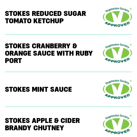
STOKES REDUCED SUGAR
TOMATO KETCHUP
STOKES CRANBERRY &
ORANGE SAUCE WITH RUBY
PORT
STOKES MINT SAUCE
STOKES APPLE & CIDER
BRANDY CHUTNEY