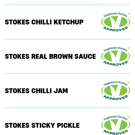
STOKES CHILLI KETCHUP
STOKES REAL BROWN SAUCE
STOKES CHILLI JAM
STOKES STICKY PICKLE