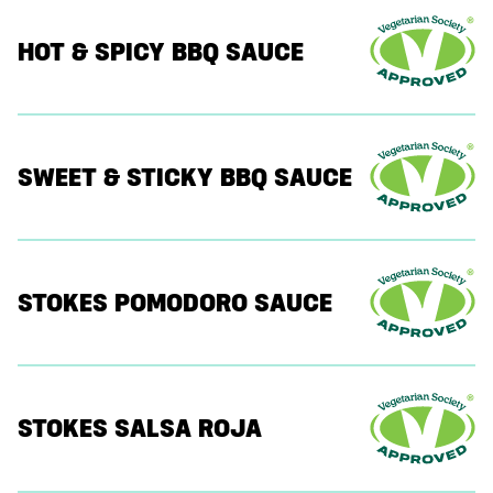
HOT & SPICY BBQ SAUCE
SWEET & STICKY BBQ SAUCE
STOKES POMODORO SAUCE
STOKES SALSA ROJA