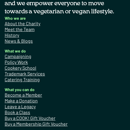
and we empower everyone to move
towards a vegetarian or vegan lifestyle.
Who we are
About the Charity
Meet the Team
History
News & Blogs
What we do
Campaigning
Policy Work
Cookery School
Trademark Services
Catering Training
What you can do
Become a Member
Make a Donation
Leave a Legacy
Book a Class
Buy a COOK! Gift Voucher
Buy a Membership Gift Voucher