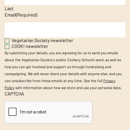
Last
Email
(Required)
Vegetarian Society newsletter
COOK! newsletter
By submitting your details, you are agreeing for us to send you emails
about the Vegetarian Society’s and/or Cookery School's work, as well as
how you can get involved and support us through fundraising and
campaigning. We will never share your details with anyone else, and you
can unsubscribe from these emails at any time. See the full
Privacy
Policy
with information about how we store and use your personal data.
CAPTCHA