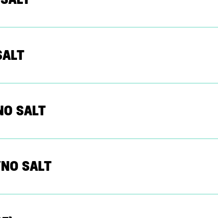
SALT
NO SALT
NO SALT