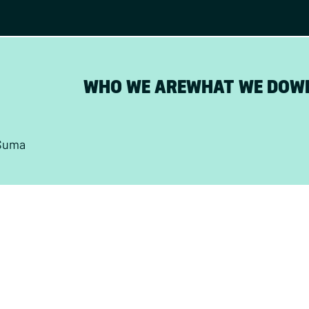
WHO WE ARE
WHAT WE DO
W
Suma