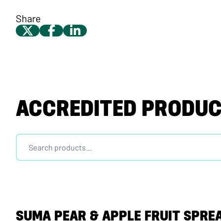
Share
ACCREDITED PRODU
SUMA PEAR & APPLE FRUIT SPRE