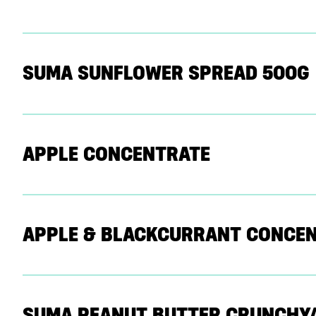
SUMA SUNFLOWER SPREAD 500G
APPLE CONCENTRATE
APPLE & BLACKCURRANT CONCE
SUMA PEANUT BUTTER CRUNCHY