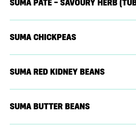
SUMA PATE – SAVOURY HERB (TUB
SUMA CHICKPEAS
SUMA RED KIDNEY BEANS
SUMA BUTTER BEANS