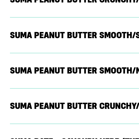
SUMA PEANUT BUTTER SMOOTH/
SUMA PEANUT BUTTER SMOOTH/
SUMA PEANUT BUTTER CRUNCHY/