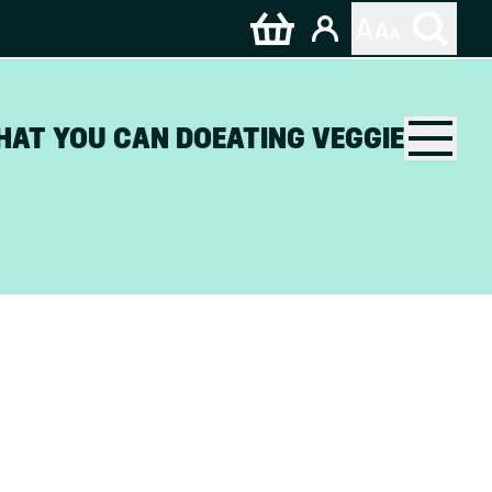
HAT YOU CAN DO
EATING VEGGIE