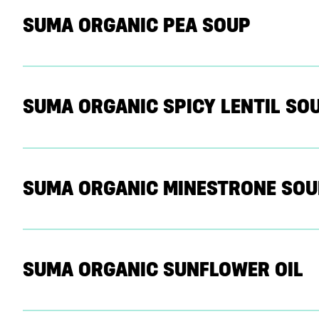
SUMA ORGANIC PEA SOUP
SUMA ORGANIC SPICY LENTIL SO
SUMA ORGANIC MINESTRONE SOU
SUMA ORGANIC SUNFLOWER OIL