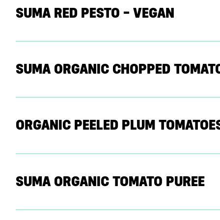
SUMA RED PESTO – VEGAN
SUMA ORGANIC CHOPPED TOMAT
ORGANIC PEELED PLUM TOMATOE
SUMA ORGANIC TOMATO PUREE