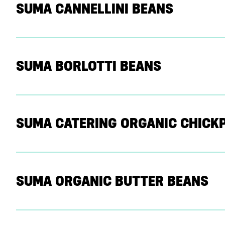
SUMA CANNELLINI BEANS
SUMA BORLOTTI BEANS
SUMA CATERING ORGANIC CHICK
SUMA ORGANIC BUTTER BEANS