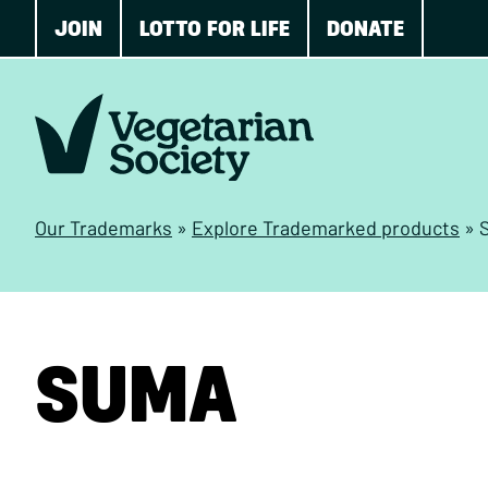
JOIN
LOTTO FOR LIFE
DONATE
Our Trademarks
»
Explore Trademarked products
»
SUMA