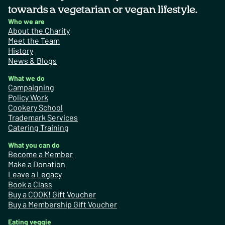
towards a vegetarian or vegan lifestyle.
Who we are
About the Charity
Meet the Team
History
News & Blogs
What we do
Campaigning
Policy Work
Cookery School
Trademark Services
Catering Training
What you can do
Become a Member
Make a Donation
Leave a Legacy
Book a Class
Buy a COOK! Gift Voucher
Buy a Membership Gift Voucher
Eating veggie