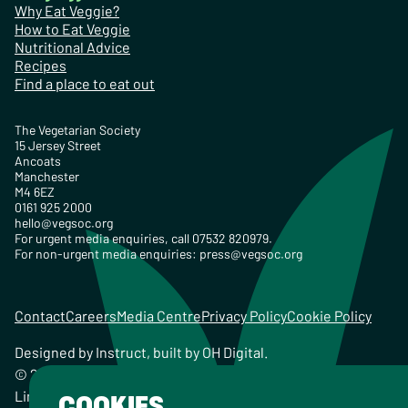
Why Eat Veggie?
How to Eat Veggie
Nutritional Advice
Recipes
Find a place to eat out
The Vegetarian Society
15 Jersey Street
Ancoats
Manchester
M4 6EZ
0161 925 2000
hello@vegsoc.org
For urgent media enquiries, call 07532 820979.
For non-urgent media enquiries:
press@vegsoc.org
Contact
Careers
Media Centre
Privacy Policy
Cookie Policy
Designed by
Instruct
, built by
OH Digital
.
© 2026 The Vegetarian Society of the United Kingdom
Limited Registered Charity No. 259358, Registered
COOKIES