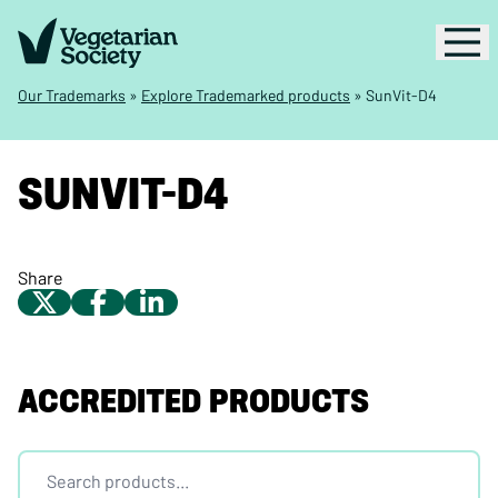
Our Trademarks
»
Explore Trademarked products
»
SunVit-D4
SUNVIT-D4
Share
ACCREDITED PRODUCTS