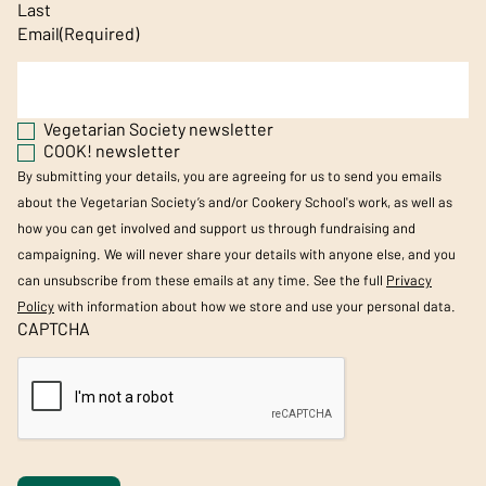
Last
Email
(Required)
Vegetarian Society newsletter
COOK! newsletter
By submitting your details, you are agreeing for us to send you emails
about the Vegetarian Society’s and/or Cookery School's work, as well as
how you can get involved and support us through fundraising and
campaigning. We will never share your details with anyone else, and you
can unsubscribe from these emails at any time. See the full
Privacy
Policy
with information about how we store and use your personal data.
CAPTCHA