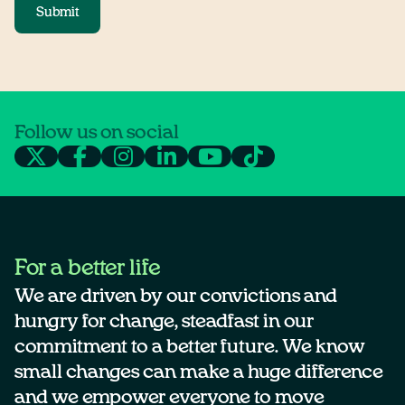
Submit
Follow us on social
For a better life
We are driven by our convictions and
hungry for change, steadfast in our
commitment to a better future. We know
small changes can make a huge difference
and we empower everyone to move