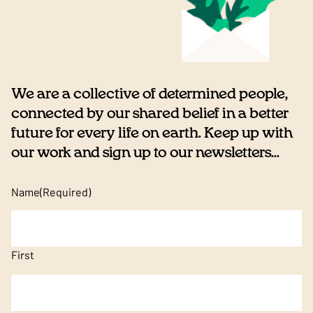
We are a collective of determined people,
connected by our shared belief in a better
future for every life on earth. Keep up with
our work and sign up to our newsletters...
Name
(Required)
First