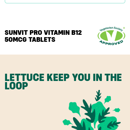
SUNVIT PRO VITAMIN B12
50MCG TABLETS
LETTUCE KEEP YOU IN THE
LOOP