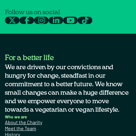
Follow us on social
For a better life
We are driven by our convictions and
hungry for change, steadfast in our
commitment to a better future. We know
small changes can make a huge difference
and we empower everyone to move
towards a vegetarian or vegan lifestyle.
Who we are
About the Charity
Meet the Team
History