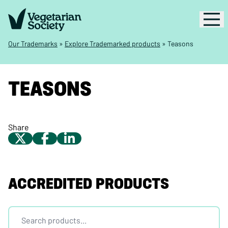
Our Trademarks
»
Explore Trademarked products
»
Teasons
TEASONS
Share
ACCREDITED PRODUCTS