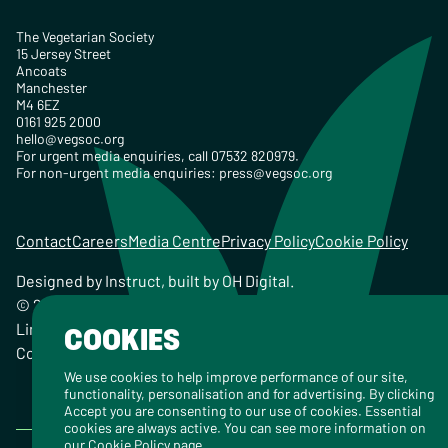
The Vegetarian Society
15 Jersey Street
Ancoats
Manchester
M4 6EZ
0161 925 2000
hello@vegsoc.org
For urgent media enquiries, call 07532 820979.
For non-urgent media enquiries:
press@vegsoc.org
Contact
Careers
Media Centre
Privacy Policy
Cookie Policy
Designed by
Instruct
, built by
OH Digital
.
© 2026 The Vegetarian Society of the United Kingdom
Limited Registered Charity No. 259358, Registered
COOKIES
Company No. 00959115
We use cookies to help improve performance of our site,
functionality, personalisation and for advertising. By clicking
Accept you are consenting to our use of cookies. Essential
cookies are always active. You can see more information on
our
Cookie Policy
page.