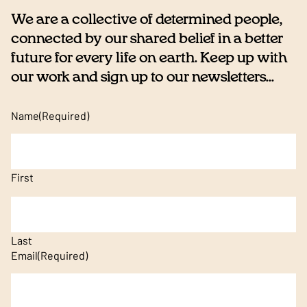
We are a collective of determined people,
connected by our shared belief in a better
future for every life on earth. Keep up with
our work and sign up to our newsletters...
Name
(Required)
First
Last
Email
(Required)