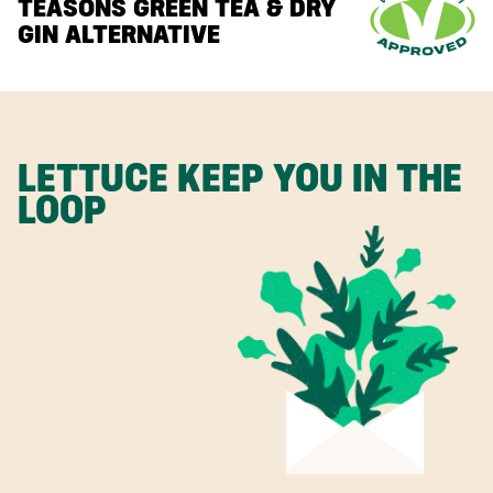
TEASONS GREEN TEA & DRY
GIN ALTERNATIVE
LETTUCE KEEP YOU IN THE
LOOP