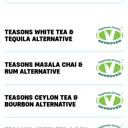
TEASONS WHITE TEA &
TEQUILA ALTERNATIVE
TEASONS MASALA CHAI &
RUM ALTERNATIVE
TEASONS CEYLON TEA &
BOURBON ALTERNATIVE