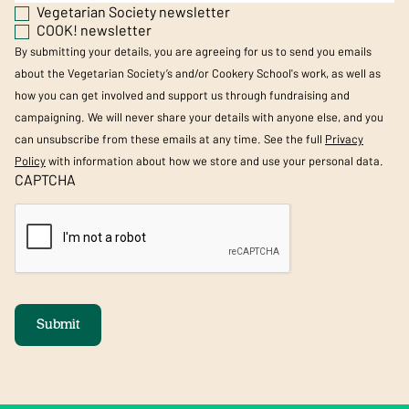
Vegetarian Society newsletter
COOK! newsletter
By submitting your details, you are agreeing for us to send you emails
about the Vegetarian Society’s and/or Cookery School's work, as well as
how you can get involved and support us through fundraising and
campaigning. We will never share your details with anyone else, and you
can unsubscribe from these emails at any time. See the full
Privacy
Policy
with information about how we store and use your personal data.
CAPTCHA
Submit