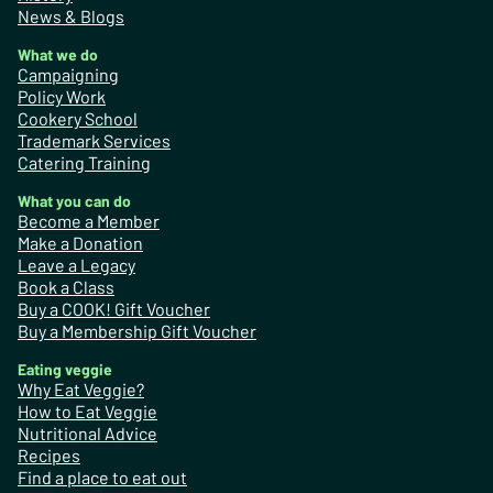
News & Blogs
What we do
Campaigning
Policy Work
Cookery School
Trademark Services
Catering Training
What you can do
Become a Member
Make a Donation
Leave a Legacy
Book a Class
Buy a COOK! Gift Voucher
Buy a Membership Gift Voucher
Eating veggie
Why Eat Veggie?
How to Eat Veggie
Nutritional Advice
Recipes
Find a place to eat out