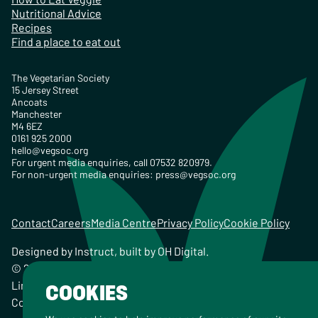
Nutritional Advice
Recipes
Find a place to eat out
The Vegetarian Society
15 Jersey Street
Ancoats
Manchester
M4 6EZ
0161 925 2000
hello@vegsoc.org
For urgent media enquiries, call 07532 820979.
For non-urgent media enquiries:
press@vegsoc.org
Contact
Careers
Media Centre
Privacy Policy
Cookie Policy
Designed by
Instruct
, built by
OH Digital
.
© 2026 The Vegetarian Society of the United Kingdom
Limited Registered Charity No. 259358, Registered
COOKIES
Company No. 00959115