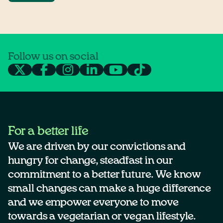
Follow us on social
For a better life
We are driven by our convictions and
hungry for change, steadfast in our
commitment to a better future. We know
small changes can make a huge difference
and we empower everyone to move
towards a vegetarian or vegan lifestyle.