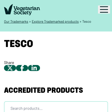
Our Trademarks
»
Explore Trademarked products
»
Tesco
TESCO
Share
ACCREDITED PRODUCTS