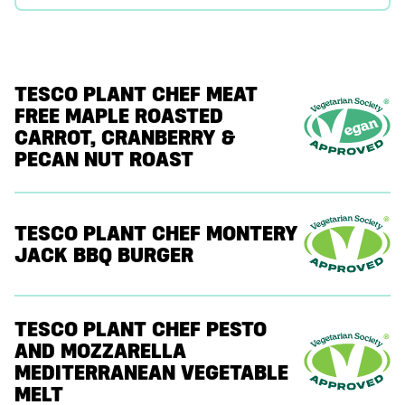
TESCO PLANT CHEF MEAT
FREE MAPLE ROASTED
CARROT, CRANBERRY &
PECAN NUT ROAST
TESCO PLANT CHEF MONTERY
JACK BBQ BURGER
TESCO PLANT CHEF PESTO
AND MOZZARELLA
MEDITERRANEAN VEGETABLE
MELT