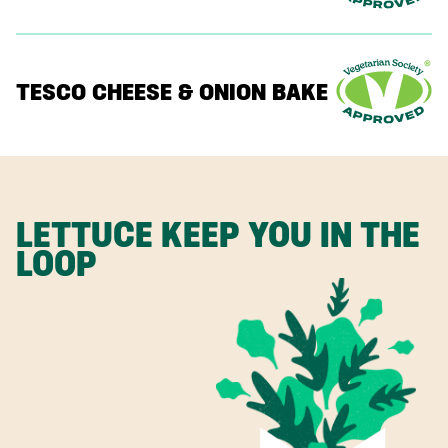
TESCO CHEESE & ONION BAKE
LETTUCE KEEP YOU IN THE
LOOP