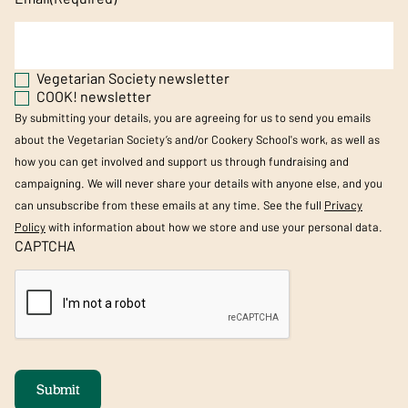
Vegetarian Society newsletter
COOK! newsletter
By submitting your details, you are agreeing for us to send you emails
about the Vegetarian Society’s and/or Cookery School's work, as well as
how you can get involved and support us through fundraising and
campaigning. We will never share your details with anyone else, and you
can unsubscribe from these emails at any time. See the full
Privacy
Policy
with information about how we store and use your personal data.
CAPTCHA
Submit