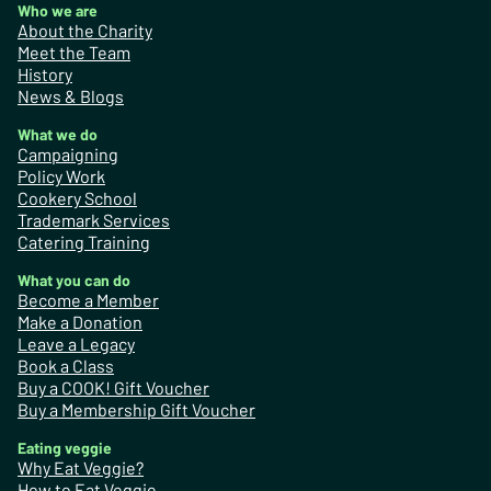
Who we are
About the Charity
Meet the Team
History
News & Blogs
What we do
Campaigning
Policy Work
Cookery School
Trademark Services
Catering Training
What you can do
Become a Member
Make a Donation
Leave a Legacy
Book a Class
Buy a COOK! Gift Voucher
Buy a Membership Gift Voucher
Eating veggie
Why Eat Veggie?
How to Eat Veggie