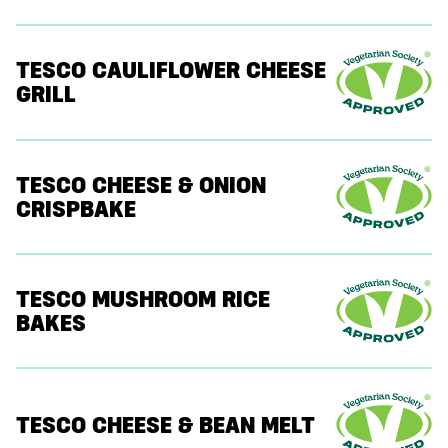
TESCO CAULIFLOWER CHEESE
GRILL
TESCO CHEESE & ONION
CRISPBAKE
TESCO MUSHROOM RICE
BAKES
TESCO CHEESE & BEAN MELT