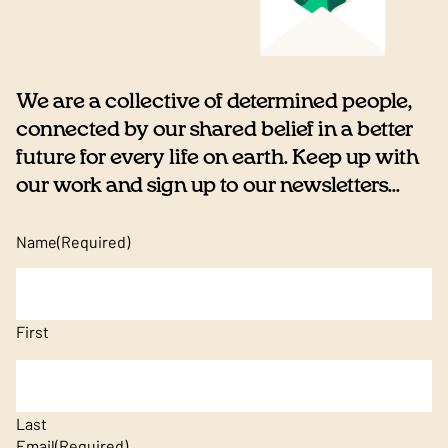
We are a collective of determined people,
connected by our shared belief in a better
future for every life on earth. Keep up with
our work and sign up to our newsletters...
Name
(Required)
First
Last
Email
(Required)