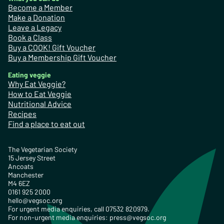
Become a Member
Make a Donation
Leave a Legacy
Book a Class
Buy a COOK! Gift Voucher
Buy a Membership Gift Voucher
Eating veggie
Why Eat Veggie?
How to Eat Veggie
Nutritional Advice
Recipes
Find a place to eat out
The Vegetarian Society
15 Jersey Street
Ancoats
Manchester
M4 6EZ
0161 925 2000
hello@vegsoc.org
For urgent media enquiries, call 07532 820979.
For non-urgent media enquiries:
press@vegsoc.org