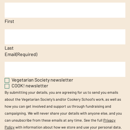
First
Last
Email
(Required)
Vegetarian Society newsletter
COOK! newsletter
By submitting your details, you are agreeing for us to send you emails
about the Vegetarian Society’s and/or Cookery School's work, as well as
how you can get involved and support us through fundraising and
campaigning. We will never share your details with anyone else, and you
can unsubscribe from these emails at any time. See the full
Privacy
Policy
with information about how we store and use your personal data.