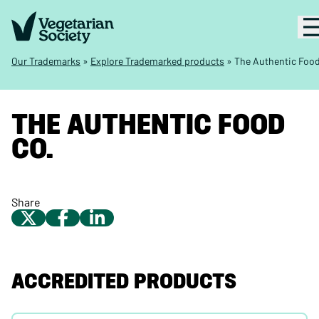
Our Trademarks
»
Explore Trademarked products
»
The Authentic Food
THE AUTHENTIC FOOD
CO.
Share
ACCREDITED PRODUCTS