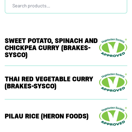
SWEET POTATO, SPINACH AND
CHICKPEA CURRY (BRAKES-
SYSCO)
THAI RED VEGETABLE CURRY
(BRAKES-SYSCO)
PILAU RICE (HERON FOODS)