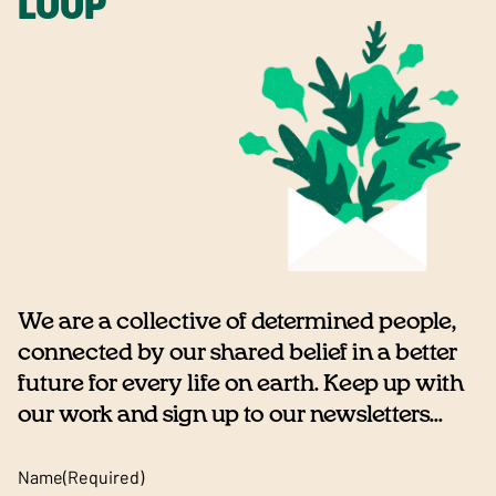
LOOP
We are a collective of determined people,
connected by our shared belief in a better
future for every life on earth. Keep up with
our work and sign up to our newsletters...
Name
(Required)