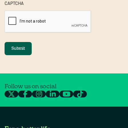
CAPTCHA
Submit
Follow us on social