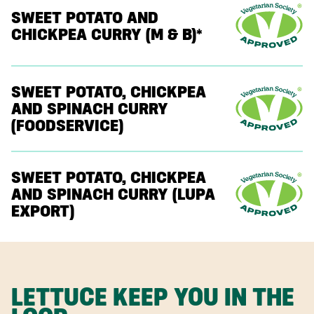
SWEET POTATO AND
CHICKPEA CURRY (M & B)*
SWEET POTATO, CHICKPEA
AND SPINACH CURRY
(FOODSERVICE)
SWEET POTATO, CHICKPEA
AND SPINACH CURRY (LUPA
EXPORT)
LETTUCE KEEP YOU IN THE