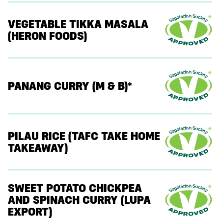
VEGETABLE TIKKA MASALA
(HERON FOODS)
PANANG CURRY (M & B)*
PILAU RICE (TAFC TAKE HOME
TAKEAWAY)
SWEET POTATO CHICKPEA
AND SPINACH CURRY (LUPA
EXPORT)