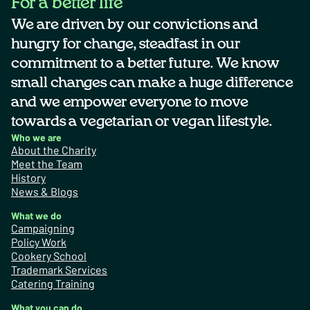
For a better life
We are driven by our convictions and
hungry for change, steadfast in our
commitment to a better future. We know
small changes can make a huge difference
and we empower everyone to move
towards a vegetarian or vegan lifestyle.
Who we are
About the Charity
Meet the Team
History
News & Blogs
What we do
Campaigning
Policy Work
Cookery School
Trademark Services
Catering Training
What you can do