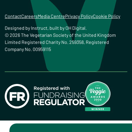
Contact
Careers
Media Centre
Privacy Policy
Cookie Policy
Designed by
Instruct
, built by
OH Digital
.
© 2026 The Vegetarian Society of the United Kingdom
Limited Registered Charity No. 259358, Registered
Company No. 00959115