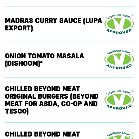
MADRAS CURRY SAUCE (LUPA
EXPORT)
ONION TOMATO MASALA
(DISHOOM)*
CHILLED BEYOND MEAT
ORIGINAL BURGERS (BEYOND
MEAT FOR ASDA, CO-OP AND
TESCO)
CHILLED BEYOND MEAT