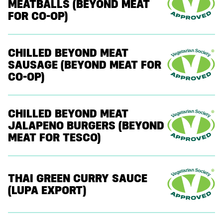
MEATBALLS (BEYOND MEAT
FOR CO-OP)
CHILLED BEYOND MEAT
SAUSAGE (BEYOND MEAT FOR
CO-OP)
CHILLED BEYOND MEAT
JALAPENO BURGERS (BEYOND
MEAT FOR TESCO)
THAI GREEN CURRY SAUCE
(LUPA EXPORT)