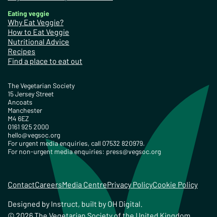
Eating veggie
Why Eat Veggie?
How to Eat Veggie
Nutritional Advice
Recipes
Find a place to eat out
The Vegetarian Society
15 Jersey Street
Ancoats
Manchester
M4 6EZ
0161 925 2000
hello@vegsoc.org
For urgent media enquiries, call 07532 820979.
For non-urgent media enquiries:
press@vegsoc.org
Contact
Careers
Media Centre
Privacy Policy
Cookie Policy
Designed by
Instruct
, built by
OH Digital
.
© 2026 The Vegetarian Society of the United Kingdom