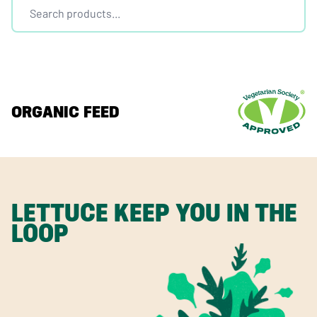
ORGANIC FEED
LETTUCE KEEP YOU IN THE
LOOP