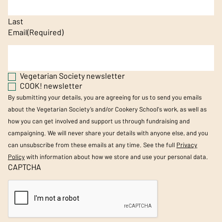
Last
Email
(Required)
Vegetarian Society newsletter
COOK! newsletter
By submitting your details, you are agreeing for us to send you emails
about the Vegetarian Society’s and/or Cookery School's work, as well as
how you can get involved and support us through fundraising and
campaigning. We will never share your details with anyone else, and you
can unsubscribe from these emails at any time. See the full
Privacy
Policy
with information about how we store and use your personal data.
CAPTCHA