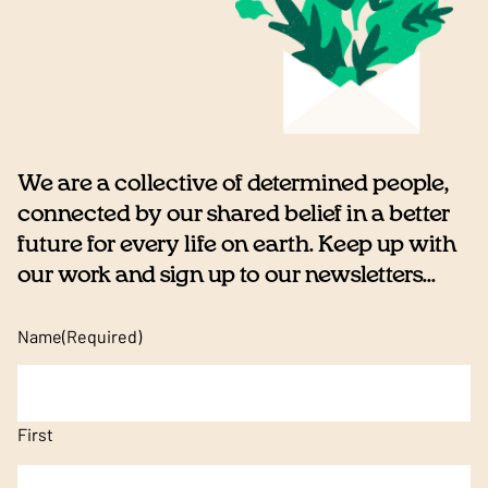
We are a collective of determined people,
connected by our shared belief in a better
future for every life on earth. Keep up with
our work and sign up to our newsletters...
Name
(Required)
First