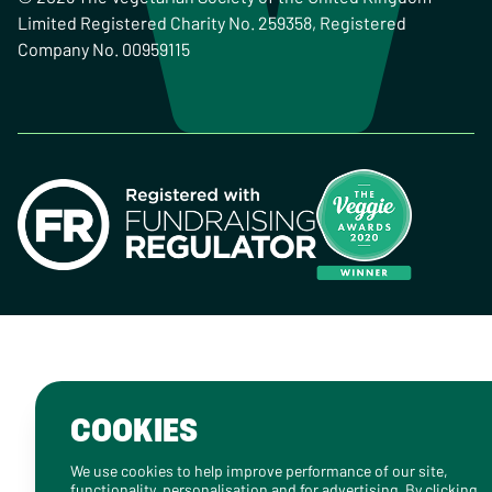
Limited Registered Charity No. 259358, Registered
Company No. 00959115
COOKIES
We use cookies to help improve performance of our site,
functionality, personalisation and for advertising. By clicking