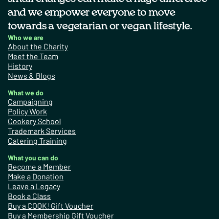
and we empower everyone to move
towards a vegetarian or vegan lifestyle.
Who we are
About the Charity
Meet the Team
History
News & Blogs
What we do
Campaigning
Policy Work
Cookery School
Trademark Services
Catering Training
What you can do
Become a Member
Make a Donation
Leave a Legacy
Book a Class
Buy a COOK! Gift Voucher
Buy a Membership Gift Voucher