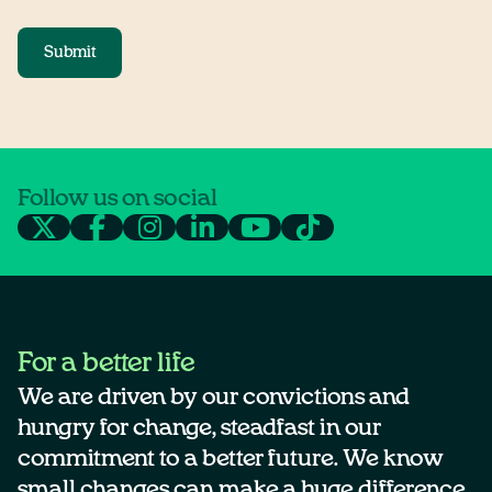
Submit
Follow us on social
For a better life
We are driven by our convictions and
hungry for change, steadfast in our
commitment to a better future. We know
small changes can make a huge difference