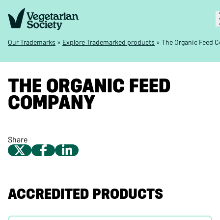
Our Trademarks
»
Explore Trademarked products
»
The Organic Feed 
THE ORGANIC FEED
COMPANY
Share
ACCREDITED PRODUCTS