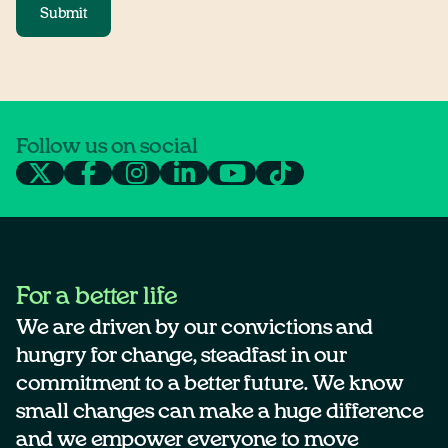
Submit
Follow us on social
For a better life
We are driven by our convictions and
hungry for change, steadfast in our
commitment to a better future. We know
small changes can make a huge difference
and we empower everyone to move