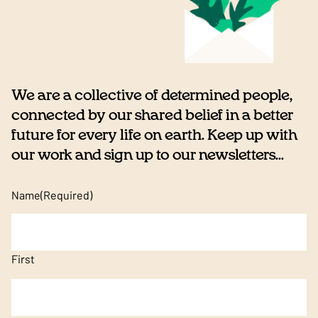
We are a collective of determined people,
connected by our shared belief in a better
future for every life on earth. Keep up with
our work and sign up to our newsletters...
Name
(Required)
First