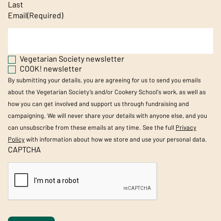
Last
Email
(Required)
Vegetarian Society newsletter
COOK! newsletter
By submitting your details, you are agreeing for us to send you emails
about the Vegetarian Society’s and/or Cookery School's work, as well as
how you can get involved and support us through fundraising and
campaigning. We will never share your details with anyone else, and you
can unsubscribe from these emails at any time. See the full
Privacy
Policy
with information about how we store and use your personal data.
CAPTCHA