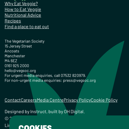
Why Eat Veggie?
How to Eat Veggie
Nutritional Advice
Recipes
Find a place to eat out
The Vegetarian Society
15 Jersey Street
Ancoats
Manchester
M4 6EZ
0161 925 2000
hello@vegsoc.org
For urgent media enquiries, call 07532 820979.
For non-urgent media enquiries:
press@vegsoc.org
Contact
Careers
Media Centre
Privacy Policy
Cookie Policy
Designed by
Instruct
, built by
OH Digital
.
© 2026 The Vegetarian Society of the United Kingdom
Limited Registered Charity No. 259358, Registered
COOKIES