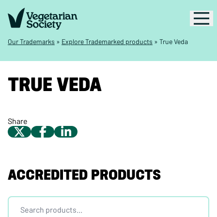
Our Trademarks
»
Explore Trademarked products
»
True Veda
TRUE VEDA
Share
ACCREDITED PRODUCTS