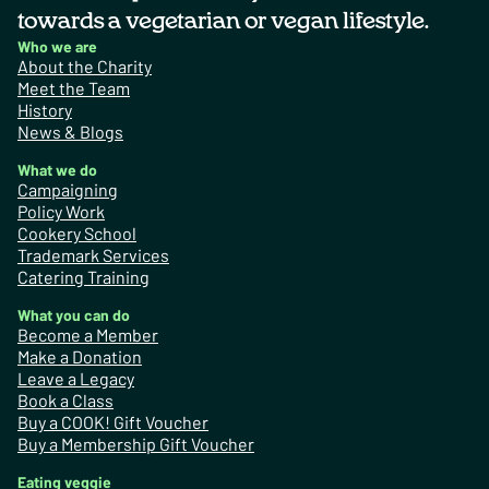
towards a vegetarian or vegan lifestyle.
Who we are
About the Charity
Meet the Team
History
News & Blogs
What we do
Campaigning
Policy Work
Cookery School
Trademark Services
Catering Training
What you can do
Become a Member
Make a Donation
Leave a Legacy
Book a Class
Buy a COOK! Gift Voucher
Buy a Membership Gift Voucher
Eating veggie