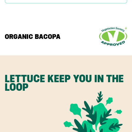
ORGANIC BACOPA
LETTUCE KEEP YOU IN THE
LOOP