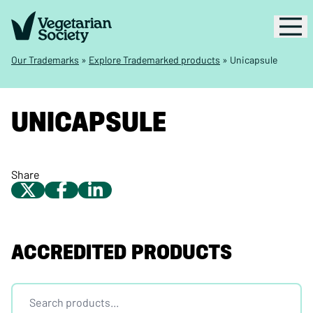
Our Trademarks
»
Explore Trademarked products
»
Unicapsule
UNICAPSULE
Share
ACCREDITED PRODUCTS