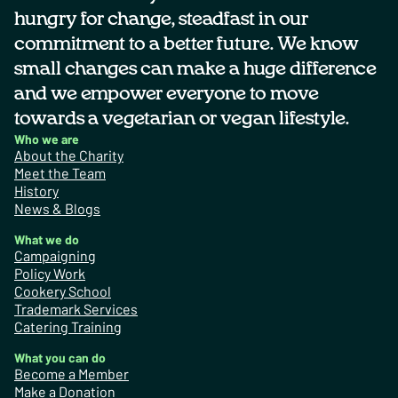
hungry for change, steadfast in our
commitment to a better future. We know
small changes can make a huge difference
and we empower everyone to move
towards a vegetarian or vegan lifestyle.
Who we are
About the Charity
Meet the Team
History
News & Blogs
What we do
Campaigning
Policy Work
Cookery School
Trademark Services
Catering Training
What you can do
Become a Member
Make a Donation