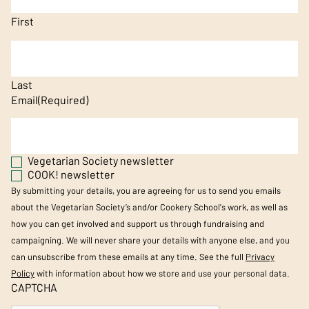
First
Last
Email
(Required)
Vegetarian Society newsletter
COOK! newsletter
By submitting your details, you are agreeing for us to send you emails
about the Vegetarian Society’s and/or Cookery School's work, as well as
how you can get involved and support us through fundraising and
campaigning. We will never share your details with anyone else, and you
can unsubscribe from these emails at any time. See the full
Privacy
Policy
with information about how we store and use your personal data.
CAPTCHA