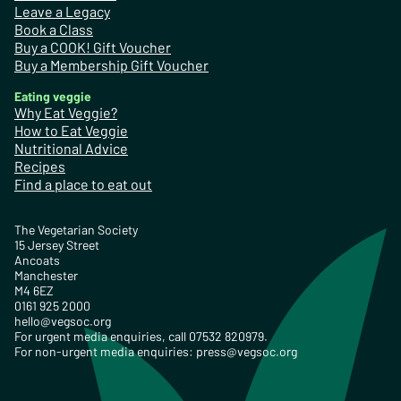
Leave a Legacy
Book a Class
Buy a COOK! Gift Voucher
Buy a Membership Gift Voucher
Eating veggie
Why Eat Veggie?
How to Eat Veggie
Nutritional Advice
Recipes
Find a place to eat out
The Vegetarian Society
15 Jersey Street
Ancoats
Manchester
M4 6EZ
0161 925 2000
hello@vegsoc.org
For urgent media enquiries, call 07532 820979.
For non-urgent media enquiries:
press@vegsoc.org