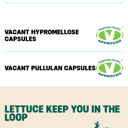
VACANT HYPROMELLOSE
CAPSULES
VACANT PULLULAN CAPSULES
LETTUCE KEEP YOU IN THE
LOOP