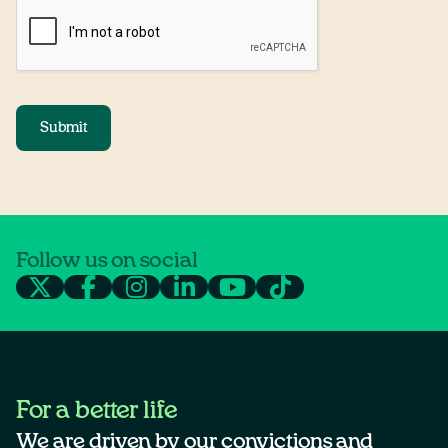
Submit
Follow us on social
For a better life
We are driven by our convictions and