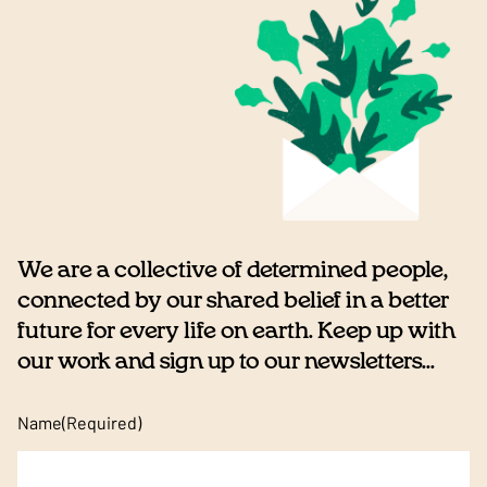
We are a collective of determined people,
connected by our shared belief in a better
future for every life on earth. Keep up with
our work and sign up to our newsletters...
Name
(Required)