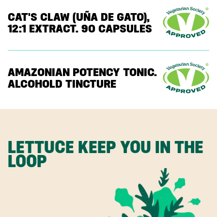
CAT'S CLAW (UÑA DE GATO),
12:1 EXTRACT. 90 CAPSULES
AMAZONIAN POTENCY TONIC.
ALCOHOLD TINCTURE
LETTUCE KEEP YOU IN THE
LOOP