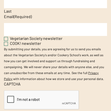
Last
Email
(Required)
Vegetarian Society newsletter
COOK! newsletter
By submitting your details, you are agreeing for us to send you emails
about the Vegetarian Society’s and/or Cookery School's work, as well as
how you can get involved and support us through fundraising and
campaigning. We will never share your details with anyone else, and you
can unsubscribe from these emails at any time. See the full
Privacy
Policy
with information about how we store and use your personal data.
CAPTCHA