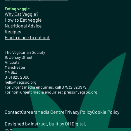
Eating veggie
Why Eat Veggie?
How to Eat Veggie
Nutritional Advice
Recipes
Find a place to eat out
The Vegetarian Society
15 Jersey Street
Ancoats
Manchester
M4 6EZ
0161 925 2000
hello@vegsoc.org
For urgent media enquiries, call 07532 820979.
For non-urgent media enquiries:
press@vegsoc.org
Contact
Careers
Media Centre
Privacy Policy
Cookie Policy
Designed by
Instruct
, built by
OH Digital
.
© 2026 The Vegetarian Society of the United Kingdom