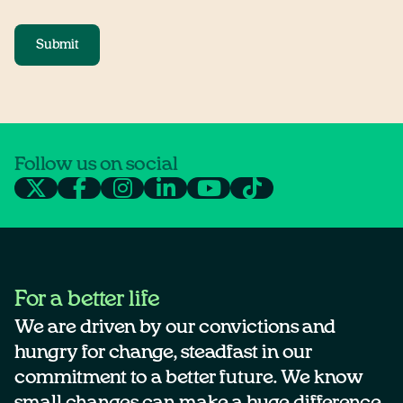
Submit
Follow us on social
For a better life
We are driven by our convictions and
hungry for change, steadfast in our
commitment to a better future. We know
small changes can make a huge difference