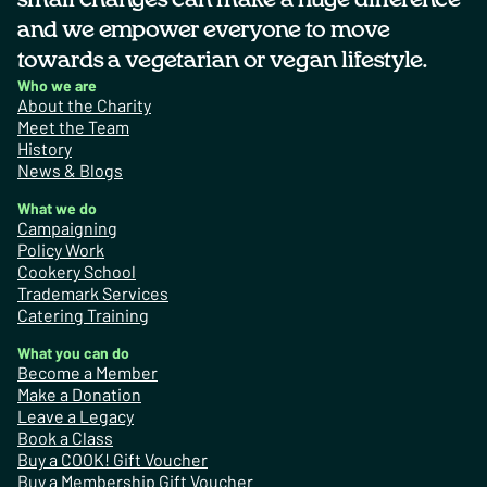
and we empower everyone to move
towards a vegetarian or vegan lifestyle.
Who we are
About the Charity
Meet the Team
History
News & Blogs
What we do
Campaigning
Policy Work
Cookery School
Trademark Services
Catering Training
What you can do
Become a Member
Make a Donation
Leave a Legacy
Book a Class
Buy a COOK! Gift Voucher
Buy a Membership Gift Voucher