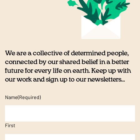
We are a collective of determined people,
connected by our shared belief in a better
future for every life on earth. Keep up with
our work and sign up to our newsletters...
Name
(Required)
First