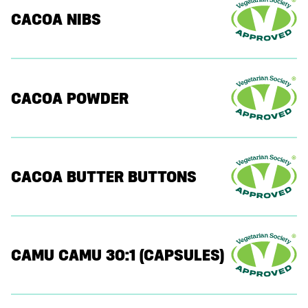
CACOA NIBS
CACOA POWDER
CACOA BUTTER BUTTONS
CAMU CAMU 30:1 (CAPSULES)