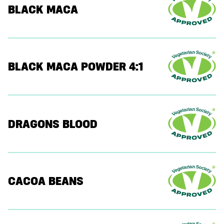
BLACK MACA
BLACK MACA POWDER 4:1
DRAGONS BLOOD
CACOA BEANS