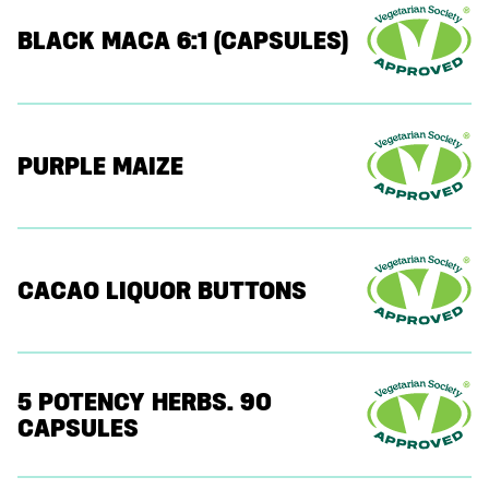
BLACK MACA 6:1 (CAPSULES)
PURPLE MAIZE
CACAO LIQUOR BUTTONS
5 POTENCY HERBS. 90
CAPSULES