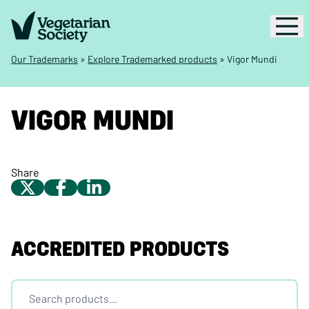
Our Trademarks
»
Explore Trademarked products
»
Vigor Mundi
VIGOR MUNDI
Share
ACCREDITED PRODUCTS