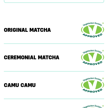
ORIGINAL MATCHA
CEREMONIAL MATCHA
CAMU CAMU