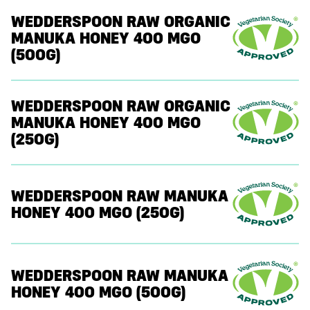
WEDDERSPOON RAW ORGANIC
MANUKA HONEY 400 MGO
(500G)
WEDDERSPOON RAW ORGANIC
MANUKA HONEY 400 MGO
(250G)
WEDDERSPOON RAW MANUKA
HONEY 400 MGO (250G)
WEDDERSPOON RAW MANUKA
HONEY 400 MGO (500G)