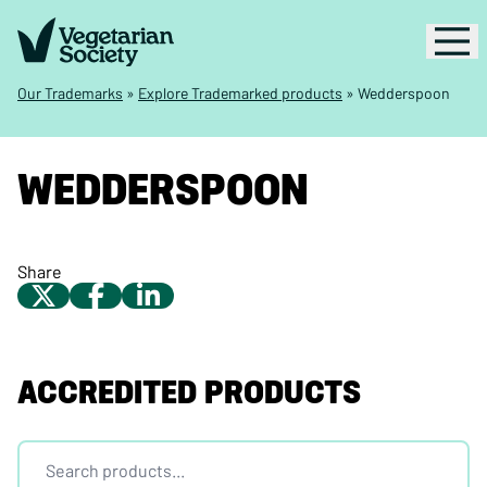
Our Trademarks
»
Explore Trademarked products
»
Wedderspoon
WEDDERSPOON
Share
ACCREDITED PRODUCTS