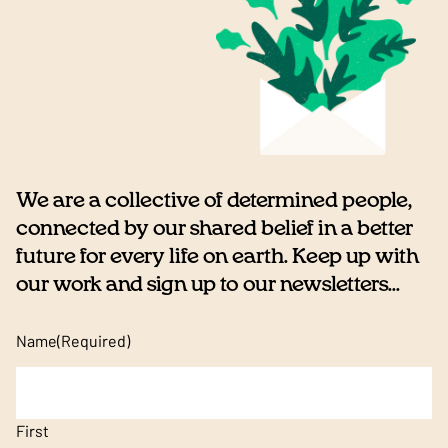
We are a collective of determined people,
connected by our shared belief in a better
future for every life on earth. Keep up with
our work and sign up to our newsletters...
Name
(Required)
First