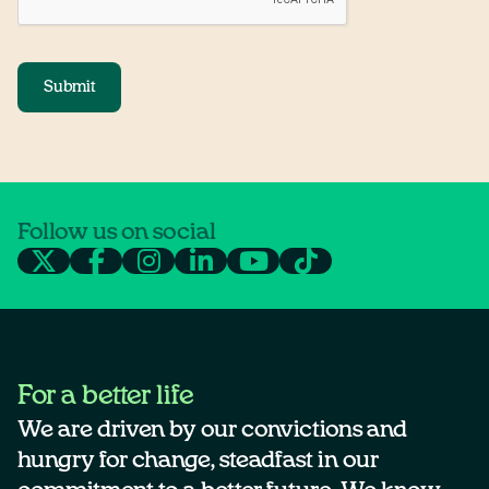
Submit
Follow us on social
For a better life
We are driven by our convictions and
hungry for change, steadfast in our