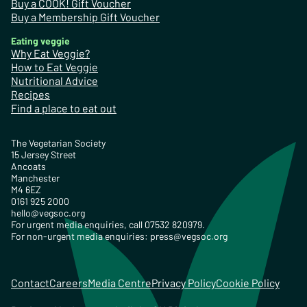
Buy a COOK! Gift Voucher
Buy a Membership Gift Voucher
Eating veggie
Why Eat Veggie?
How to Eat Veggie
Nutritional Advice
Recipes
Find a place to eat out
The Vegetarian Society
15 Jersey Street
Ancoats
Manchester
M4 6EZ
0161 925 2000
hello@vegsoc.org
For urgent media enquiries, call 07532 820979.
For non-urgent media enquiries:
press@vegsoc.org
Contact
Careers
Media Centre
Privacy Policy
Cookie Policy