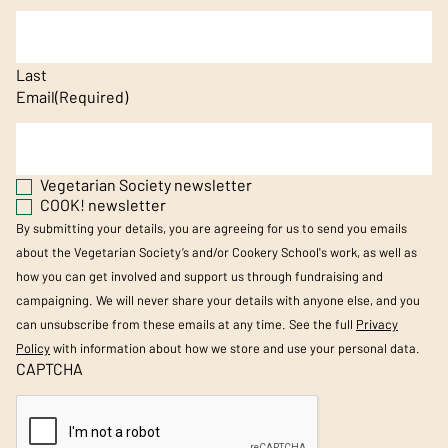
Last
Email
(Required)
Vegetarian Society newsletter
COOK! newsletter
By submitting your details, you are agreeing for us to send you emails
about the Vegetarian Society’s and/or Cookery School's work, as well as
how you can get involved and support us through fundraising and
campaigning. We will never share your details with anyone else, and you
can unsubscribe from these emails at any time. See the full
Privacy
Policy
with information about how we store and use your personal data.
CAPTCHA