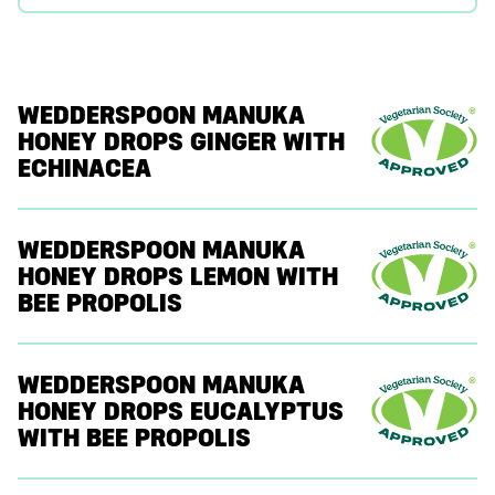
WEDDERSPOON MANUKA
HONEY DROPS GINGER WITH
ECHINACEA
WEDDERSPOON MANUKA
HONEY DROPS LEMON WITH
BEE PROPOLIS
WEDDERSPOON MANUKA
HONEY DROPS EUCALYPTUS
WITH BEE PROPOLIS