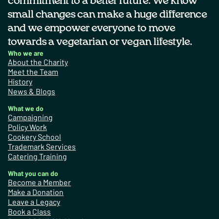
commitment to a better future. We know
small changes can make a huge difference
and we empower everyone to move
towards a vegetarian or vegan lifestyle.
Who we are
About the Charity
Meet the Team
History
News & Blogs
What we do
Campaigning
Policy Work
Cookery School
Trademark Services
Catering Training
What you can do
Become a Member
Make a Donation
Leave a Legacy
Book a Class