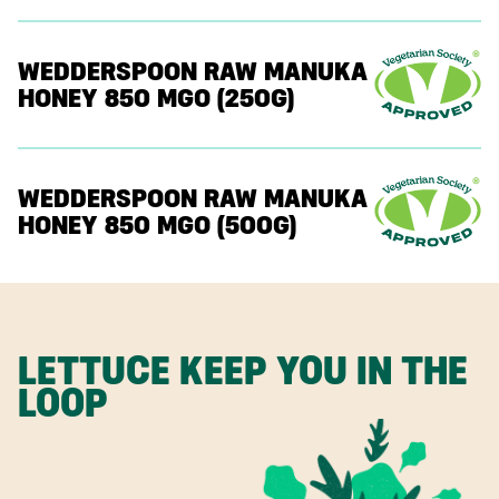
WEDDERSPOON RAW MANUKA
HONEY 850 MGO (250G)
WEDDERSPOON RAW MANUKA
HONEY 850 MGO (500G)
LETTUCE KEEP YOU IN THE
LOOP