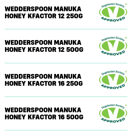
WEDDERSPOON MANUKA
HONEY KFACTOR 12 250G
WEDDERSPOON MANUKA
HONEY KFACTOR 12 500G
WEDDERSPOON MANUKA
HONEY KFACTOR 16 250G
WEDDERSPOON MANUKA
HONEY KFACTOR 16 500G