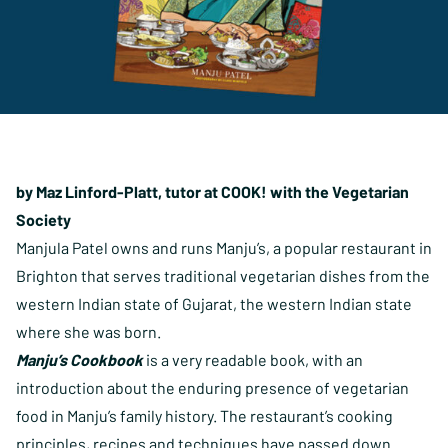
by Maz Linford-Platt, tutor at COOK! with the Vegetarian
Society
Manjula Patel owns and runs Manju’s, a popular restaurant in
Brighton that serves traditional vegetarian dishes from the
western Indian state of Gujarat, the western Indian state
where she was born.
Manju’s Cookbook
is a very readable book, with an
introduction about the enduring presence of vegetarian
food in Manju’s family history. The restaurant’s cooking
principles, recipes and techniques have passed down