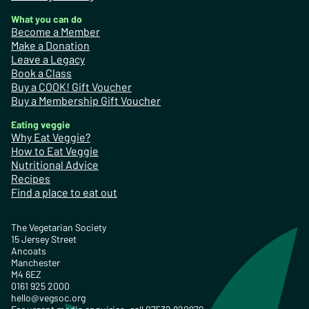
What you can do
Become a Member
Make a Donation
Leave a Legacy
Book a Class
Buy a COOK! Gift Voucher
Buy a Membership Gift Voucher
Eating veggie
Why Eat Veggie?
How to Eat Veggie
Nutritional Advice
Recipes
Find a place to eat out
The Vegetarian Society
15 Jersey Street
Ancoats
Manchester
M4 6EZ
0161 925 2000
hello@vegsoc.org