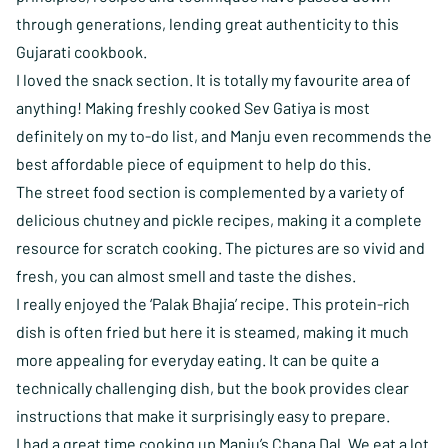
through generations, lending great authenticity to this
Gujarati cookbook.
I loved the snack section. It is totally my favourite area of
anything! Making freshly cooked Sev Gatiya is most
definitely on my to-do list, and Manju even recommends the
best affordable piece of equipment to help do this.
The street food section is complemented by a variety of
delicious chutney and pickle recipes, making it a complete
resource for scratch cooking. The pictures are so vivid and
fresh, you can almost smell and taste the dishes.
I really enjoyed the ‘Palak Bhajia’ recipe. This protein-rich
dish is often fried but here it is steamed, making it much
more appealing for everyday eating. It can be quite a
technically challenging dish, but the book provides clear
instructions that make it surprisingly easy to prepare.
I had a great time cooking up Manju’s Chana Dal. We eat a lot