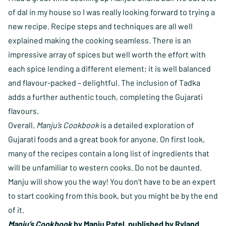
of dal in my house so I was really looking forward to trying a
new recipe. Recipe steps and techniques are all well
explained making the cooking seamless. There is an
impressive array of spices but well worth the effort with
each spice lending a different element; it is well balanced
and flavour-packed – delightful. The inclusion of Tadka
adds a further authentic touch, completing the Gujarati
flavours.
Overall,
Manju’s Cookbook
is a detailed exploration of
Gujarati foods and a great book for anyone. On first look,
many of the recipes contain a long list of ingredients that
will be unfamiliar to western cooks. Do not be daunted.
Manju will show you the way! You don’t have to be an expert
to start cooking from this book, but you might be by the end
of it.
Manju’s Cookbook
by Manju Patel, published by Ryland