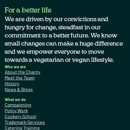
For a better life
We are driven by our convictions and
hungry for change, steadfast in our
commitment to a better future. We know
small changes can make a huge difference
and we empower everyone to move
towards a vegetarian or vegan lifestyle.
Who we are
About the Charity
Meet the Team
History
News & Blogs
What we do
Campaigning
Policy Work
Cookery School
Trademark Services
Catering Training