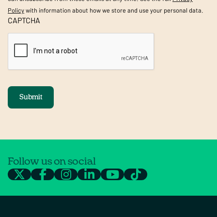
Policy
with information about how we store and use your personal data.
CAPTCHA
Submit
Follow us on social