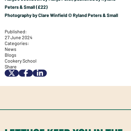
Peters & Small (£22)
Photography by Clare Winfield © Ryland Peters & Small
Published:
27 June 2024
Categories:
News
Blogs
Cookery School
Share