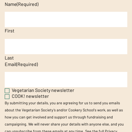
Name
(Required)
First
Last
Email
(Required)
Vegetarian Society newsletter
COOK! newsletter
By submitting your details, you are agreeing for us to send you emails
about the Vegetarian Society’s and/or Cookery School's work, as well as
how you can get involved and support us through fundraising and
campaigning. We will never share your details with anyone else, and you
can unsubscribe from these emails at any time. See the full
Privacy