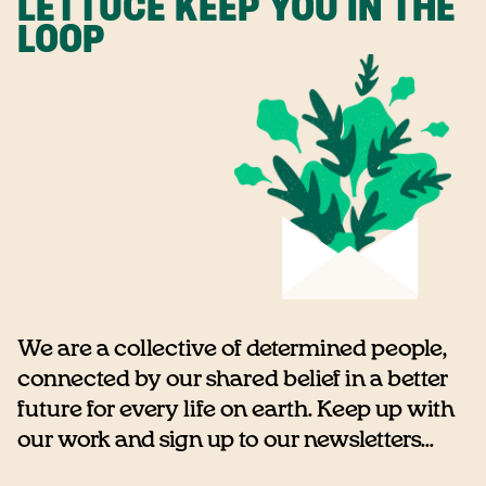
LETTUCE KEEP YOU IN THE
LOOP
We are a collective of determined people,
connected by our shared belief in a better
future for every life on earth. Keep up with
our work and sign up to our newsletters...