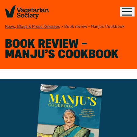
News, Blogs & Press Releases
»
Book review – Manju’s Cookbook
BOOK REVIEW –
MANJU’S COOKBOOK