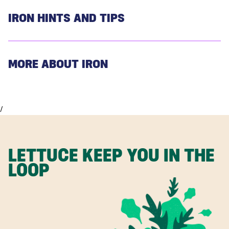
IRON HINTS AND TIPS
MORE ABOUT IRON
/
LETTUCE KEEP YOU IN THE
LOOP