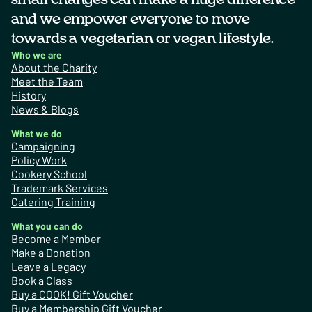
and we empower everyone to move
towards a vegetarian or vegan lifestyle.
Who we are
About the Charity
Meet the Team
History
News & Blogs
What we do
Campaigning
Policy Work
Cookery School
Trademark Services
Catering Training
What you can do
Become a Member
Make a Donation
Leave a Legacy
Book a Class
Buy a COOK! Gift Voucher
Buy a Membership Gift Voucher