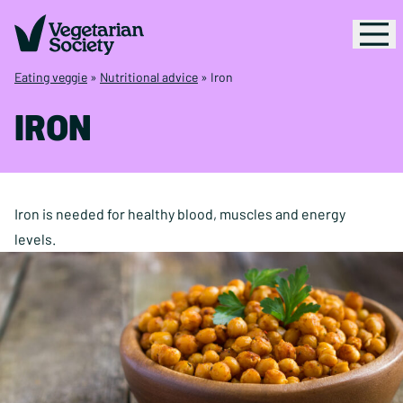
Eating veggie
»
Nutritional advice
»
Iron
IRON
Iron is needed for healthy blood, muscles and energy
levels.