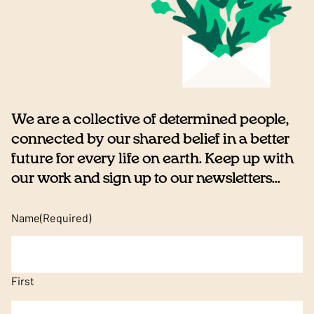
We are a collective of determined people,
connected by our shared belief in a better
future for every life on earth. Keep up with
our work and sign up to our newsletters...
Name
(Required)
First