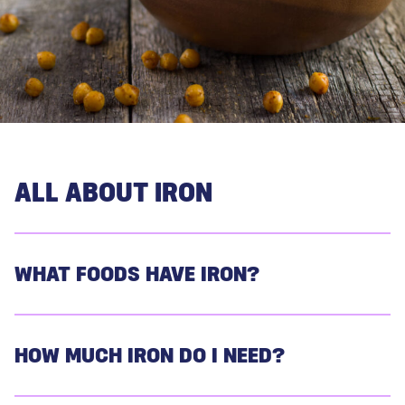
ALL ABOUT IRON
WHAT FOODS HAVE IRON?
HOW MUCH IRON DO I NEED?