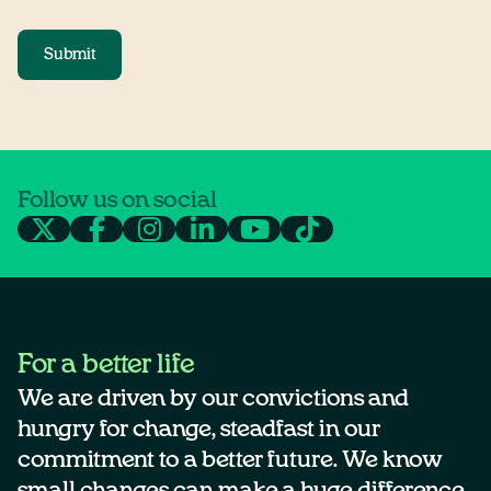
Submit
Follow us on social
For a better life
We are driven by our convictions and
hungry for change, steadfast in our
commitment to a better future. We know
small changes can make a huge difference