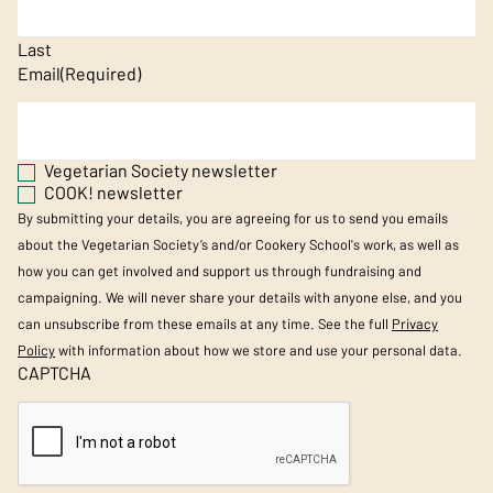
Last
Email
(Required)
Vegetarian Society newsletter
COOK! newsletter
By submitting your details, you are agreeing for us to send you emails
about the Vegetarian Society’s and/or Cookery School's work, as well as
how you can get involved and support us through fundraising and
campaigning. We will never share your details with anyone else, and you
can unsubscribe from these emails at any time. See the full
Privacy
Policy
with information about how we store and use your personal data.
CAPTCHA