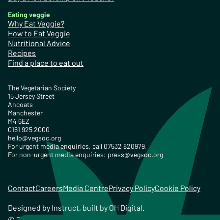
Eating veggie
Why Eat Veggie?
How to Eat Veggie
Nutritional Advice
Recipes
Find a place to eat out
The Vegetarian Society
15 Jersey Street
Ancoats
Manchester
M4 6EZ
0161 925 2000
hello@vegsoc.org
For urgent media enquiries, call 07532 820979.
For non-urgent media enquiries:
press@vegsoc.org
Contact
Careers
Media Centre
Privacy Policy
Cookie Policy
Designed by
Instruct
, built by
OH Digital
.
© 2026 The Vegetarian Society of the United Kingdom