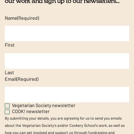
our work and sign up to our newsletters...
Name
(Required)
First
Last
Email
(Required)
Vegetarian Society newsletter
COOK! newsletter
By submitting your details, you are agreeing for us to send you emails
about the Vegetarian Society’s and/or Cookery School's work, as well as
how you can get involved and support us through fundraising and