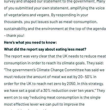
survey and shaped our statement to the government. Many
of you submitted your own statement, amplifying the voice
of vegetarians and vegans. By responding in your
thousands, you put issues such as meat-consumption,
sustainability and the environment at the top of the agenda
– thank you!
Here’s what you need to know:
What did the report say about eating less meat?
The report was very clear that the UK needs to reduce meat
consumption in order to reach its climate goals. They said:
“The government’s Climate Change Committee has said we
must reduce the amount of meat we eat by 20– 50% in
order for the UK to reach net zero by 2050. In this strategy,
we have set a goal of a 30% reduction over ten years.” They
went on to say “reducing meat consumption is the single
most effective lever we can pull to improve the