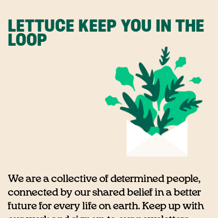
LETTUCE KEEP YOU IN THE
LOOP
We are a collective of determined people,
connected by our shared belief in a better
future for every life on earth. Keep up with