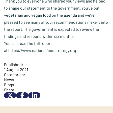
Thank you to everyone who shared your views and helped
to shape our statement to the government. You’ve put
vegetarian and vegan food on the agenda and we’re
pleased to see many of your recommendations make it into
the report. The government is expected to review the
findings and respond within six months.
You can read the full report
at
https://www.nationalfoodstrategy.org
Published:
1 August 2021
Categories:
News
Blogs
Share