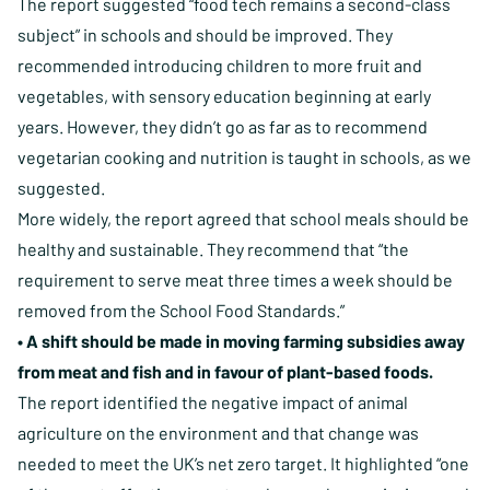
The report suggested “food tech remains a second-class
subject” in schools and should be improved. They
recommended introducing children to more fruit and
vegetables, with sensory education beginning at early
years. However, they didn’t go as far as to recommend
vegetarian cooking and nutrition is taught in schools, as we
suggested.
More widely, the report agreed that school meals should be
healthy and sustainable. They recommend that “the
requirement to serve meat three times a week should be
removed from the School Food Standards.”
• A shift should be made in moving farming subsidies away
from meat and fish and in favour of plant-based foods.
The report identified the negative impact of animal
agriculture on the environment and that change was
needed to meet the UK’s net zero target. It highlighted “one