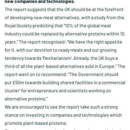
new companies and technologies.
The report suggests that the UK should be at the forefront
of developing new meat alternatives, with a study from the
Royal Society predicting that “10% of the global meat
industry could be replaced by alternative proteins within 10
years.” The report recognised: “We have the right appetite
for it, with our devotion to ready meals and our growing
tendency towards ‘flexitarianism’. Already, the UK buys a
third of all the plant-based alternatives sold in Europe.” The
report went on to recommend: “The Government should
put £50m towards building shared facilities in a commercial
‘cluster’ for entrepreneurs and scientists working on
alternative proteins.”
We are encouraged to see the report take such a strong
stance on investing in companies and technologies which
promote plant-based proteins.