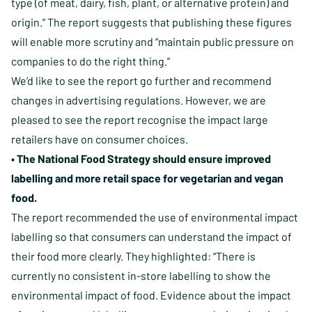
type (of meat, dairy, fish, plant, or alternative protein) and
origin.” The report suggests that publishing these figures
will enable more scrutiny and “maintain public pressure on
companies to do the right thing.”
We’d like to see the report go further and recommend
changes in advertising regulations. However, we are
pleased to see the report recognise the impact large
retailers have on consumer choices.
• The National Food Strategy should ensure improved
labelling and more retail space for vegetarian and vegan
food.
The report recommended the use of environmental impact
labelling so that consumers can understand the impact of
their food more clearly. They highlighted: “There is
currently no consistent in-store labelling to show the
environmental impact of food. Evidence about the impact