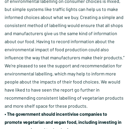
of environmental labelling on consumer choices is mixed,
but simple systems like traffic lights can help us to make
informed choices about what we buy. Creating a simple and
consistent method of labelling would ensure that all shops
and manufacturers give us the same kind of information
about our food. Having to record information about the
environmental impact of food production could also
influence the way that manufacturers make their products.”
We’re pleased to see the support and recommendation for
environmental labelling, which may help to inform more
people about the impacts of their food choices. We would
have liked to have seen the report go further in
recommending consistent labelling of vegetarian products
and more shelf space for these products.
• The government should incentivise companies to
promote vegetarian and vegan food, including investing in