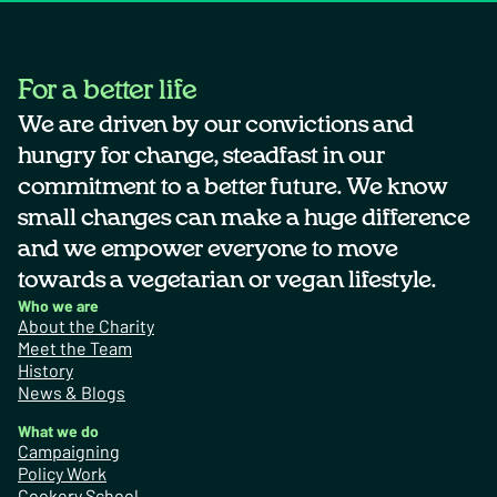
For a better life
We are driven by our convictions and
hungry for change, steadfast in our
commitment to a better future. We know
small changes can make a huge difference
and we empower everyone to move
towards a vegetarian or vegan lifestyle.
Who we are
About the Charity
Meet the Team
History
News & Blogs
What we do
Campaigning
Policy Work
Cookery School