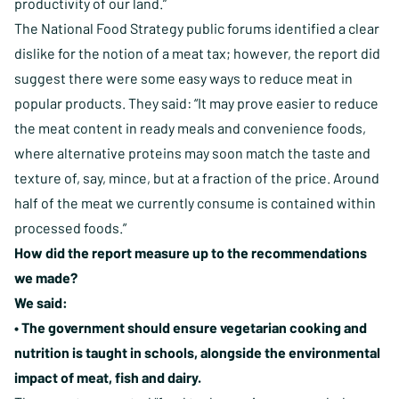
productivity of our land.”
The National Food Strategy public forums identified a clear
dislike for the notion of a meat tax; however, the report did
suggest there were some easy ways to reduce meat in
popular products. They said: “It may prove easier to reduce
the meat content in ready meals and convenience foods,
where alternative proteins may soon match the taste and
texture of, say, mince, but at a fraction of the price. Around
half of the meat we currently consume is contained within
processed foods.”
How did the report measure up to the recommendations
we made?
We said:
• The government should ensure vegetarian cooking and
nutrition is taught in schools, alongside the environmental
impact of meat, fish and dairy.