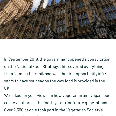
In September 2019, the government opened a consultation
on the National Food Strategy. This covered everything
from farming to retail, and was the first opportunity in 75
years to have your say on the way food is provided in the
UK.
We asked for your views on how vegetarian and vegan food
can revolutionise the food system for future generations.
Over 2,500 people took part in the Vegetarian Society’s