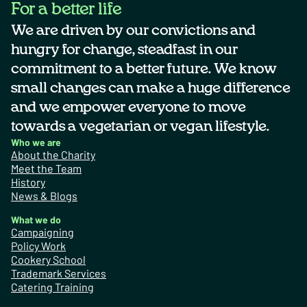
For a better life
We are driven by our convictions and
hungry for change, steadfast in our
commitment to a better future. We know
small changes can make a huge difference
and we empower everyone to move
towards a vegetarian or vegan lifestyle.
Who we are
About the Charity
Meet the Team
History
News & Blogs
What we do
Campaigning
Policy Work
Cookery School
Trademark Services
Catering Training