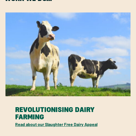
REVOLUTIONISING DAIRY
FARMING
Read about our Slaughter Free Dairy Appeal