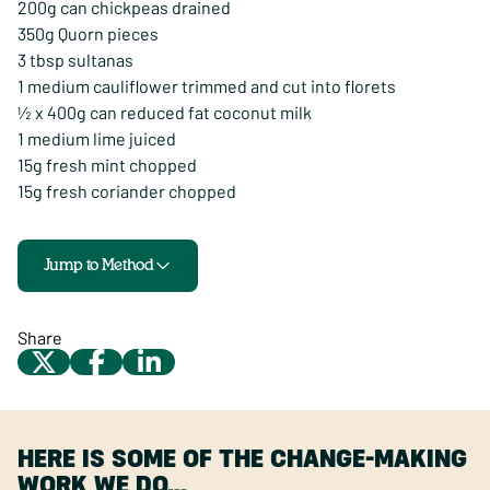
200g can chickpeas drained
350g Quorn pieces
3 tbsp sultanas
1 medium cauliflower trimmed and cut into florets
½ x 400g can reduced fat coconut milk
1 medium lime juiced
15g fresh mint chopped
15g fresh coriander chopped
Jump to Method
Share
HERE IS SOME OF THE CHANGE-MAKING
WORK WE DO…