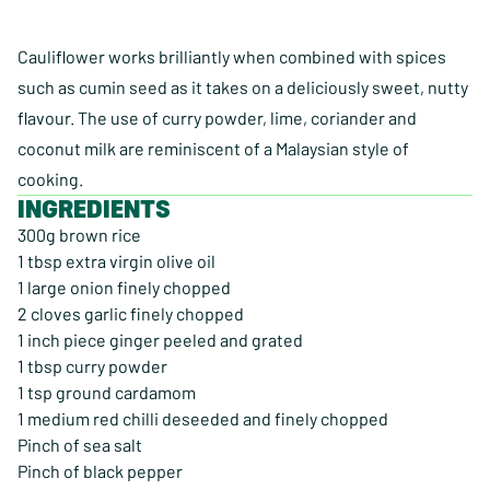
Cauliflower works brilliantly when combined with spices
such as cumin seed as it takes on a deliciously sweet, nutty
flavour. The use of curry powder, lime, coriander and
coconut milk are reminiscent of a Malaysian style of
cooking.
INGREDIENTS
300g brown rice
1 tbsp extra virgin olive oil
1 large onion finely chopped
2 cloves garlic finely chopped
1 inch piece ginger peeled and grated
1 tbsp curry powder
1 tsp ground cardamom
1 medium red chilli deseeded and finely chopped
Pinch of sea salt
Pinch of black pepper