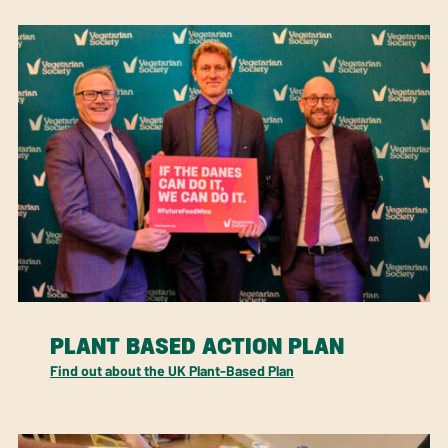
PLANT BASED ACTION PLAN
Find out about the UK Plant-Based Plan