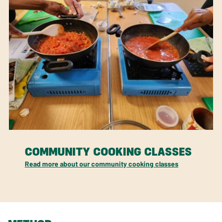
COMMUNITY COOKING CLASSES
Read more about our community cooking classes