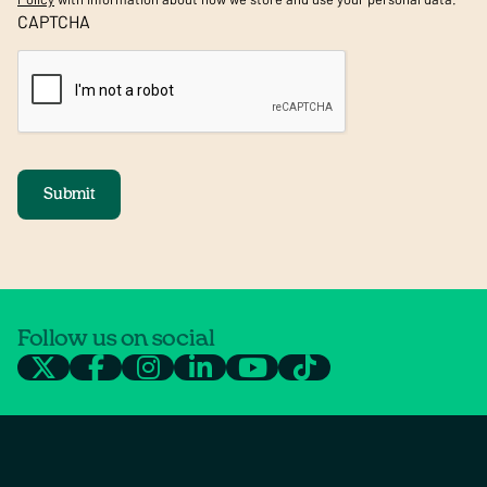
CAPTCHA
Submit
Follow us on social