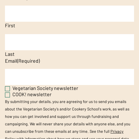
First
Last
Email
(Required)
Vegetarian Society newsletter
COOK! newsletter
By submitting your details, you are agreeing for us to send you emails
about the Vegetarian Society’s and/or Cookery School's work, as well as
how you can get involved and support us through fundraising and
campaigning. We will never share your details with anyone else, and you
can unsubscribe from these emails at any time. See the full
Privacy
Policy
with information about how we store and use your personal data.