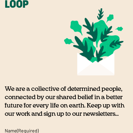
LOOP
We are a collective of determined people,
connected by our shared belief in a better
future for every life on earth. Keep up with
our work and sign up to our newsletters...
Name
(Required)