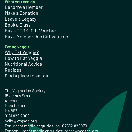
What you can do
Become a Member
Make a Donation
Leave a Legacy
Book a Class
Buy a COOK! Gift Voucher
Buy a Membership Gift Voucher
Eating veggie
Why Eat Veggie?
How to Eat Veggie
Nutritional Advice
Recipes
Find a place to eat out
The Vegetarian Society
15 Jersey Street
Ancoats
Manchester
M4 6EZ
0161 925 2000
hello@vegsoc.org
For urgent media enquiries, call 07532 820979.
For non-urgent media enquiries:
press@vegsoc.org