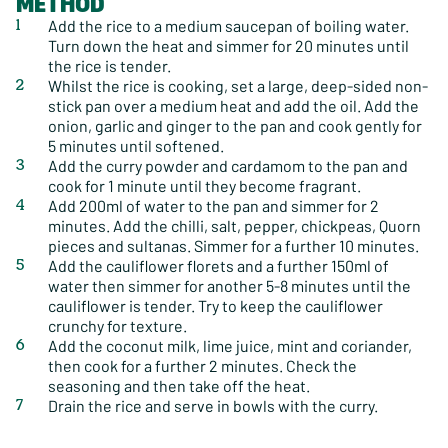
METHOD
Add the rice to a medium saucepan of boiling water.
Turn down the heat and simmer for 20 minutes until
the rice is tender.
Whilst the rice is cooking, set a large, deep-sided non-
stick pan over a medium heat and add the oil. Add the
onion, garlic and ginger to the pan and cook gently for
5 minutes until softened.
Add the curry powder and cardamom to the pan and
cook for 1 minute until they become fragrant.
Add 200ml of water to the pan and simmer for 2
minutes. Add the chilli, salt, pepper, chickpeas, Quorn
pieces and sultanas. Simmer for a further 10 minutes.
Add the cauliflower florets and a further 150ml of
water then simmer for another 5-8 minutes until the
cauliflower is tender. Try to keep the cauliflower
crunchy for texture.
Add the coconut milk, lime juice, mint and coriander,
then cook for a further 2 minutes. Check the
seasoning and then take off the heat.
Drain the rice and serve in bowls with the curry.