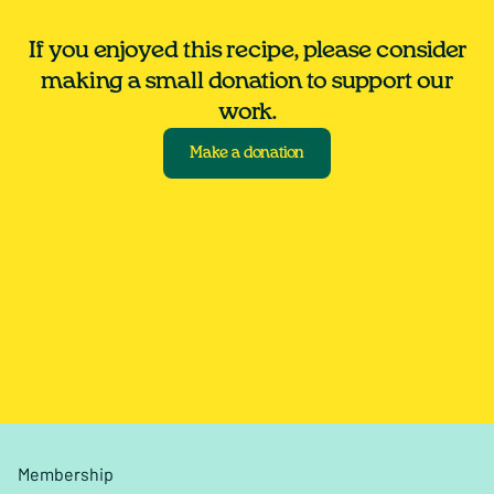
If you enjoyed this recipe, please consider
making a small donation to support our
work.
Make a donation
Membership