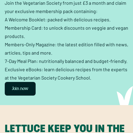
Join the Vegetarian Society from just £3 a month and claim
your exclusive membership pack containing:
A Welcome Booklet: packed with delicious recipes.
Membership Card: to unlock discounts on veggie and vegan
products.
Members-Only Magazine: the latest edition filled with news,
articles, tips and more.
7-Day Meal Plan: nutritionally balanced and budget-friendly.
Exclusive eBooks: learn delicious recipes from the experts
at the Vegetarian Society Cookery School.
Join now
LETTUCE KEEP YOU IN THE