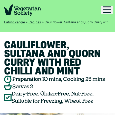
Eating veggie
»
Recipes
»
Cauliflower, Sultana and Quorn Curry with Red Chilli and Mint
CAULIFLOWER,
SULTANA AND QUORN
CURRY WITH RED
CHILLI AND MINT
Preparation 10 mins, Cooking 25 mins
Serves 2
Dairy-Free, Gluten-Free, Nut-Free,
Suitable for Freezing, Wheat-Free