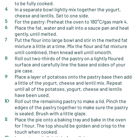
to be fully cooked.
In a separate bowl lightly mix together the yogurt,
cheese and lentils. Set to one side.
For the pastry: Preheat the oven to 180°C/gas mark 4.
Place the fat, water and salt into a sauce pan and heat
gently, until melted.
Put the flour into large bowl and stir in the melted fat
mixture a little at a time. Mix the flour and fat mixture
until combined, then knead well until smooth.
Roll out two-thirds of the pastry on a lightly floured
surface and carefully line the base and sides of your
pie case.
Place a layer of potatoes onto the pastry base then add
a little of the yogurt, cheese and lentil mix. Repeat
until all of the potatoes, yogurt, cheese and lentils
have been used.
Roll out the remaining pastry to make a lid. Pinch the
edges of the pastry together to make sure the pastry
is sealed. Brush with a little glaze.
Place the pie onto a baking tray and bake in the oven
for 1 hour. The top should be golden and crisp to the
touch when cooked.