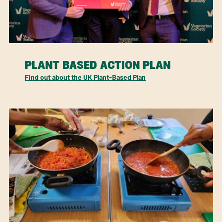
PLANT BASED ACTION PLAN
Find out about the UK Plant-Based Plan