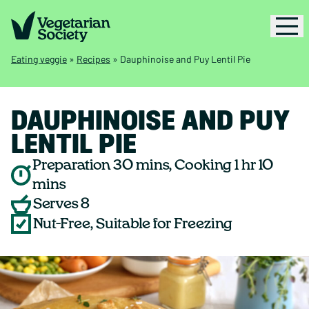
Eating veggie
»
Recipes
»
Dauphinoise and Puy Lentil Pie
DAUPHINOISE AND PUY
LENTIL PIE
Preparation 30 mins, Cooking 1 hr 10
mins
Serves 8
Nut-Free, Suitable for Freezing