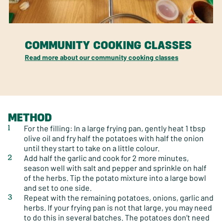
COMMUNITY COOKING CLASSES
Read more about our community cooking classes
METHOD
For the filling: In a large frying pan, gently heat 1 tbsp
olive oil and fry half the potatoes with half the onion
until they start to take on a little colour.
Add half the garlic and cook for 2 more minutes,
season well with salt and pepper and sprinkle on half
of the herbs. Tip the potato mixture into a large bowl
and set to one side.
Repeat with the remaining potatoes, onions, garlic and
herbs. If your frying pan is not that large, you may need
to do this in several batches. The potatoes don’t need