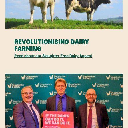
REVOLUTIONISING DAIRY
FARMING
Read about our Slaughter Free Dairy Appeal