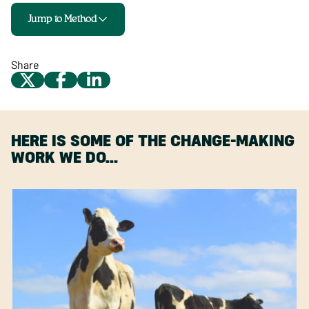
Jump to Method
Share
HERE IS SOME OF THE CHANGE-MAKING
WORK WE DO…