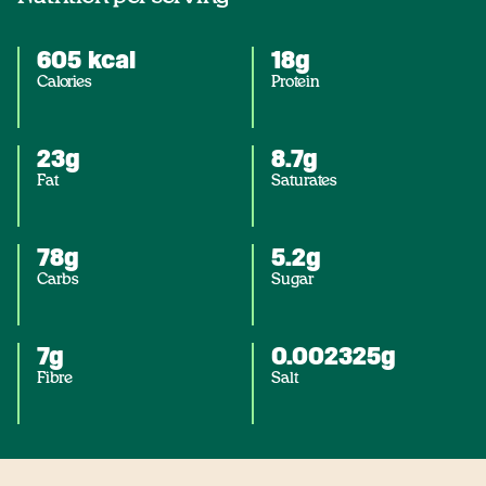
605 kcal
18g
Calories
Protein
23g
8.7g
Fat
Saturates
78g
5.2g
Carbs
Sugar
7g
0.002325g
Fibre
Salt