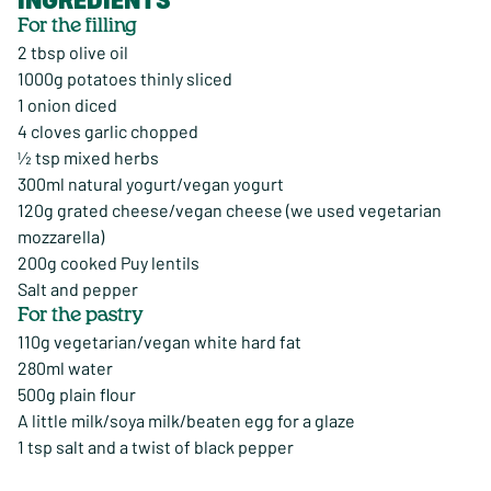
For the filling
2 tbsp olive oil
1000g potatoes thinly sliced
1 onion diced
4 cloves garlic chopped
½ tsp mixed herbs
300ml natural yogurt/vegan yogurt
120g grated cheese/vegan cheese (we used vegetarian
mozzarella)
200g cooked Puy lentils
Salt and pepper
For the pastry
110g vegetarian/vegan white hard fat
280ml water
500g plain flour
A little milk/soya milk/beaten egg for a glaze
1 tsp salt and a twist of black pepper