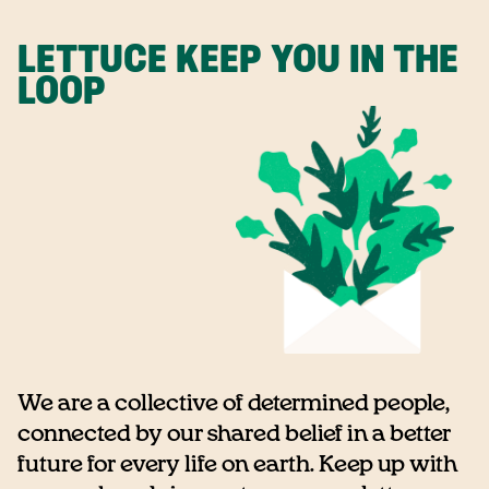
LETTUCE KEEP YOU IN THE
LOOP
We are a collective of determined people,
connected by our shared belief in a better
future for every life on earth. Keep up with