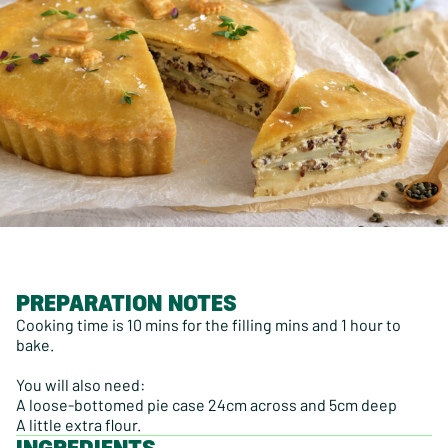
PREPARATION NOTES
Cooking time is 10 mins for the filling mins and 1 hour to
bake.
You will also need:
A loose-bottomed pie case 24cm across and 5cm deep
A little extra flour.
INGREDIENTS