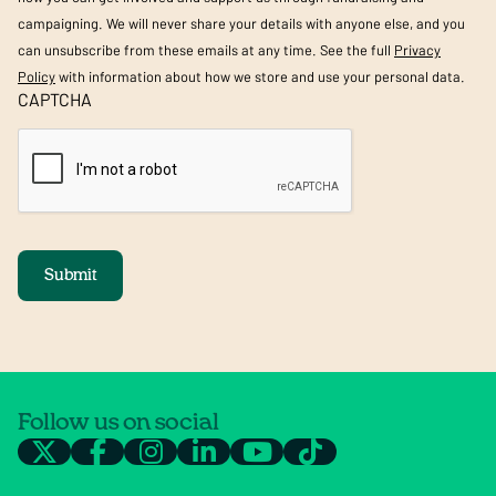
campaigning. We will never share your details with anyone else, and you
can unsubscribe from these emails at any time. See the full
Privacy
Policy
with information about how we store and use your personal data.
CAPTCHA
Submit
Follow us on social