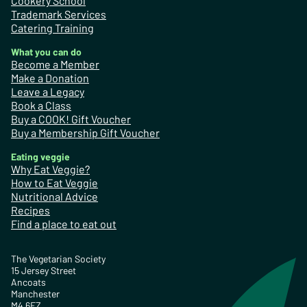
Cookery School
Trademark Services
Catering Training
What you can do
Become a Member
Make a Donation
Leave a Legacy
Book a Class
Buy a COOK! Gift Voucher
Buy a Membership Gift Voucher
Eating veggie
Why Eat Veggie?
How to Eat Veggie
Nutritional Advice
Recipes
Find a place to eat out
The Vegetarian Society
15 Jersey Street
Ancoats
Manchester
M4 6EZ