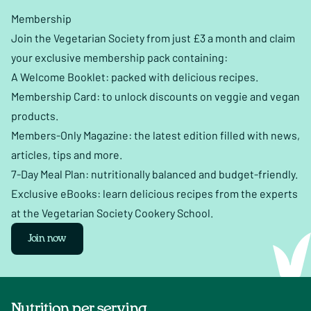
Membership
Join the Vegetarian Society from just £3 a month and claim
your exclusive membership pack containing:
A Welcome Booklet: packed with delicious recipes.
Membership Card: to unlock discounts on veggie and vegan
products.
Members-Only Magazine: the latest edition filled with news,
articles, tips and more.
7-Day Meal Plan: nutritionally balanced and budget-friendly.
Exclusive eBooks: learn delicious recipes from the experts
at the Vegetarian Society Cookery School.
Join now
Nutrition per serving