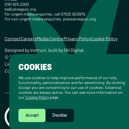
0161 925 2000
hello@vegsoc.org
For urgent media enquiries, call 07532 820979.
For non-urgent media enquiries:
press@vegsoc.org
Contact
Careers
Media Centre
Privacy Policy
Cookie Policy
Designed by
Instruct
, built by
OH Digital
.
© 2026 The Vegetarian Society of the United Kingdom
Limited Registered Charity No. 259358, Registered
COOKIES
Company No. 00959115
We use cookies to help improve performance of our site,
functionality, personalisation and for advertising. By clicking
Accept you are consenting to our use of cookies. Essential
cookies are always active. You can see more information on
our
Cookie Policy
page.
Accept
Decline