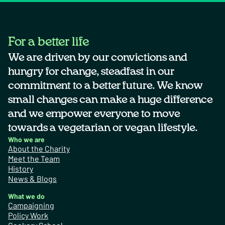
For a better life
We are driven by our convictions and
hungry for change, steadfast in our
commitment to a better future. We know
small changes can make a huge difference
and we empower everyone to move
towards a vegetarian or vegan lifestyle.
Who we are
About the Charity
Meet the Team
History
News & Blogs
What we do
Campaigning
Policy Work