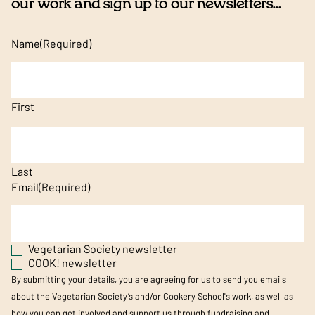
our work and sign up to our newsletters...
Name
(Required)
First
Last
Email
(Required)
Vegetarian Society newsletter
COOK! newsletter
By submitting your details, you are agreeing for us to send you emails
about the Vegetarian Society’s and/or Cookery School's work, as well as
how you can get involved and support us through fundraising and