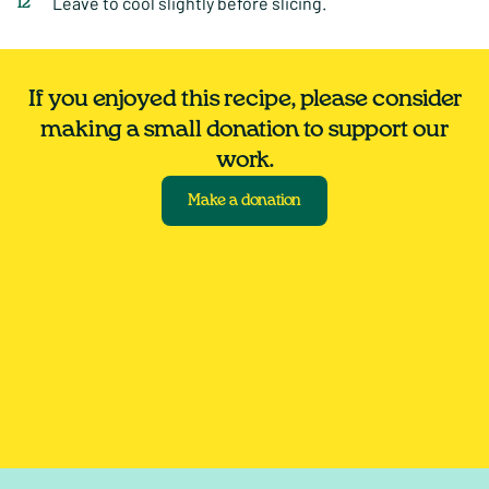
Leave to cool slightly before slicing.
If you enjoyed this recipe, please consider
making a small donation to support our
work.
Make a donation