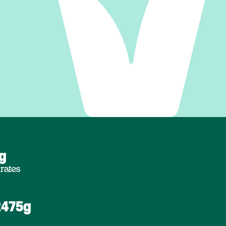
6g
rates
2475g