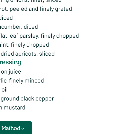
rrot, peeled and finely grated
diced
ucumber, diced
flat leaf parsley, finely chopped
int, finely chopped
ried apricots, sliced
dressing
mon juice
rlic, finely minced
 oil
f ground black pepper
on mustard
o Method