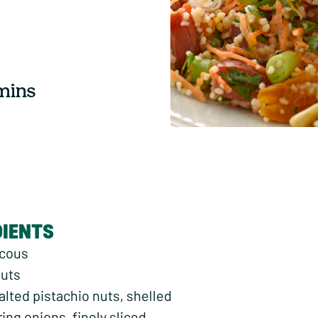
 mins
DIENTS
scous
nuts
alted pistachio nuts, shelled
ring onions, finely sliced