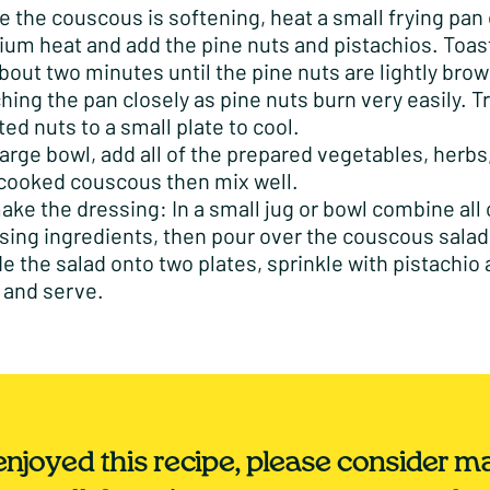
e the couscous is softening, heat a small frying pan 
um heat and add the pine nuts and pistachios. Toas
about two minutes until the pine nuts are lightly bro
hing the pan closely as pine nuts burn very easily. T
ted nuts to a small plate to cool.
 large bowl, add all of the prepared vegetables, herbs
cooked couscous then mix well.
ake the dressing: In a small jug or bowl combine all 
sing ingredients, then pour over the couscous salad
de the salad onto two plates, sprinkle with pistachio
 and serve.
 enjoyed this recipe, please consider m