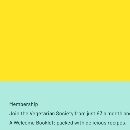
Membership
Join the Vegetarian Society from just £3 a month a
A Welcome Booklet: packed with delicious recipes.