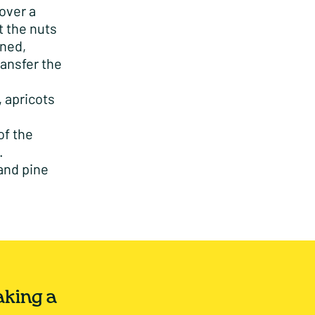
over a
t the nuts
wned,
ransfer the
, apricots
of the
.
 and pine
aking a