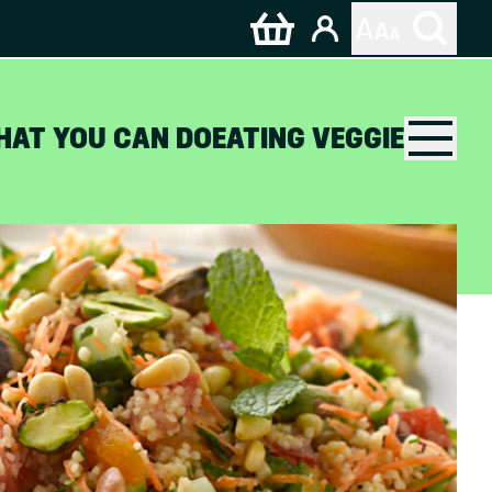
HAT YOU CAN DO
EATING VEGGIE