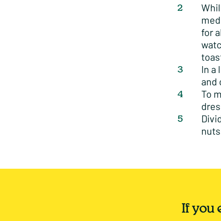
Whil
medi
for 
watc
toas
In a
and 
To m
dres
Divi
nuts
If you