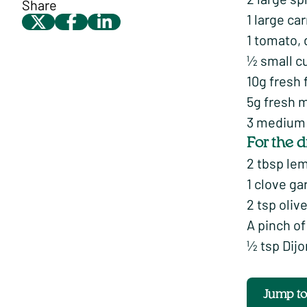
Share
1 large ca
1 tomato, 
½ small c
10g fresh 
5g fresh m
3 medium d
For the 
2 tbsp le
1 clove ga
2 tsp olive
A pinch o
½ tsp Dij
Jump t