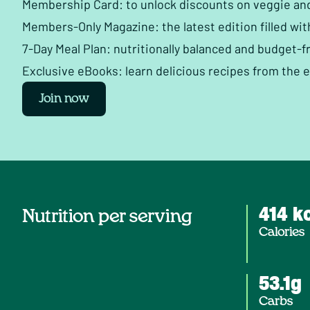
Membership Card: to unlock discounts on veggie an
Members-Only Magazine: the latest edition filled wit
7-Day Meal Plan: nutritionally balanced and budget-fr
Exclusive eBooks: learn delicious recipes from the 
Join now
414 k
Nutrition per serving
Calories
53.1g
Carbs