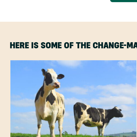
HERE IS SOME OF THE CHANGE-