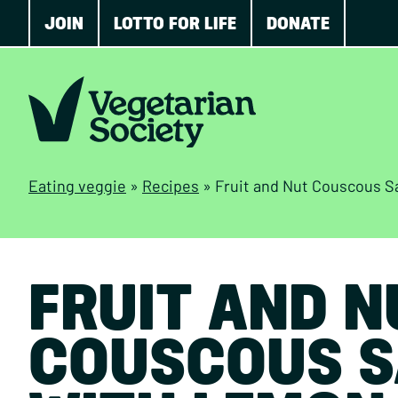
JOIN
LOTTO FOR LIFE
DONATE
Eating veggie
»
Recipes
»
Fruit and Nut Couscous S
FRUIT AND N
COUSCOUS S