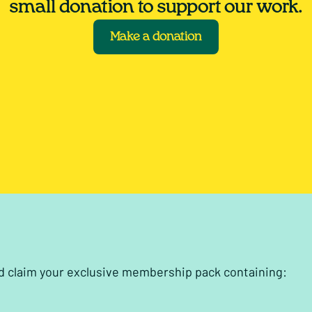
small donation to support our work.
Make a donation
nd claim your exclusive membership pack containing: