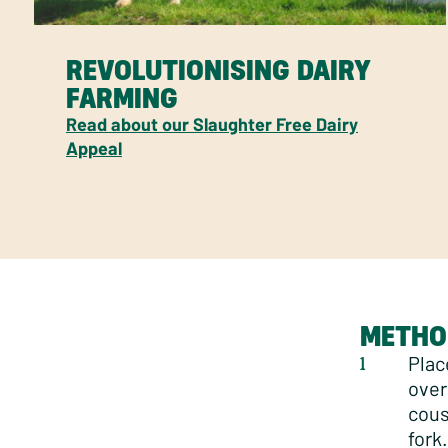
REVOLUTIONISING DAIRY
FARMING
Read about our Slaughter Free Dairy
Appeal
METHO
Plac
over
cous
fork.