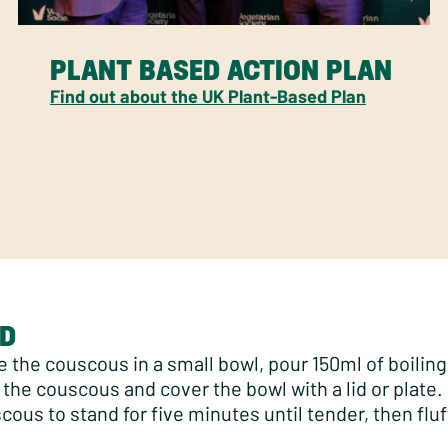
PLANT BASED ACTION PLAN
Find out about the UK Plant-Based Plan
D
e the couscous in a small bowl, pour 150ml of boilin
 the couscous and cover the bowl with a lid or plate.
cous to stand for five minutes until tender, then fluf