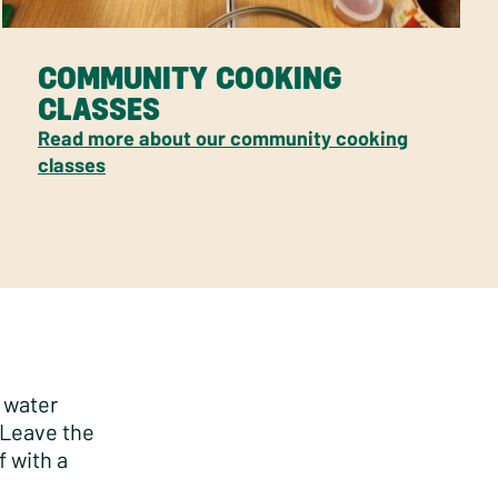
COMMUNITY COOKING
CLASSES
Read more about our community cooking
classes
g water
 Leave the
f with a