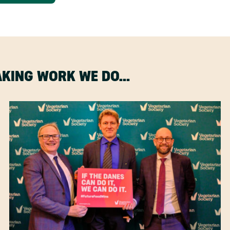
MAKING WORK WE DO…