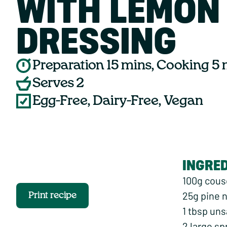
WITH LEMON
DRESSING
Preparation 15 mins, Cooking 5
Serves 2
Egg-Free, Dairy-Free, Vegan
INGRE
100g cou
25g pine 
Print recipe
1 tbsp uns
2 large sp