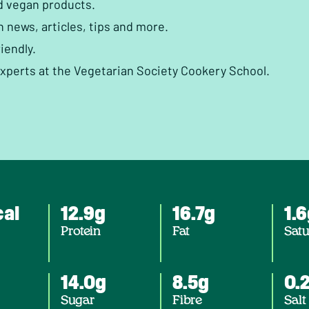
d vegan products.
h news, articles, tips and more.
iendly.
experts at the Vegetarian Society Cookery School.
cal
12.9g
16.7g
1.
Protein
Fat
Satu
14.0g
8.5g
0.
Sugar
Fibre
Salt