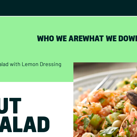
WHO WE ARE
WHAT WE DO
W
alad with Lemon Dressing
UT
ALAD