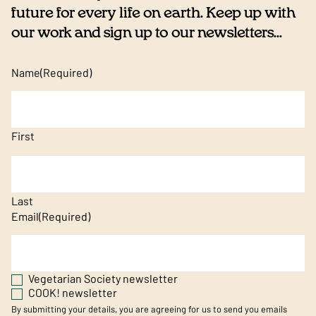
future for every life on earth. Keep up with
our work and sign up to our newsletters...
Name
(Required)
First
Last
Email
(Required)
Vegetarian Society newsletter
COOK! newsletter
By submitting your details, you are agreeing for us to send you emails