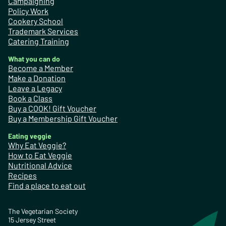
Campaigning
Policy Work
Cookery School
Trademark Services
Catering Training
What you can do
Become a Member
Make a Donation
Leave a Legacy
Book a Class
Buy a COOK! Gift Voucher
Buy a Membership Gift Voucher
Eating veggie
Why Eat Veggie?
How to Eat Veggie
Nutritional Advice
Recipes
Find a place to eat out
The Vegetarian Society
15 Jersey Street