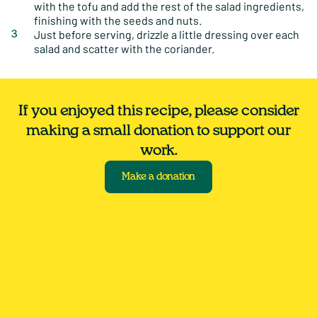
with the tofu and add the rest of the salad ingredients,
finishing with the seeds and nuts.
Just before serving, drizzle a little dressing over each
salad and scatter with the coriander.
If you enjoyed this recipe, please consider
making a small donation to support our
work.
Make a donation