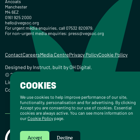
Ancoats
Manchester
M4 6EZ
0161 925 2000
hello@vegsoc.org
For urgent media enquiries, call 07532 820979.
For non-urgent media enquiries:
press@vegsoc.org
Contact
Careers
Media Centre
Privacy Policy
Cookie Policy
Designed by
Instruct
, built by
OH Digital
.
© 2026 The Vegetarian Society of the United Kingdom
Limited Registered Charity No. 259358, Registered
COOKIES
Company No. 00959115
We use cookies to help improve performance of our site,
functionality, personalisation and for advertising. By clicking
Accept you are consenting to our use of cookies. Essential
cookies are always active. You can see more information on
our
Cookie Policy
page.
Accept
Decline