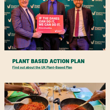
PLANT BASED ACTION PLAN
Find out about the UK Plant-Based Plan