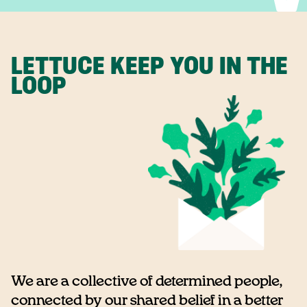
LETTUCE KEEP YOU IN THE
LOOP
We are a collective of determined people,
connected by our shared belief in a better