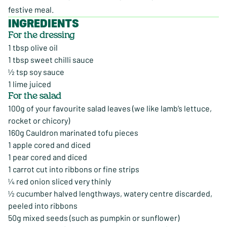
festive meal.
INGREDIENTS
For the dressing
1 tbsp olive oil
1 tbsp sweet chilli sauce
½ tsp soy sauce
1 lime juiced
For the salad
100g of your favourite salad leaves (we like lamb’s lettuce,
rocket or chicory)
160g Cauldron marinated tofu pieces
1 apple cored and diced
1 pear cored and diced
1 carrot cut into ribbons or fine strips
¼ red onion sliced very thinly
½ cucumber halved lengthways, watery centre discarded,
peeled into ribbons
50g mixed seeds (such as pumpkin or sunflower)