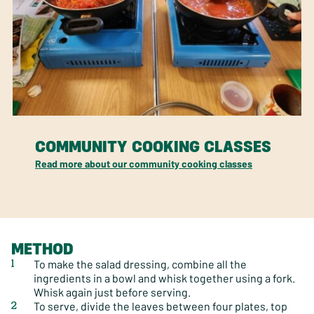
COMMUNITY COOKING CLASSES
Read more about our community cooking classes
METHOD
To make the salad dressing, combine all the
ingredients in a bowl and whisk together using a fork.
Whisk again just before serving.
To serve, divide the leaves between four plates, top