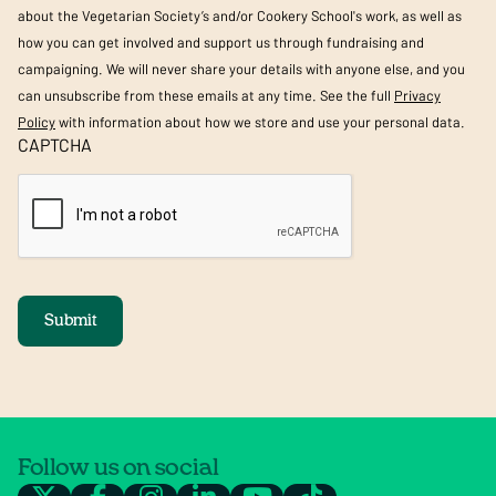
about the Vegetarian Society’s and/or Cookery School's work, as well as
how you can get involved and support us through fundraising and
campaigning. We will never share your details with anyone else, and you
can unsubscribe from these emails at any time. See the full
Privacy
Policy
with information about how we store and use your personal data.
CAPTCHA
Submit
Follow us on social