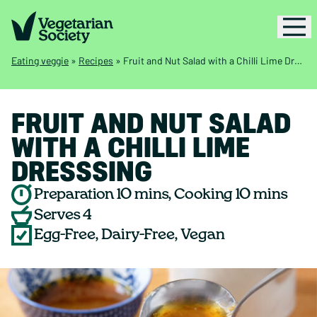
Eating veggie
»
Recipes
»
Fruit and Nut Salad with a Chilli Lime Dresssing
FRUIT AND NUT SALAD
WITH A CHILLI LIME
DRESSSING
Preparation 10 mins, Cooking 10 mins
Serves 4
Egg-Free, Dairy-Free, Vegan