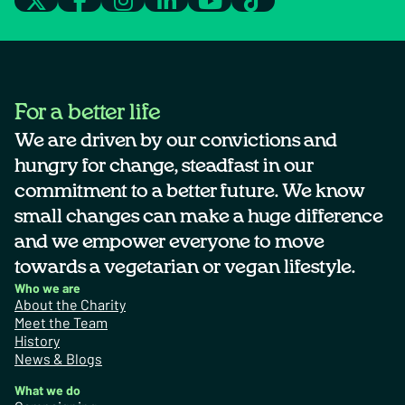
For a better life
We are driven by our convictions and
hungry for change, steadfast in our
commitment to a better future. We know
small changes can make a huge difference
and we empower everyone to move
towards a vegetarian or vegan lifestyle.
Who we are
About the Charity
Meet the Team
History
News & Blogs
What we do