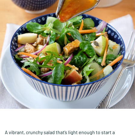
A vibrant, crunchy salad that’s light enough to start a