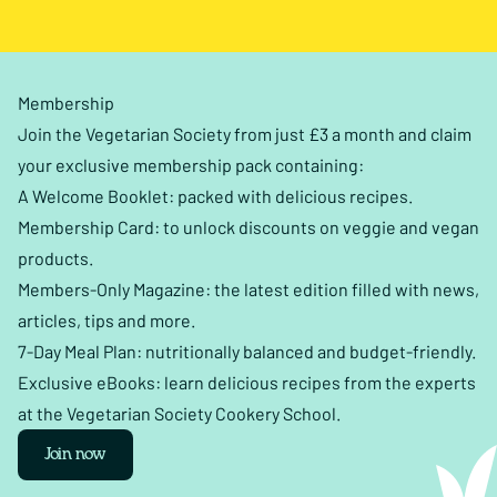
Membership
Join the Vegetarian Society from just £3 a month and claim
your exclusive membership pack containing:
A Welcome Booklet: packed with delicious recipes.
Membership Card: to unlock discounts on veggie and vegan
products.
Members-Only Magazine: the latest edition filled with news,
articles, tips and more.
7-Day Meal Plan: nutritionally balanced and budget-friendly.
Exclusive eBooks: learn delicious recipes from the experts
at the Vegetarian Society Cookery School.
Join now