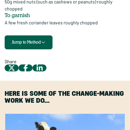
50g mixed nuts (such as cashews or peanuts) roughly
chopped
To garnish
A few fresh coriander leaves roughly chopped
Jump to Method
Share
HERE IS SOME OF THE CHANGE-MAKING
WORK WE DO…