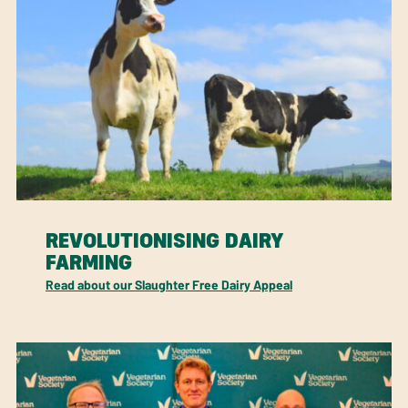
REVOLUTIONISING DAIRY
FARMING
Read about our Slaughter Free Dairy Appeal