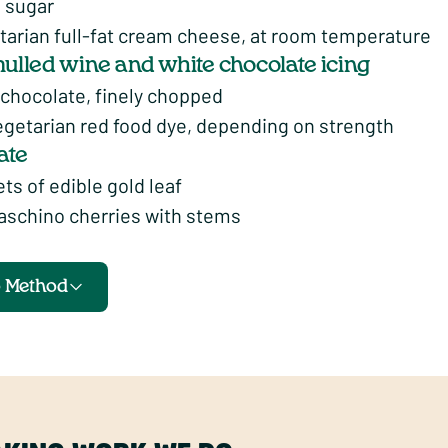
g sugar
tarian full-fat cream cheese, at room temperature
mulled wine and white chocolate icing
 chocolate, finely chopped
egetarian red food dye, depending on strength
ate
ts of edible gold leaf
aschino cherries with stems
o Method