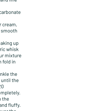
icarbonate
r cream,
 a smooth
eaking up
ric whisk
our mixture
 fold in
inkle the
until the
20
completely.
m the
and fluffy.
over the