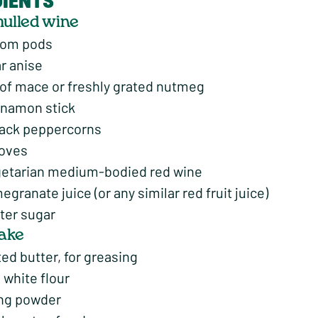
DIENTS
mulled wine
mom pods
ar anise
 of mace or freshly grated nutmeg
innamon stick
lack peppercorns
loves
etarian medium-bodied red wine
granate juice (or any similar red fruit juice)
ter sugar
cake
ed butter, for greasing
 white flour
ing powder