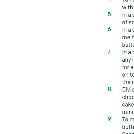
with
In a
of s
In a
melt
batt
In a
any 
for 
on t
the 
Divi
choc
cake
minu
To m
butt
Gent