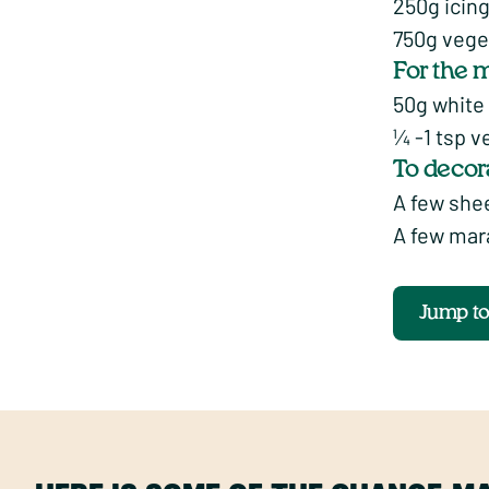
250g icin
750g vege
For the 
50g white
¼ -1 tsp v
To decor
A few shee
A few mar
Jump t