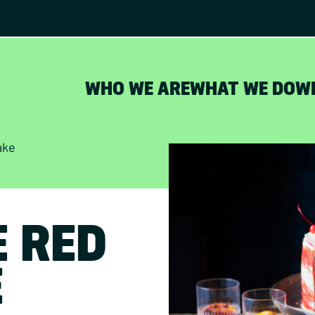
WHO WE ARE
WHAT WE DO
W
ake
E RED
E