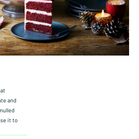
 at
ate and
mulled
se it to