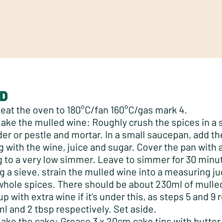
D
eat the oven to 180°C/fan 160°C/gas mark 4.
ake the mulled wine: Roughly crush the spices in a 
der or pestle and mortar. In a small saucepan, add th
g with the wine, juice and sugar. Cover the pan with a
g to a very low simmer. Leave to simmer for 30 minu
g a sieve, strain the mulled wine into a measuring ju
whole spices. There should be about 230ml of mulle
up with extra wine if it’s under this, as steps 5 and 9 
l and 2 tbsp respectively. Set aside.
ake the cake: Grease 3 x 20cm cake tins with butter 