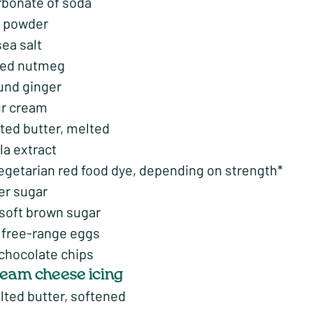
rbonate of soda
a powder
sea salt
ted nutmeg
und ginger
r cream
ted butter, melted
lla extract
vegetarian red food dye, depending on strength*
er sugar
 soft brown sugar
free-range eggs
 chocolate chips
cream cheese icing
lted butter, softened