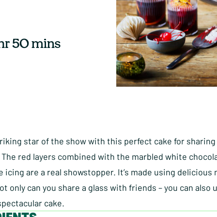
 hr 50 mins
riking star of the show with this perfect cake for sharing
 The red layers combined with the marbled white chocol
 icing are a real showstopper. It’s made using delicious 
ot only can you share a glass with friends – you can also u
spectacular cake.