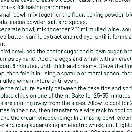
 non-stick baking parchment.
 small bowl, mix together the flour, baking powder, b
oda, cocoa powder, salt and spices.
 separate bowl, mix together 200ml mulled wine, sou
ed butter, vanilla extract and red dye, until it forms
er.
 third bowl, add the caster sugar and brown sugar, br
lumps by hand. Add the eggs and whisk with an elect
about 8 minutes, until thick and creamy. Sieve the fl
op, then fold it in using a spatula or metal spoon, then
mulled wine mixture until even.
de the mixture evenly between the cake tins and spr
olate chips on one of them. Bake for 25-35 minutes, 
s are coming away from the sides. Allow to cool for 
tes in the tins, then transfer to a wire rack to cool 
ake the cream cheese icing: In a mixing bowl, crea
er and icing sugar using an electric whisk, until light 
ly beat in the cream cheese, about 100g at a time. C