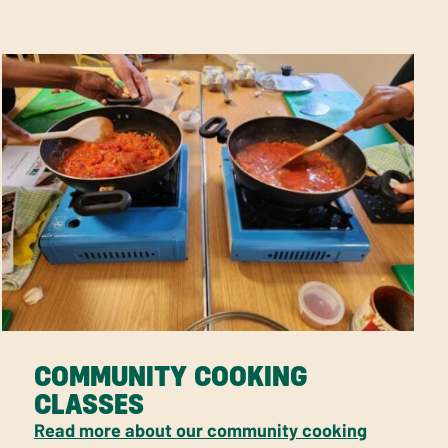
COMMUNITY COOKING
CLASSES
Read more about our community cooking