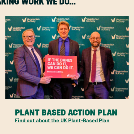
MAKING WORK WE DO…
PLANT BASED ACTION PLAN
Find out about the UK Plant-Based Plan