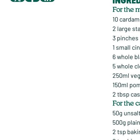
INGRE
For the 
10 carda
2 large st
3 pinches
1 small c
6 whole b
5 whole c
250ml veg
150ml pome
2 tbsp cas
For the 
50g unsalt
500g plain
2 tsp bak