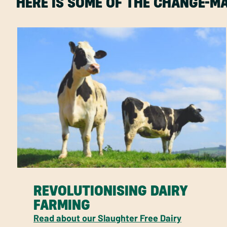
HERE IS SOME OF THE CHANGE-
REVOLUTIONISING DAIRY
FARMING
Read about our Slaughter Free Dairy