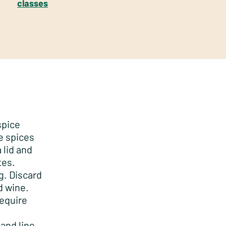
classes
spice
e spices
 lid and
tes.
g. Discard
d wine.
require
and line