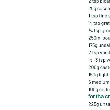
2 tsp bica
25g coco
1 tsp fine 
¼ tsp gra
¾ tsp gro
250ml sou
175g unsal
2 tsp vani
½ -3 tsp 
200g cast
150g light
6 medium 
100g milk
for the 
225g unsa