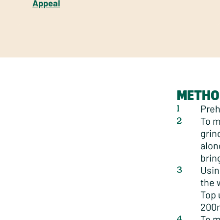
Appeal
METHO
Preh
To m
grin
alon
brin
Usin
the 
Top 
200m
To m