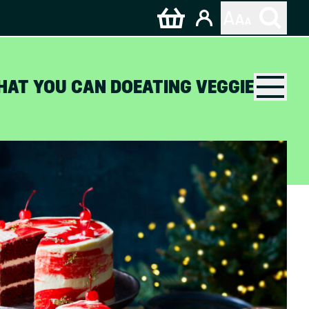
HAT YOU CAN DO
EATING VEGGIE