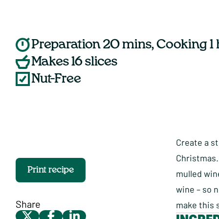
Preparation 20 mins, Cooking 1
Makes 16 slices
Nut-Free
Create a st
Christmas.
Print recipe
mulled wine
wine – so n
Share
make this 