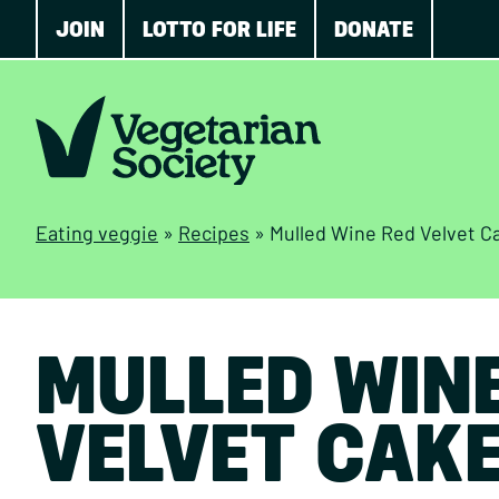
JOIN
LOTTO FOR LIFE
DONATE
Eating veggie
»
Recipes
»
Mulled Wine Red Velvet C
MULLED WIN
VELVET CAK