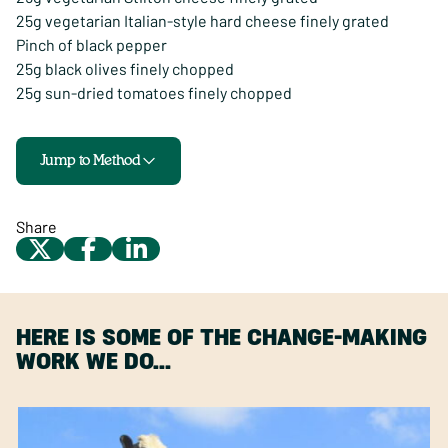
25g vegetarian Italian-style hard cheese finely grated
Pinch of black pepper
25g black olives finely chopped
25g sun-dried tomatoes finely chopped
Jump to Method
Share
HERE IS SOME OF THE CHANGE-MAKING
WORK WE DO…