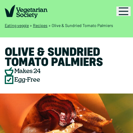
Eating veggie
»
Recipes
»
Olive & Sundried Tomato Palmiers
OLIVE & SUNDRIED
TOMATO PALMIERS
Makes 24
Egg-Free