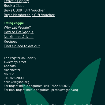
Leave a Legacy
Book a Class
Buy a COOK! Gift Voucher
Buy a Membership Gift Voucher
Eating veggie
Why Eat Veggie?
How to Eat Veggie
Nutritional Advice
Recipes
Find a place to eat out
The Vegetarian Society
15 Jersey Street
Ancoats
Manchester
M4 6EZ
0161 925 2000
hello@vegsoc.org
For urgent media enquiries, call 07532 820979.
For non-urgent media enquiries:
press@vegsoc.org