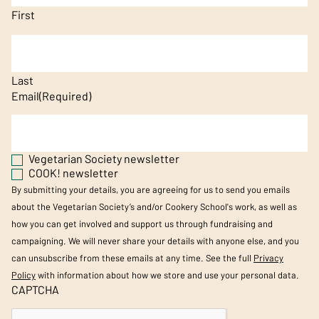
First
Last
Email
(Required)
Vegetarian Society newsletter
COOK! newsletter
By submitting your details, you are agreeing for us to send you emails
about the Vegetarian Society’s and/or Cookery School's work, as well as
how you can get involved and support us through fundraising and
campaigning. We will never share your details with anyone else, and you
can unsubscribe from these emails at any time. See the full
Privacy
Policy
with information about how we store and use your personal data.
CAPTCHA