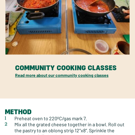
COMMUNITY COOKING CLASSES
Read more about our community cooking classes
METHOD
Preheat oven to 220ºC/gas mark 7.
Mix all the grated cheese together in a bowl. Roll out
the pastry to an oblong strip 12″x8″. Sprinkle the