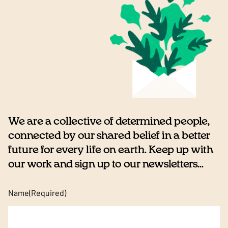
We are a collective of determined people,
connected by our shared belief in a better
future for every life on earth. Keep up with
our work and sign up to our newsletters...
Name
(Required)