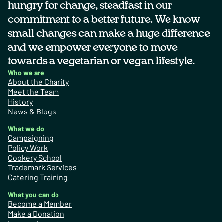
hungry for change, steadfast in our
commitment to a better future. We know
small changes can make a huge difference
and we empower everyone to move
towards a vegetarian or vegan lifestyle.
Who we are
About the Charity
Meet the Team
History
News & Blogs
What we do
Campaigning
Policy Work
Cookery School
Trademark Services
Catering Training
What you can do
Become a Member
Make a Donation