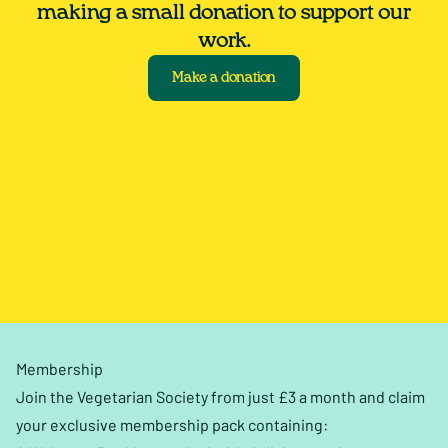
making a small donation to support our
work.
Make a donation
Membership
Join the Vegetarian Society from just £3 a month and claim
your exclusive membership pack containing: