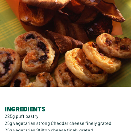
INGREDIENTS
225g puff pastry
25g vegetarian strong Cheddar cheese finely grated
25g vegetarian Stilton cheese finely grated