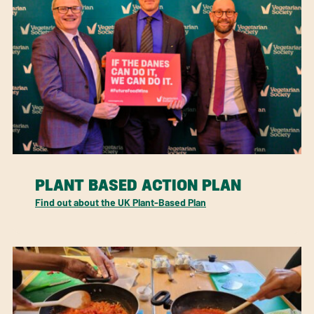
PLANT BASED ACTION PLAN
Find out about the UK Plant-Based Plan