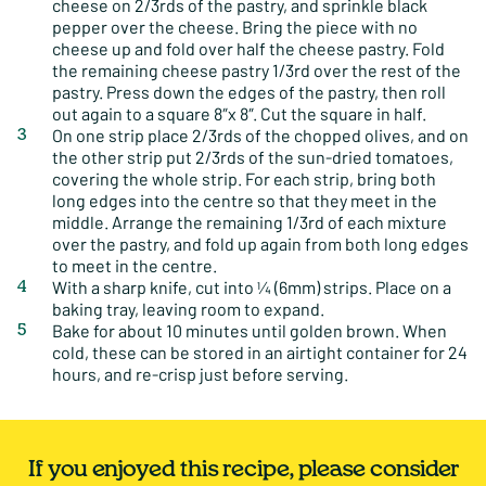
cheese on 2/3rds of the pastry, and sprinkle black
pepper over the cheese. Bring the piece with no
cheese up and fold over half the cheese pastry. Fold
the remaining cheese pastry 1/3rd over the rest of the
pastry. Press down the edges of the pastry, then roll
out again to a square 8″x 8″. Cut the square in half.
On one strip place 2/3rds of the chopped olives, and on
the other strip put 2/3rds of the sun-dried tomatoes,
covering the whole strip. For each strip, bring both
long edges into the centre so that they meet in the
middle. Arrange the remaining 1/3rd of each mixture
over the pastry, and fold up again from both long edges
to meet in the centre.
With a sharp knife, cut into ¼ (6mm) strips. Place on a
baking tray, leaving room to expand.
Bake for about 10 minutes until golden brown. When
cold, these can be stored in an airtight container for 24
hours, and re-crisp just before serving.
If you enjoyed this recipe, please consider