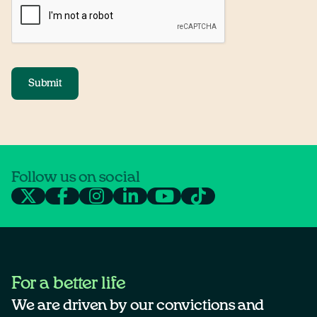
Submit
Follow us on social
For a better life
We are driven by our convictions and