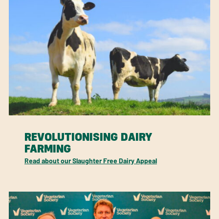
REVOLUTIONISING DAIRY
FARMING
Read about our Slaughter Free Dairy Appeal