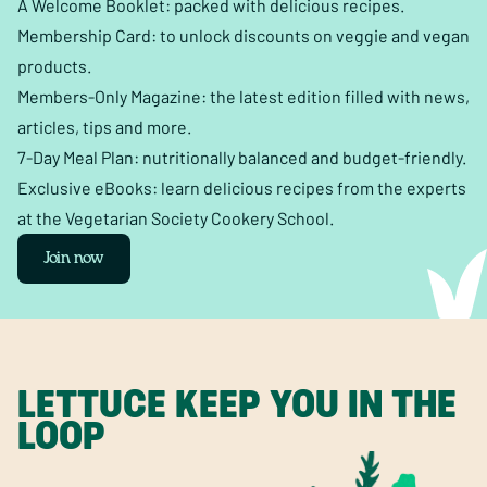
A Welcome Booklet: packed with delicious recipes.
Membership Card: to unlock discounts on veggie and vegan
products.
Members-Only Magazine: the latest edition filled with news,
articles, tips and more.
7-Day Meal Plan: nutritionally balanced and budget-friendly.
Exclusive eBooks: learn delicious recipes from the experts
at the Vegetarian Society Cookery School.
Join now
LETTUCE KEEP YOU IN THE
LOOP