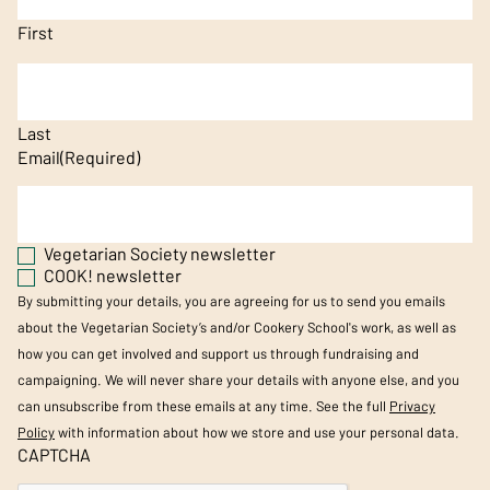
First
Last
Email
(Required)
Vegetarian Society newsletter
COOK! newsletter
By submitting your details, you are agreeing for us to send you emails
about the Vegetarian Society’s and/or Cookery School's work, as well as
how you can get involved and support us through fundraising and
campaigning. We will never share your details with anyone else, and you
can unsubscribe from these emails at any time. See the full
Privacy
Policy
with information about how we store and use your personal data.
CAPTCHA