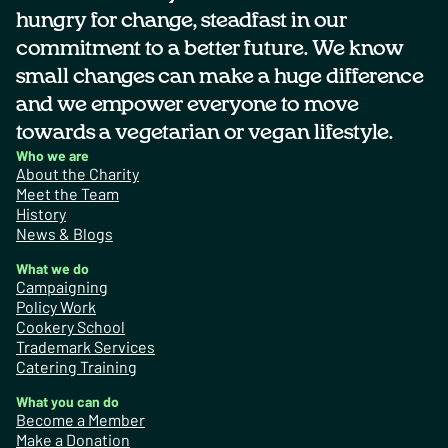
hungry for change, steadfast in our
commitment to a better future. We know
small changes can make a huge difference
and we empower everyone to move
towards a vegetarian or vegan lifestyle.
Who we are
About the Charity
Meet the Team
History
News & Blogs
What we do
Campaigning
Policy Work
Cookery School
Trademark Services
Catering Training
What you can do
Become a Member
Make a Donation