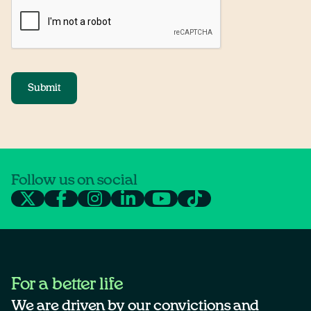
Submit
Follow us on social
For a better life
We are driven by our convictions and