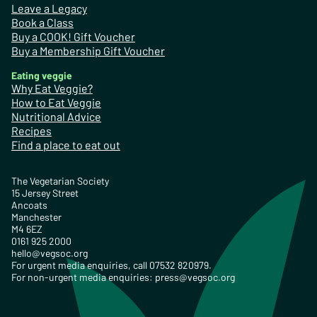
Leave a Legacy
Book a Class
Buy a COOK! Gift Voucher
Buy a Membership Gift Voucher
Eating veggie
Why Eat Veggie?
How to Eat Veggie
Nutritional Advice
Recipes
Find a place to eat out
The Vegetarian Society
15 Jersey Street
Ancoats
Manchester
M4 6EZ
0161 925 2000
hello@vegsoc.org
For urgent media enquiries, call 07532 820979.
For non-urgent media enquiries:
press@vegsoc.org