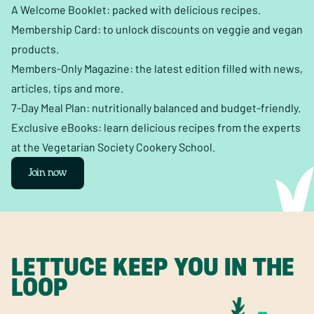
A Welcome Booklet: packed with delicious recipes.
Membership Card: to unlock discounts on veggie and vegan
products.
Members-Only Magazine: the latest edition filled with news,
articles, tips and more.
7-Day Meal Plan: nutritionally balanced and budget-friendly.
Exclusive eBooks: learn delicious recipes from the experts
at the Vegetarian Society Cookery School.
Join now
LETTUCE KEEP YOU IN THE
LOOP