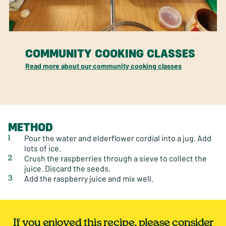
COMMUNITY COOKING CLASSES
Read more about our community cooking classes
METHOD
Pour the water and elderflower cordial into a jug. Add
lots of ice.
Crush the raspberries through a sieve to collect the
juice. Discard the seeds.
Add the raspberry juice and mix well.
If you enjoyed this recipe, please consider