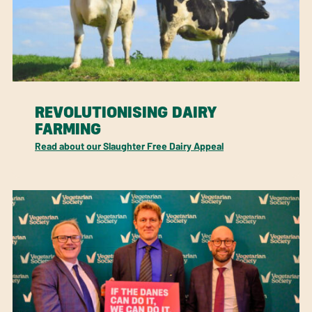
REVOLUTIONISING DAIRY
FARMING
Read about our Slaughter Free Dairy Appeal