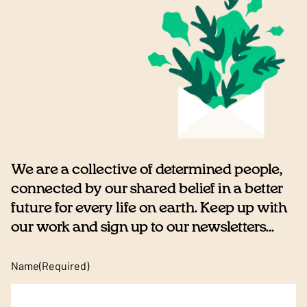
We are a collective of determined people,
connected by our shared belief in a better
future for every life on earth. Keep up with
our work and sign up to our newsletters...
Name
(Required)