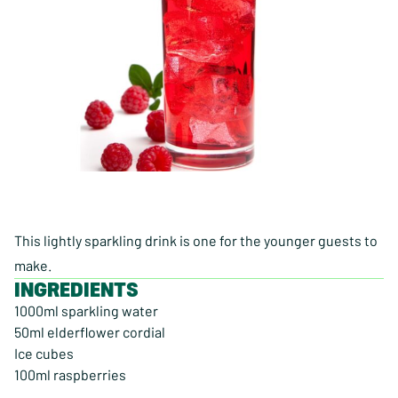
This lightly sparkling drink is one for the younger guests to
make.
INGREDIENTS
1000ml sparkling water
50ml elderflower cordial
Ice cubes
100ml raspberries