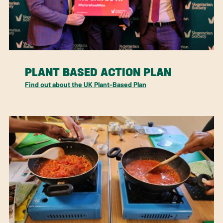
PLANT BASED ACTION PLAN
Find out about the UK Plant-Based Plan