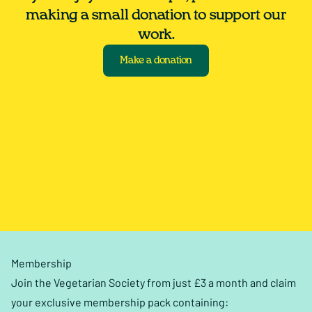
making a small donation to support our
work.
Make a donation
Membership
Join the Vegetarian Society from just £3 a month and claim
your exclusive membership pack containing: