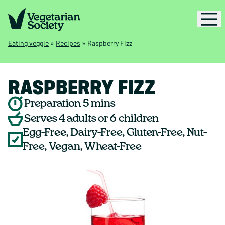
Eating veggie
»
Recipes
»
Raspberry Fizz
RASPBERRY FIZZ
Preparation 5 mins
Serves 4 adults or 6 children
Egg-Free, Dairy-Free, Gluten-Free, Nut-
Free, Vegan, Wheat-Free