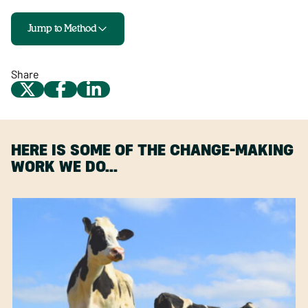
Jump to Method
Share
HERE IS SOME OF THE CHANGE-MAKING
WORK WE DO…