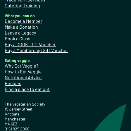
Catering Training
What you can do
Become a Member
Make a Donation
Leave a Legacy
Book a Class
Buy a COOK! Gift Voucher
Buy a Membership Gift Voucher
Eating veggie
Why Eat Veggie?
How to Eat Veggie
Nutritional Advice
Recipes
Find a place to eat out
The Vegetarian Society
15 Jersey Street
Ancoats
Manchester
M4 6EZ
0161 925 2000