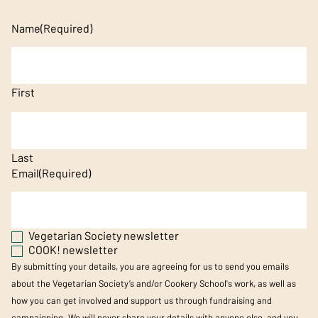
Name
(Required)
First
Last
Email
(Required)
Vegetarian Society newsletter
COOK! newsletter
By submitting your details, you are agreeing for us to send you emails
about the Vegetarian Society’s and/or Cookery School's work, as well as
how you can get involved and support us through fundraising and
campaigning. We will never share your details with anyone else, and you