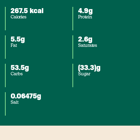
267.5 kcal
4.9g
Calories
Protein
5.5g
2.6g
Fat
Saturates
53.5g
(33.3)g
Carbs
Sugar
0.06475g
Salt