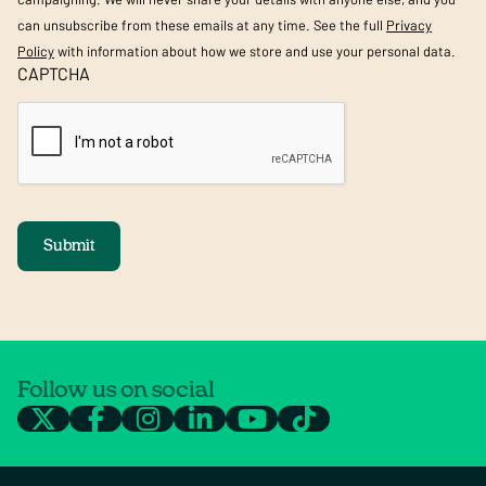
can unsubscribe from these emails at any time. See the full
Privacy
Policy
with information about how we store and use your personal data.
CAPTCHA
Submit
Follow us on social