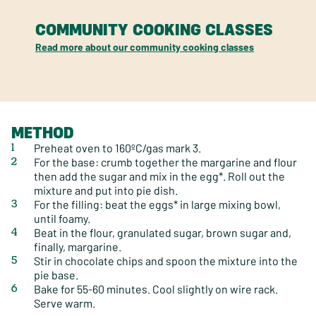
COMMUNITY COOKING CLASSES
Read more about our community cooking classes
METHOD
Preheat oven to 160ºC/gas mark 3.
For the base: crumb together the margarine and flour
then add the sugar and mix in the egg*. Roll out the
mixture and put into pie dish.
For the filling: beat the eggs* in large mixing bowl,
until foamy.
Beat in the flour, granulated sugar, brown sugar and,
finally, margarine.
Stir in chocolate chips and spoon the mixture into the
pie base.
Bake for 55-60 minutes. Cool slightly on wire rack.
Serve warm.