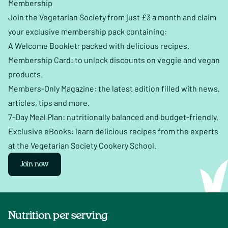
Membership
Join the Vegetarian Society from just £3 a month and claim
your exclusive membership pack containing:
A Welcome Booklet: packed with delicious recipes.
Membership Card: to unlock discounts on veggie and vegan
products.
Members-Only Magazine: the latest edition filled with news,
articles, tips and more.
7-Day Meal Plan: nutritionally balanced and budget-friendly.
Exclusive eBooks: learn delicious recipes from the experts
at the Vegetarian Society Cookery School.
Join now
Nutrition per serving