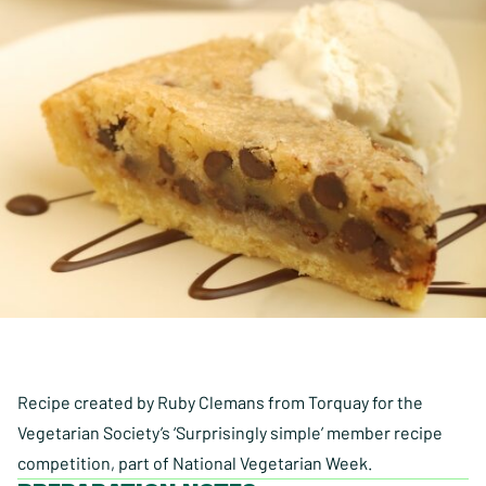
Recipe created by Ruby Clemans from Torquay for the
Vegetarian Society’s ‘Surprisingly simple’ member recipe
competition, part of National Vegetarian Week.