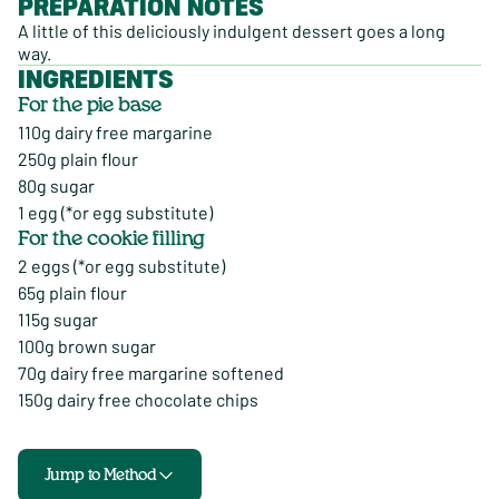
PREPARATION NOTES
A little of this deliciously indulgent dessert goes a long
way.
INGREDIENTS
For the pie base
110g dairy free margarine
250g plain flour
80g sugar
1 egg (*or egg substitute)
For the cookie filling
2 eggs (*or egg substitute)
65g plain flour
115g sugar
100g brown sugar
70g dairy free margarine softened
150g dairy free chocolate chips
Jump to Method