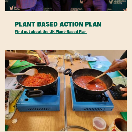
PLANT BASED ACTION PLAN
Find out about the UK Plant-Based Plan