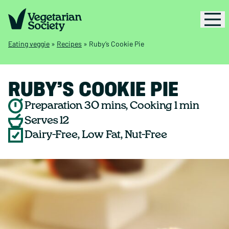
Eating veggie
»
Recipes
»
Ruby’s Cookie Pie
RUBY’S COOKIE PIE
Preparation 30 mins, Cooking 1 min
Serves 12
Dairy-Free, Low Fat, Nut-Free