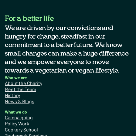
For a better life
We are driven by our convictions and
hungry for change, steadfast in our
commitment to a better future. We know
small changes can make a huge difference
and we empower everyone to move
towards a vegetarian or vegan lifestyle.
Who we are
About the Charity
Meet the Team
History
News & Blogs
What we do
Campaigning
Policy Work
Cookery School
Trademark Services