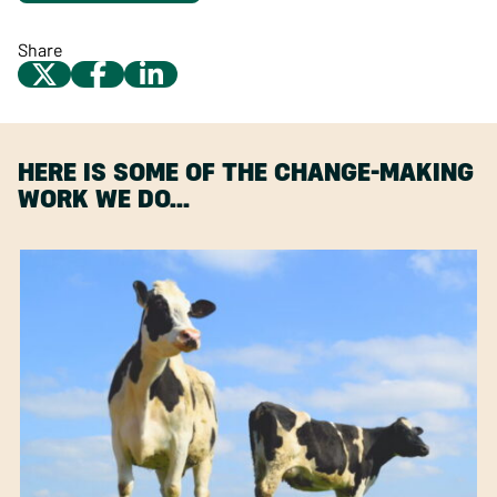
Share
HERE IS SOME OF THE CHANGE-MAKING
WORK WE DO…