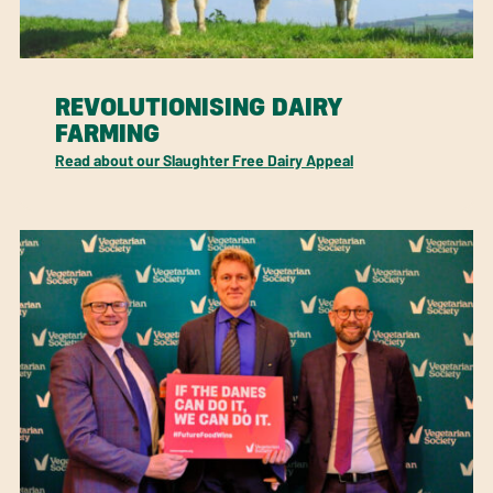
REVOLUTIONISING DAIRY
FARMING
Read about our Slaughter Free Dairy Appeal