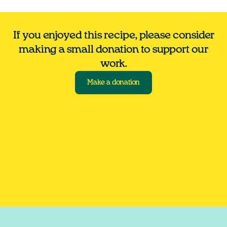
If you enjoyed this recipe, please consider
making a small donation to support our
work.
Make a donation