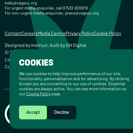
hello@vegsoc.org
For urgent media enquiries, call 07532 820979.
For non-urgent media enquiries:
press@vegsoc.org
Contact
Careers
Media Centre
Privacy Policy
Cookie Policy
Designed by
Instruct
, built by
OH Digital
.
© 2026 The Vegetarian Society of the United Kingdom
Limited Registered Charity No. 259358, Registered
COOKIES
Company No. 00959115
We use cookies to help improve performance of our site,
functionality, personalisation and for advertising. By clicking
Accept you are consenting to our use of cookies. Essential
cookies are always active. You can see more information on
our
Cookie Policy
page.
Accept
Decline