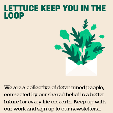
LETTUCE KEEP YOU IN THE
LOOP
We are a collective of determined people,
connected by our shared belief in a better
future for every life on earth. Keep up with
our work and sign up to our newsletters...