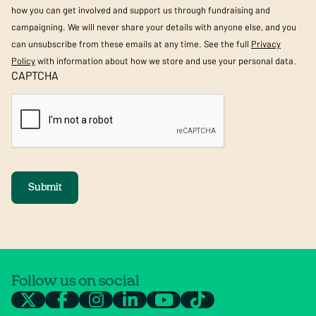
how you can get involved and support us through fundraising and
campaigning. We will never share your details with anyone else, and you
can unsubscribe from these emails at any time. See the full
Privacy
Policy
with information about how we store and use your personal data.
CAPTCHA
Submit
Follow us on social