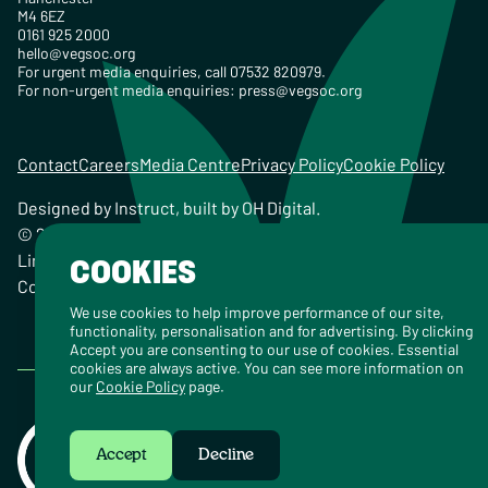
M4 6EZ
0161 925 2000
hello@vegsoc.org
For urgent media enquiries, call 07532 820979.
For non-urgent media enquiries:
press@vegsoc.org
Contact
Careers
Media Centre
Privacy Policy
Cookie Policy
Designed by
Instruct
, built by
OH Digital
.
© 2026 The Vegetarian Society of the United Kingdom
Limited Registered Charity No. 259358, Registered
COOKIES
Company No. 00959115
We use cookies to help improve performance of our site,
functionality, personalisation and for advertising. By clicking
Accept you are consenting to our use of cookies. Essential
cookies are always active. You can see more information on
our
Cookie Policy
page.
Accept
Decline