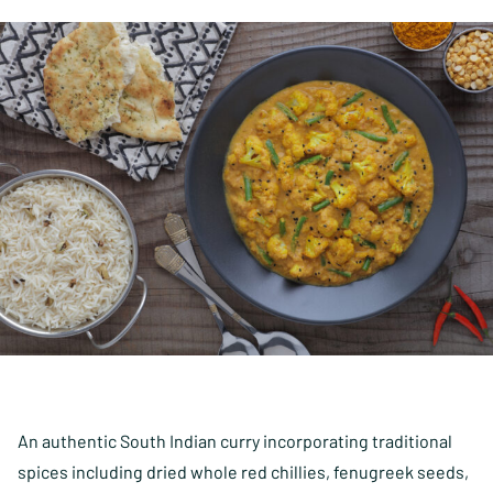
An authentic South Indian curry incorporating traditional
spices including dried whole red chillies, fenugreek seeds,