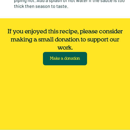
piping hot. Add a splash of hot water if the sauce is too
thick then season to taste.
If you enjoyed this recipe, please consider
making a small donation to support our
work.
Make a donation