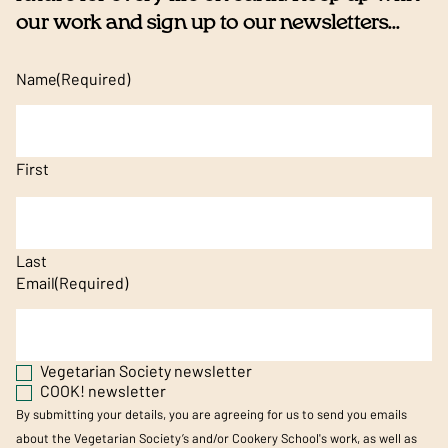
our work and sign up to our newsletters...
Name
(Required)
First
Last
Email
(Required)
Vegetarian Society newsletter
COOK! newsletter
By submitting your details, you are agreeing for us to send you emails
about the Vegetarian Society’s and/or Cookery School's work, as well as