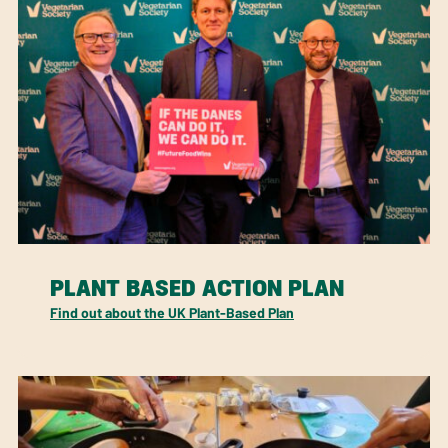
PLANT BASED ACTION PLAN
Find out about the UK Plant-Based Plan