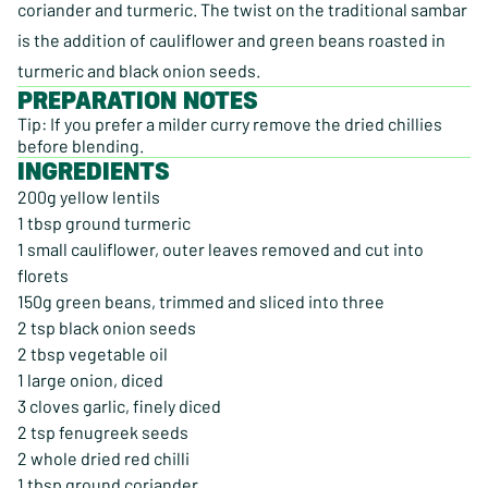
coriander and turmeric. The twist on the traditional sambar
is the addition of cauliflower and green beans roasted in
turmeric and black onion seeds.
PREPARATION NOTES
Tip: If you prefer a milder curry remove the dried chillies
before blending.
INGREDIENTS
200g yellow lentils
1 tbsp ground turmeric
1 small cauliflower, outer leaves removed and cut into
florets
150g green beans, trimmed and sliced into three
2 tsp black onion seeds
2 tbsp vegetable oil
1 large onion, diced
3 cloves garlic, finely diced
2 tsp fenugreek seeds
2 whole dried red chilli
1 tbsp ground coriander