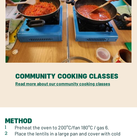
COMMUNITY COOKING CLASSES
Read more about our community cooking classes
METHOD
Preheat the oven to 200°C/fan 180°C / gas 6.
Place the lentils in a large pan and cover with cold