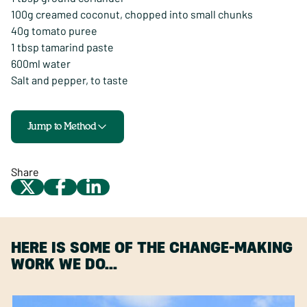
100g creamed coconut, chopped into small chunks
40g tomato puree
1 tbsp tamarind paste
600ml water
Salt and pepper, to taste
Jump to Method
Share
HERE IS SOME OF THE CHANGE-MAKING
WORK WE DO…