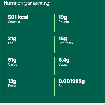
Nutrition per serving
501 kcal
19g
Calories
Protein
21g
15g
Fat
Saturates
51g
6.4g
Carbs
Sugar
13g
0.001925g
Fibre
Salt