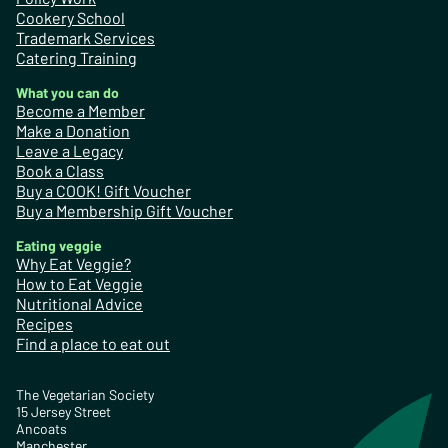
Cookery School
Trademark Services
Catering Training
What you can do
Become a Member
Make a Donation
Leave a Legacy
Book a Class
Buy a COOK! Gift Voucher
Buy a Membership Gift Voucher
Eating veggie
Why Eat Veggie?
How to Eat Veggie
Nutritional Advice
Recipes
Find a place to eat out
The Vegetarian Society
15 Jersey Street
Ancoats
Manchester