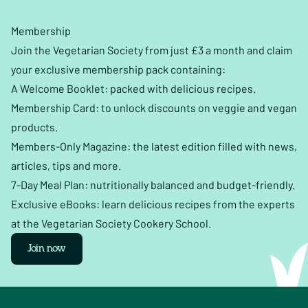
Membership
Join the Vegetarian Society from just £3 a month and claim
your exclusive membership pack containing:
A Welcome Booklet: packed with delicious recipes.
Membership Card: to unlock discounts on veggie and vegan
products.
Members-Only Magazine: the latest edition filled with news,
articles, tips and more.
7-Day Meal Plan: nutritionally balanced and budget-friendly.
Exclusive eBooks: learn delicious recipes from the experts
at the Vegetarian Society Cookery School.
Join now