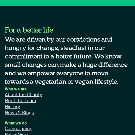
For a better life
We are driven by our convictions and
hungry for change, steadfast in our
commitment to a better future. We know
small changes can make a huge difference
and we empower everyone to move
towards a vegetarian or vegan lifestyle.
Who we are
About the Charity
Meet the Team
History
News & Blogs
What we do
Campaigning
Policy Work