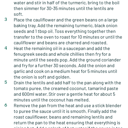
water and stir in half of the turmeric, bring to the boil
then simmer for 30-35 minutes until the lentils are
soft.
Place the cauliflower and the green beans on a large
baking tray. Add the remaining turmeric, black onion
seeds and 1 tbsp oil. Toss everything together then
transfer to the oven to roast for 10 minutes or until the
cauliflower and beans are charred and roasted.
Heat the remaining oil in a saucepan and add the
fenugreek seeds and whole chillies then fry for a
minute until the seeds pop. Add the ground coriander
and fry for a further 30 seconds. Add the onion and
garlic and cook on a medium heat for 5 minutes until
the onion is soft and golden.
Drain the lentils and add half to the pan along with the
tomato puree, the creamed coconut, tamarind paste
and 600ml water. Stir over a gentle heat for about 5
minutes until the coconut has melted.
Remove the pan from the heat and use a stick blender
to puree the sauce until it is smooth. Finally add the
roast cauliflower, beans and remaining lentils and
return the pan to the heat ensuring that everything is