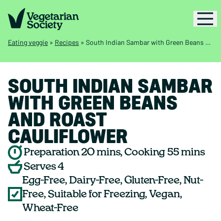
Eating veggie
»
Recipes
»
South Indian Sambar with Green Beans and Roast Cauliflower
SOUTH INDIAN SAMBAR
WITH GREEN BEANS
AND ROAST
CAULIFLOWER
Preparation 20 mins, Cooking 55 mins
Serves 4
Egg-Free, Dairy-Free, Gluten-Free, Nut-
Free, Suitable for Freezing, Vegan,
Wheat-Free