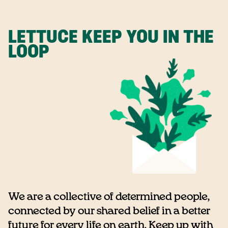
LETTUCE KEEP YOU IN THE
LOOP
We are a collective of determined people,
connected by our shared belief in a better
future for every life on earth. Keep up with