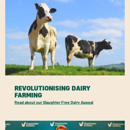
REVOLUTIONISING DAIRY
FARMING
Read about our Slaughter Free Dairy Appeal