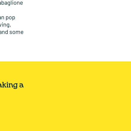
zabaglione
can pop
ving,
 and some
aking a