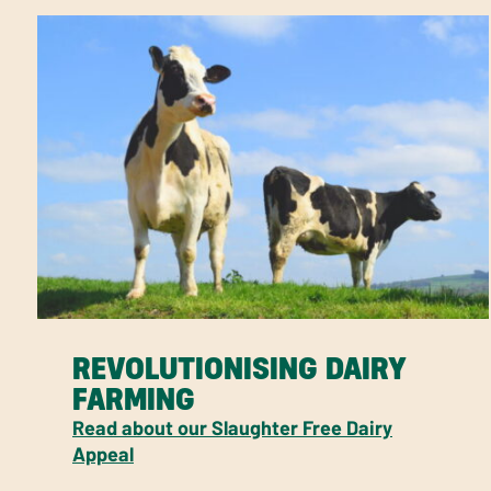
REVOLUTIONISING DAIRY
FARMING
Read about our Slaughter Free Dairy
Appeal