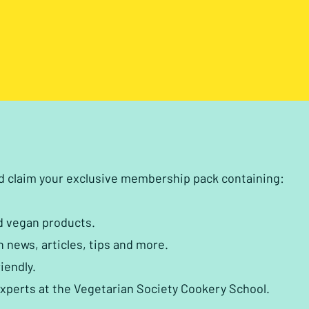
nd claim your exclusive membership pack containing:
d vegan products.
h news, articles, tips and more.
iendly.
experts at the Vegetarian Society Cookery School.