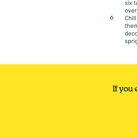
six 
over
Chil
them
deco
spri
If you