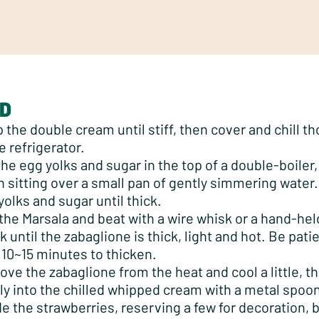
D
 the double cream until stiff, then cover and chill t
e refrigerator.
the egg yolks and sugar in the top of a double-boiler, 
n sitting over a small pan of gently simmering water.
yolks and sugar until thick.
the Marsala and beat with a wire whisk or a hand-held
 until the zabaglione is thick, light and hot. Be patien
 10~15 minutes to thicken.
ve the zabaglione from the heat and cool a little, th
ly into the chilled whipped cream with a metal spoo
de the strawberries, reserving a few for decoration,