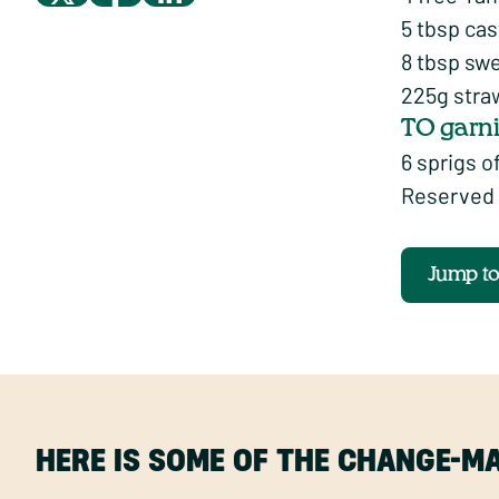
5 tbsp cas
8 tbsp sw
225g stra
TO garn
6 sprigs o
Reserved 
Jump t
HERE IS SOME OF THE CHANGE-