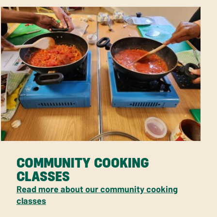
COMMUNITY COOKING
CLASSES
Read more about our community cooking
classes