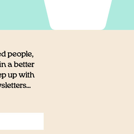
ed people,
n a better
eep up with
etters...