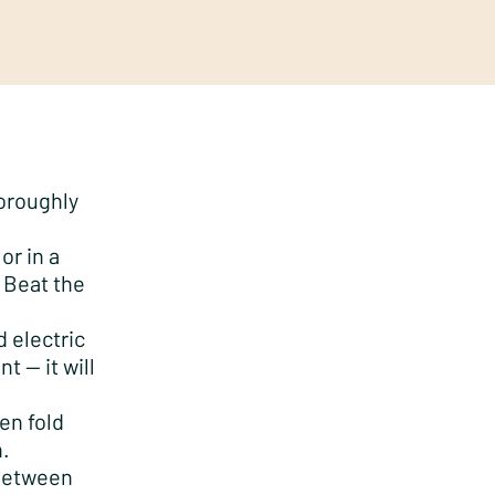
horoughly
or in a
 Beat the
 electric
t — it will
en fold
n.
 between