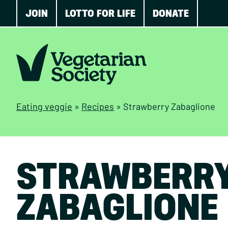
JOIN
LOTTO FOR LIFE
DONATE
Eating veggie
»
Recipes
»
Strawberry Zabaglione
STRAWBERR
ZABAGLIONE