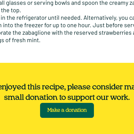
tall glasses or serving bowls and spoon the creamy 
 the top.
l in the refrigerator until needed. Alternatively, you 
 into the freezer for up to one hour. Just before ser
rate the zabaglione with the reserved strawberries
gs of fresh mint.
 enjoyed this recipe, please consider m
small donation to support our work.
Make a donation