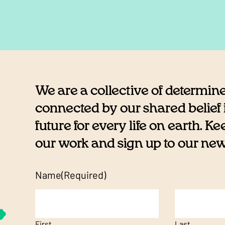
We are a collective of determin
connected by our shared belief i
future for every life on earth. K
our work and sign up to our newsl
Name
(Required)
First
Last