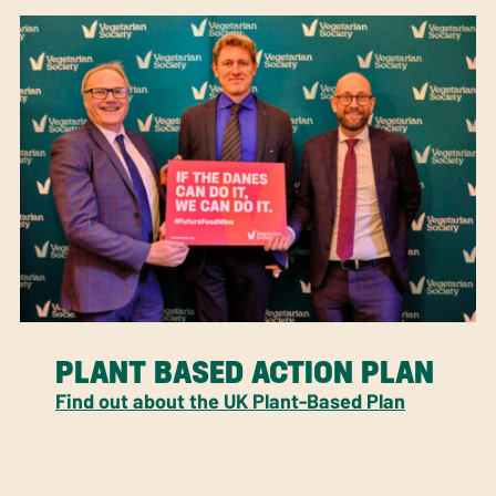
PLANT BASED ACTION PLAN
Find out about the UK Plant-Based Plan