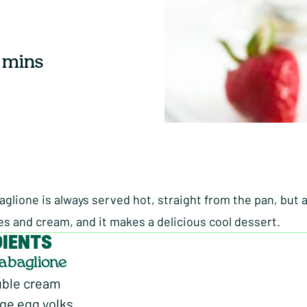
 mins
abaglione is always served hot, straight from the pan, but
es and cream, and it makes a delicious cool dessert.
DIENTS
Zabaglione
uble cream
nge egg yolks