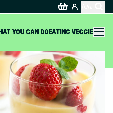
HAT YOU CAN DO
EATING VEGGIE