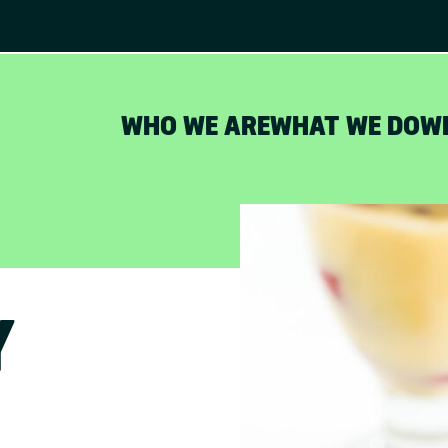
WHO WE ARE
WHAT WE DO
W
Y