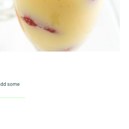
 add some