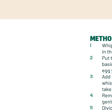
METHO
Whip
in th
Put 
basi
egg 
Add 
whisk
take
Remo
gent
Divi