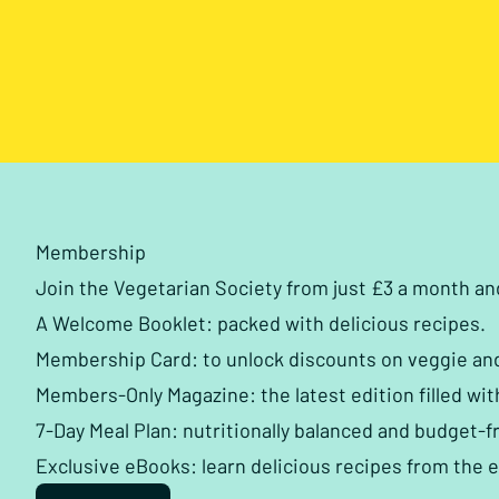
Membership
Join the Vegetarian Society from just £3 a month a
A Welcome Booklet: packed with delicious recipes.
Membership Card: to unlock discounts on veggie an
Members-Only Magazine: the latest edition filled wit
7-Day Meal Plan: nutritionally balanced and budget-fr
Exclusive eBooks: learn delicious recipes from the 