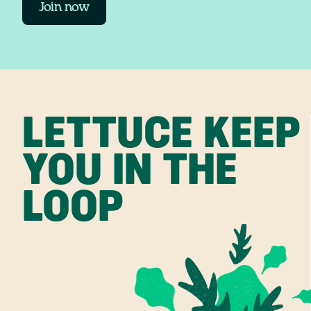
Join now
LETTUCE KEEP
YOU IN THE
LOOP