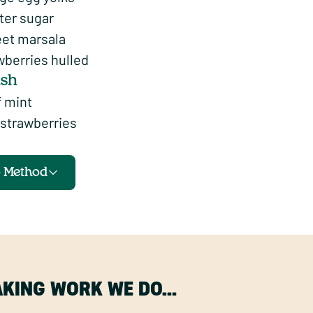
ter sugar
eet marsala
wberries hulled
ish
f mint
strawberries
o Method
MAKING WORK WE DO…