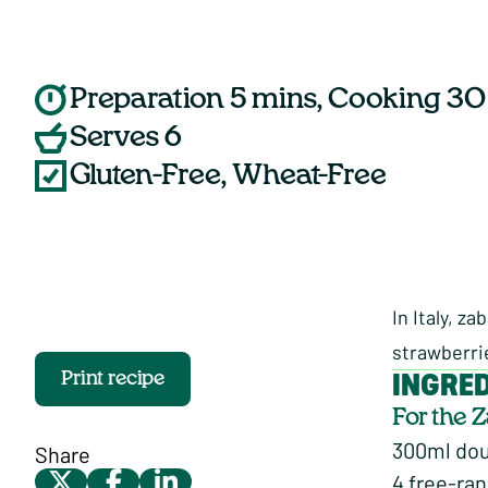
Preparation 5 mins, Cooking 30
Serves 6
Gluten-Free, Wheat-Free
In Italy, z
strawberri
INGRE
Print recipe
For the 
300ml do
Share
4 free-ra