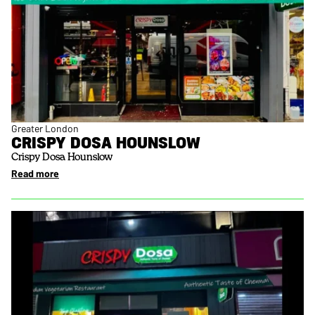
Greater London
CRISPY DOSA HOUNSLOW
Crispy Dosa Hounslow
Read more