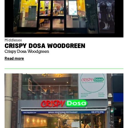
Middlesex
CRISPY DOSA WOODGREEN
Crispy Dosa Woodgreen
Read more