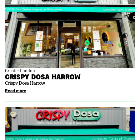
Greater London
CRISPY DOSA HARROW
Crispy Dosa Harrow
Read more