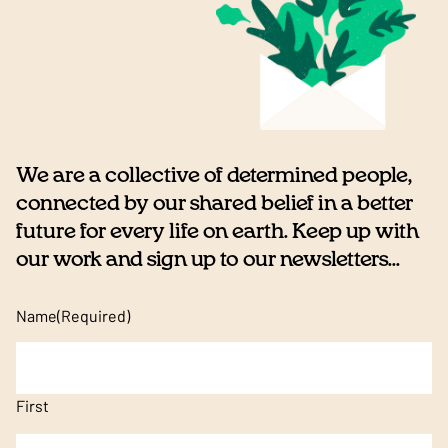
We are a collective of determined people,
connected by our shared belief in a better
future for every life on earth. Keep up with
our work and sign up to our newsletters...
Name
(Required)
First