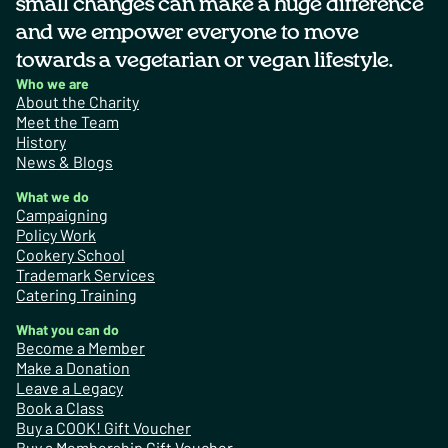
small changes can make a huge difference
and we empower everyone to move
towards a vegetarian or vegan lifestyle.
Who we are
About the Charity
Meet the Team
History
News & Blogs
What we do
Campaigning
Policy Work
Cookery School
Trademark Services
Catering Training
What you can do
Become a Member
Make a Donation
Leave a Legacy
Book a Class
Buy a COOK! Gift Voucher
Buy a Membership Gift Voucher