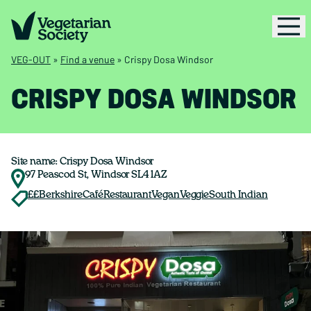
VEG-OUT
»
Find a venue
»
Crispy Dosa Windsor
CRISPY DOSA WINDSOR
Site name: Crispy Dosa Windsor
97 Peascod St, Windsor SL4 1AZ
££
Berkshire
Café
Restaurant
Vegan
Veggie
South Indian