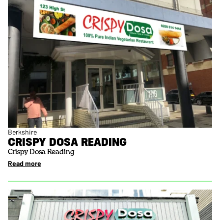
Berkshire
CRISPY DOSA READING
Crispy Dosa Reading
Read more