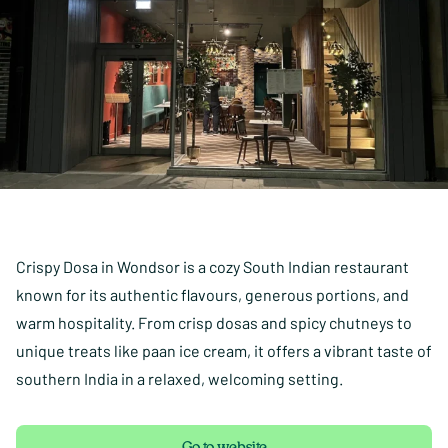
Crispy Dosa in Wondsor is a cozy South Indian restaurant
known for its authentic flavours, generous portions, and
warm hospitality. From crisp dosas and spicy chutneys to
unique treats like paan ice cream, it offers a vibrant taste of
southern India in a relaxed, welcoming setting.
Go to website