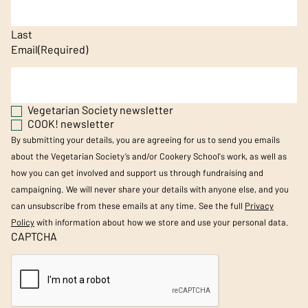
Last
Email
(Required)
Vegetarian Society newsletter
COOK! newsletter
By submitting your details, you are agreeing for us to send you emails
about the Vegetarian Society’s and/or Cookery School's work, as well as
how you can get involved and support us through fundraising and
campaigning. We will never share your details with anyone else, and you
can unsubscribe from these emails at any time. See the full
Privacy
Policy
with information about how we store and use your personal data.
CAPTCHA