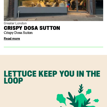
Greater London
CRISPY DOSA SUTTON
Crispy Dosa Sutton
Read more
LETTUCE KEEP YOU IN THE
LOOP