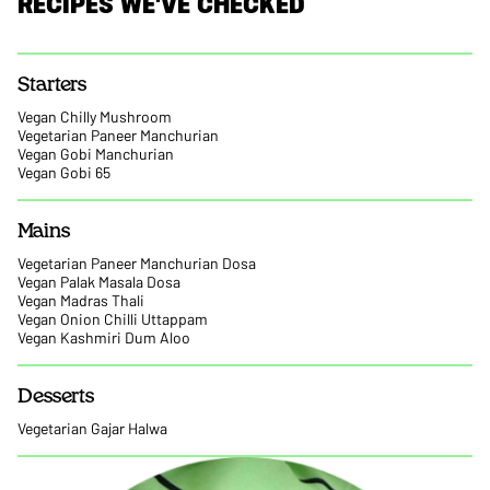
RECIPES WE'VE CHECKED
Starters
Vegan Chilly Mushroom
Vegetarian Paneer Manchurian
Vegan Gobi Manchurian
Vegan Gobi 65
Mains
Vegetarian Paneer Manchurian Dosa
Vegan Palak Masala Dosa
Vegan Madras Thali
Vegan Onion Chilli Uttappam
Vegan Kashmiri Dum Aloo
Desserts
Vegetarian Gajar Halwa