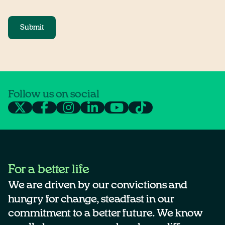
Submit
Follow us on social
For a better life
We are driven by our convictions and
hungry for change, steadfast in our
commitment to a better future. We know