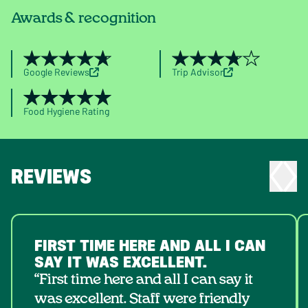
Awards & recognition
Google Reviews
Trip Advisor
Food Hygiene Rating
REVIEWS
FIRST TIME HERE AND ALL I CAN
SAY IT WAS EXCELLENT.
“First time here and all I can say it
was excellent. Staff were friendly