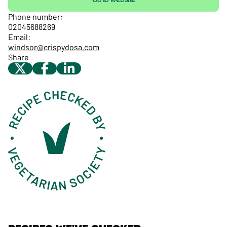
Phone number:
02045688269
Email:
windsor@crispydosa.com
Share