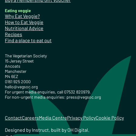
Eating veggie
Why Eat Veggie?
How to Eat Veggie
Nutritional Advice
Recipes
Find a place to eat out
The Vegetarian Society
15 Jersey Street
Ancoats
Manchester
M4 6EZ
0161 925 2000
hello@vegsoc.org
For urgent media enquiries, call 07532 820979.
For non-urgent media enquiries:
press@vegsoc.org
Contact
Careers
Media Centre
Privacy Policy
Cookie Policy
Designed by
Instruct
, built by
OH Digital
.