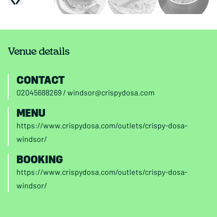
Venue details
CONTACT
02045688269
/
windsor@crispydosa.com
MENU
https://www.crispydosa.com/outlets/crispy-dosa-
windsor/
BOOKING
https://www.crispydosa.com/outlets/crispy-dosa-
windsor/