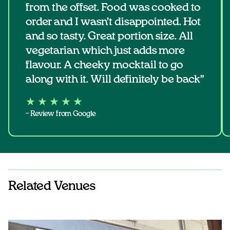
from the offset. Food was cooked to
order and I wasn’t disappointed. Hot
and so tasty. Great portion size. All
vegetarian which just adds more
flavour. A cheeky mocktail to go
along with it. Will definitely be back”
★ ★ ★ ★ ★
– Review from Google
Related Venues