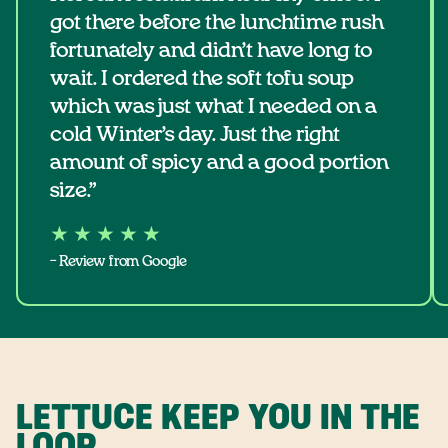
got there before the lunchtime rush
fortunately and didn’t have long to
wait. I ordered the soft tofu soup
which was just what I needed on a
cold Winter’s day. Just the right
amount of spicy and a good portion
size.”
★ ★ ★ ★ ★
– Review from Google
LETTUCE KEEP YOU IN THE
LOOP