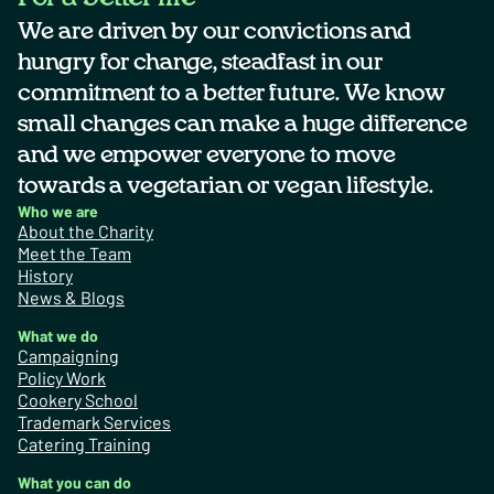
We are driven by our convictions and
hungry for change, steadfast in our
commitment to a better future. We know
small changes can make a huge difference
and we empower everyone to move
towards a vegetarian or vegan lifestyle.
Who we are
About the Charity
Meet the Team
History
News & Blogs
What we do
Campaigning
Policy Work
Cookery School
Trademark Services
Catering Training
What you can do