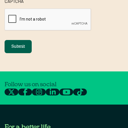
CAPTCHA
Submit
Follow us on social
For a better life