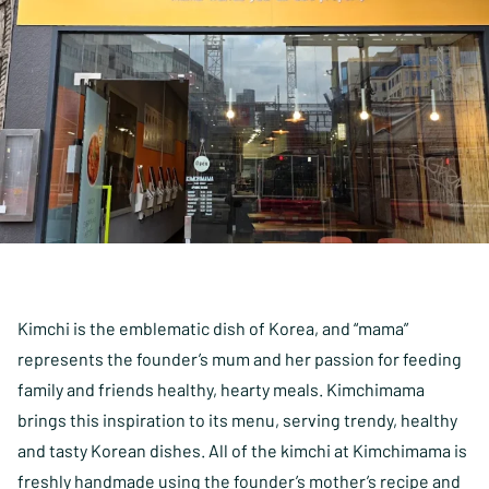
Kimchi is the emblematic dish of Korea, and “mama”
represents the founder’s mum and her passion for feeding
family and friends healthy, hearty meals. Kimchimama
brings this inspiration to its menu, serving trendy, healthy
and tasty Korean dishes. All of the kimchi at Kimchimama is
freshly handmade using the founder’s mother’s recipe and