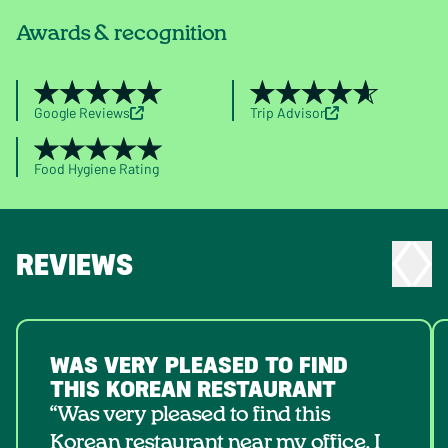
Awards & recognition
Google Reviews
Trip Advisor
Food Hygiene Rating
REVIEWS
WAS VERY PLEASED TO FIND
THIS KOREAN RESTAURANT
“Was very pleased to find this
Korean restaurant near my office. I