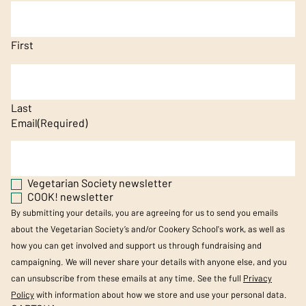
First
Last
Email
(Required)
Vegetarian Society newsletter
COOK! newsletter
By submitting your details, you are agreeing for us to send you emails
about the Vegetarian Society’s and/or Cookery School's work, as well as
how you can get involved and support us through fundraising and
campaigning. We will never share your details with anyone else, and you
can unsubscribe from these emails at any time. See the full
Privacy
Policy
with information about how we store and use your personal data.