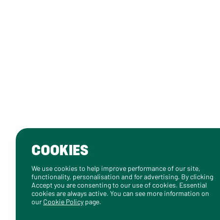
COOKIES
We use cookies to help improve performance of our site,
functionality, personalisation and for advertising. By clicking
Accept you are consenting to our use of cookies. Essential
cookies are always active. You can see more information on
our
Cookie Policy
page.