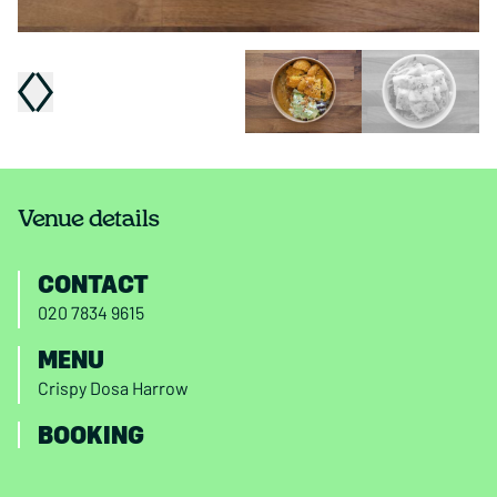
Venue details
CONTACT
020 7834 9615
MENU
Crispy Dosa Harrow
BOOKING