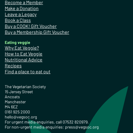
Become a Member
Make a Donation
Leave a Legacy
Book a Class
Buy a COOK! Gift Voucher
Buy a Membership Gift Voucher
Eating veggie
Why Eat Veggie?
How to Eat Veggie
Nutritional Advice
Recipes
Find a place to eat out
The Vegetarian Society
15 Jersey Street
Ancoats
Manchester
M4 6EZ
0161 925 2000
hello@vegsoc.org
For urgent media enquiries, call 07532 820979.
For non-urgent media enquiries:
press@vegsoc.org