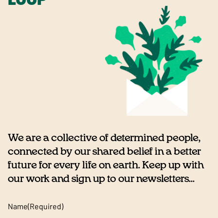
We are a collective of determined people,
connected by our shared belief in a better
future for every life on earth. Keep up with
our work and sign up to our newsletters...
Name
(Required)