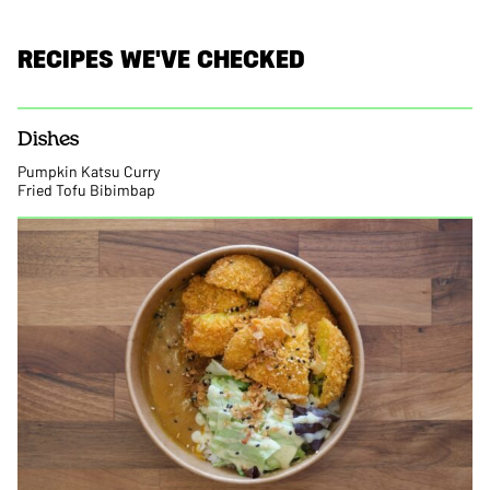
RECIPES WE'VE CHECKED
Dishes
Pumpkin Katsu Curry
Fried Tofu Bibimbap