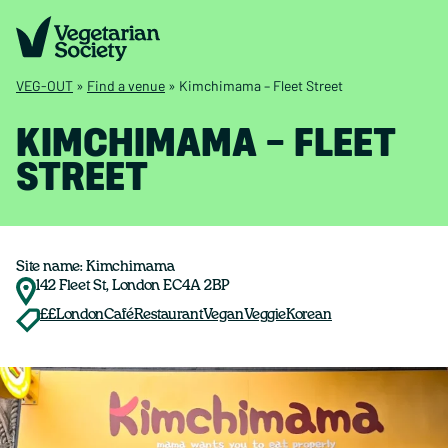
VEG-OUT
»
Find a venue
»
Kimchimama – Fleet Street
KIMCHIMAMA – FLEET
STREET
Site name: Kimchimama
142 Fleet St, London EC4A 2BP
££
London
Café
Restaurant
Vegan
Veggie
Korean