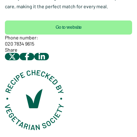
care, making it the perfect match for every meal.
Go to website
Phone number:
020 7834 9615
Share