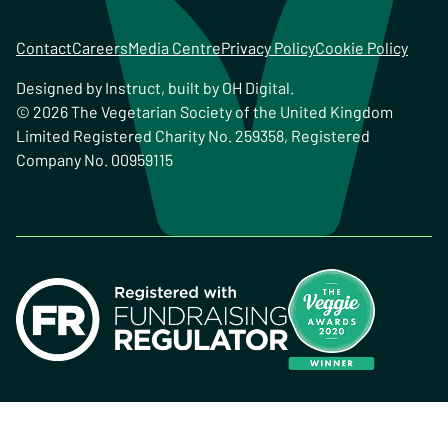
Contact
Careers
Media Centre
Privacy Policy
Cookie Policy
Designed by
Instruct
, built by
OH Digital
.
© 2026 The Vegetarian Society of the United Kingdom
Limited Registered Charity No. 259358, Registered
Company No. 00959115