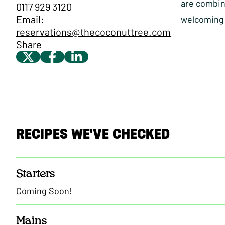
are combine
0117 929 3120
Email:
welcoming 
reservations@thecoconuttree.com
Share
RECIPES WE'VE CHECKED
Starters
Coming Soon!
Mains