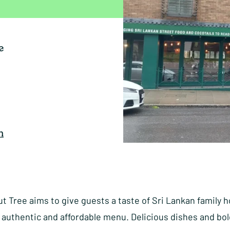
e
n
 Tree aims to give guests a taste of Sri Lankan family h
 authentic and affordable menu. Delicious dishes and bol