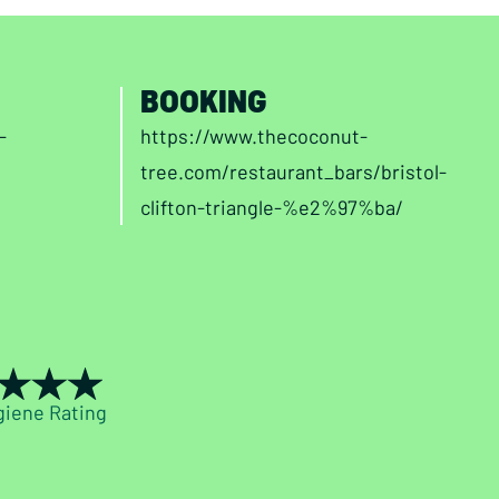
BOOKING
-
https://www.thecoconut-
tree.com/restaurant_bars/bristol-
clifton-triangle-%e2%97%ba/
giene Rating