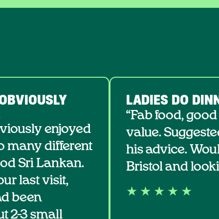
 OBVIOUSLY
LADIES DO DIN
.
“Fab food, good
bviously enjoyed
value. Suggeste
so many different
his advice. Wou
ood Sri Lankan.
Bristol and looki
r last visit,
★ ★ ★ ★ ★
ad been
 2-3 small