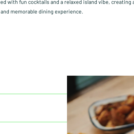
d with fun cocktails and a relaxed island vibe, creating 
and memorable dining experience.