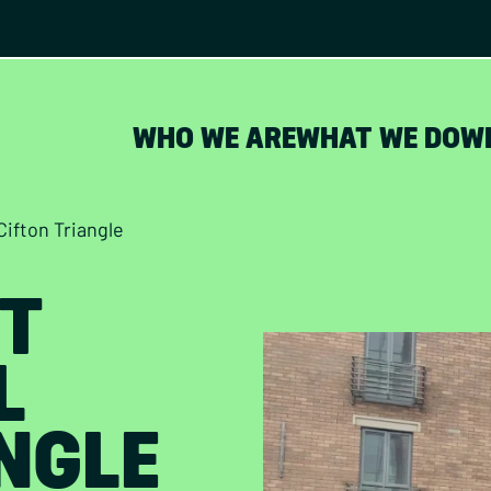
WHO WE ARE
WHAT WE DO
W
Cifton Triangle
T
L
NGLE