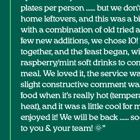
plates per person …… but we don’
home leftovers, and this was a bi
with a combination of old tried 
few new additions, we chose 10! 
together, and the feast began, w
raspberry/mint soft drinks to c
meal. We loved it, the service w
slight constructive comment was
food when it’s really hot (temper
heat), and it was a little cool for me
enjoyed it! We will be back …… s
to you & your team! 🌞”