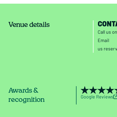
CONT
Venue details
Call us o
Email
us
reser
Awards &
Google Reviews
recognition