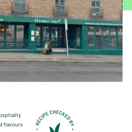
ospitality
d flavours