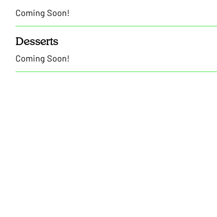
Coming Soon!
Desserts
Coming Soon!