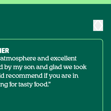
NER
 atmosphere and excellent
d by my son and glad we took
ld recommend if you are in
ng for tasty food.”