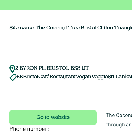
Site name: The Coconut Tree Bristol Clifton Triangl
2 BYRON PL, BRISTOL BS8 1JT
££
Bristol
Café
Restaurant
Vegan
Veggie
Sri Lanka
The Coconut
Go to website
through an
Phone number: