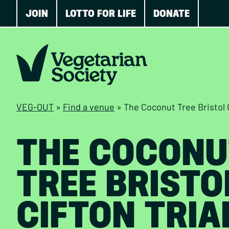
JOIN
LOTTO FOR LIFE
DONATE
VEG-OUT
»
Find a venue
»
The Coconut Tree Bristol 
THE COCONU
TREE BRISTO
CIFTON TRIA