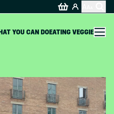
HAT YOU CAN DO
EATING VEGGIE