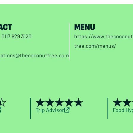
ACT
MENU
n
0117 929 3120
https://www.thecoconut
tree.com/menus/
vations@thecoconuttree.com
Trip Advisor
Food Hy