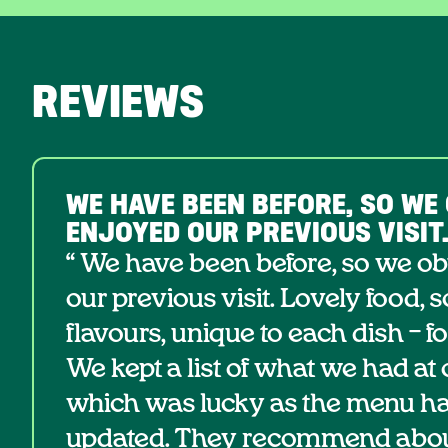
REVIEWS
WE HAVE BEEN BEFORE, SO WE
ENJOYED OUR PREVIOUS VISIT
“ We have been before, so we o
our previous visit. Lovely food, 
flavours, unique to each dish – f
We kept a list of what we had at ou
which was lucky as the menu h
updated. They recommend about