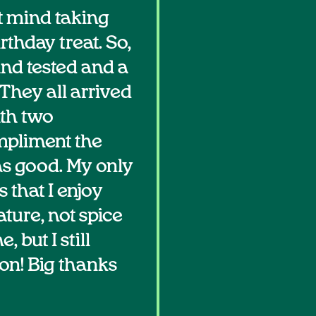
t mind taking
rthday treat. So,
and tested and a
They all arrived
ith two
ompliment the
as good. My only
 that I enjoy
ature, not spice
, but I still
oon! Big thanks