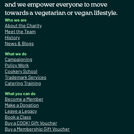
and we empower everyone to move
towards a vegetarian or vegan lifestyle.
Who we are
About the Charity
Meet the Team
History
News & Blogs
What we do
Campaigning
Policy Work
Cookery School
Trademark Services
Catering Training
What you can do
Become a Member
Make a Donation
Leave a Legacy
Book a Class
Buy a COOK! Gift Voucher
Buy a Membership Gift Voucher