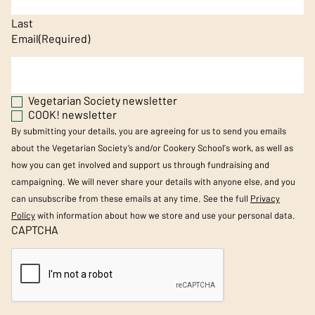
Last
Email
(Required)
Vegetarian Society newsletter
COOK! newsletter
By submitting your details, you are agreeing for us to send you emails
about the Vegetarian Society’s and/or Cookery School's work, as well as
how you can get involved and support us through fundraising and
campaigning. We will never share your details with anyone else, and you
can unsubscribe from these emails at any time. See the full
Privacy
Policy
with information about how we store and use your personal data.
CAPTCHA