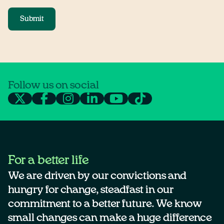
Submit
Follow us on social
For a better life
We are driven by our convictions and
hungry for change, steadfast in our
commitment to a better future. We know
small changes can make a huge difference