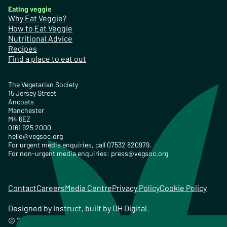
Eating veggie
Why Eat Veggie?
How to Eat Veggie
Nutritional Advice
Recipes
Find a place to eat out
The Vegetarian Society
15 Jersey Street
Ancoats
Manchester
M4 6EZ
0161 925 2000
hello@vegsoc.org
For urgent media enquiries, call 07532 820979.
For non-urgent media enquiries:
press@vegsoc.org
Contact
Careers
Media Centre
Privacy Policy
Cookie Policy
Designed by
Instruct
, built by
OH Digital
.
© 2026 The Vegetarian Society of the United Kingdom