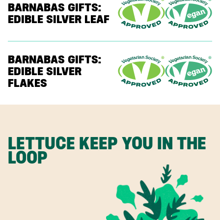
BARNABAS GIFTS:
EDIBLE SILVER LEAF
BARNABAS GIFTS:
EDIBLE SILVER
FLAKES
LETTUCE KEEP YOU IN THE
LOOP