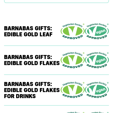
BARNABAS GIFTS:
EDIBLE GOLD LEAF
BARNABAS GIFTS:
EDIBLE GOLD FLAKES
BARNABAS GIFTS:
EDIBLE GOLD FLAKES
FOR DRINKS