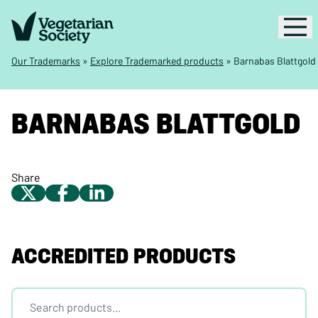
Our Trademarks
»
Explore Trademarked products
»
Barnabas Blattgold
BARNABAS BLATTGOLD
Share
ACCREDITED PRODUCTS