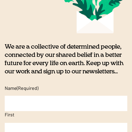
We are a collective of determined people,
connected by our shared belief in a better
future for every life on earth. Keep up with
our work and sign up to our newsletters...
Name
(Required)
First