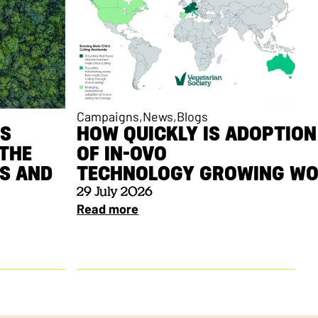
Campaigns
News
Blogs
ES
HOW QUICKLY IS ADOPTION
THE
OF IN-OVO
ES AND
TECHNOLOGY GROWING W
29 July 2026
Read more