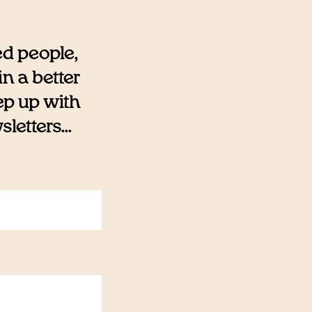
ed people,
n a better
eep up with
etters...