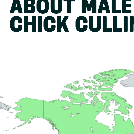
ABOUT MALE
CHICK CULL