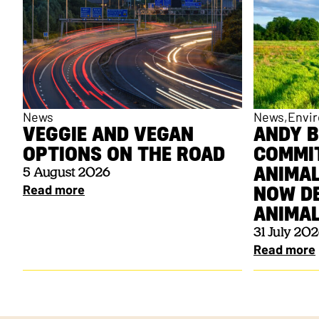
News
News
Envi
VEGGIE AND VEGAN
ANDY 
OPTIONS ON THE ROAD
COMMI
ANIMAL
5 August 2026
Read more
NOW DE
ANIM
31 July 20
Read more