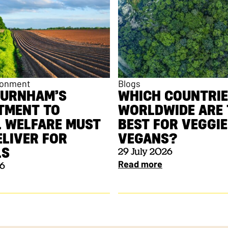
ronment
Blogs
BURNHAM’S
WHICH COUNTRI
TMENT TO
WORLDWIDE ARE 
 WELFARE MUST
BEST FOR VEGGI
LIVER FOR
VEGANS?
ALS
29 July 2026
Read more
26