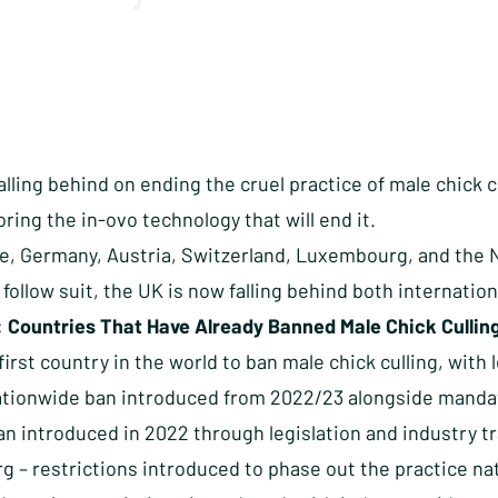
alling behind on ending the cruel practice of male chick 
oring the in-ovo technology that will end it.
e, Germany, Austria, Switzerland, Luxembourg, and the 
o follow suit, the UK is now falling behind both internatio
: Countries That Have Already Banned Male Chick Cullin
irst country in the world to ban male chick culling, with 
ationwide ban introduced from 2022/23 alongside mandat
ban introduced in 2022 through legislation and industry 
 – restrictions introduced to phase out the practice nat