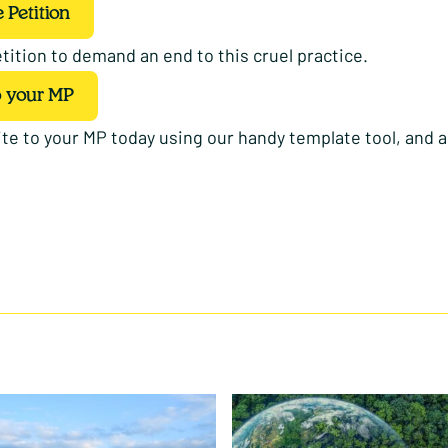
 Petition
tition to demand an end to this cruel practice.
o your MP
te to your MP today using our handy template tool, and a