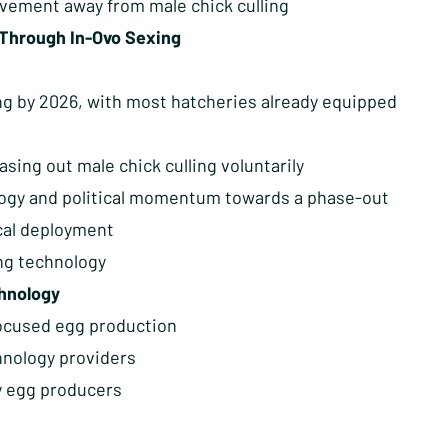
ovement away from male chick culling
 Through In-Ovo Sexing
g by 2026, with most hatcheries already equipped
sing out male chick culling voluntarily
logy and political momentum towards a phase-out
ical deployment
ing technology
chnology
focused egg production
hnology providers
y egg producers