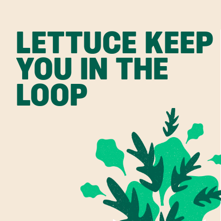
LETTUCE KEEP
YOU IN THE
LOOP