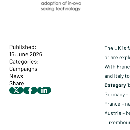
Published:
The UK is f
16 June 2026
or are expl
Categories:
With Franc
Campaigns
News
and Italy t
Share
Category 1
Germany – f
France – n
Austria – 
Luxembourg