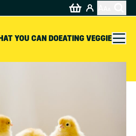
HAT YOU CAN DO
EATING VEGGIE