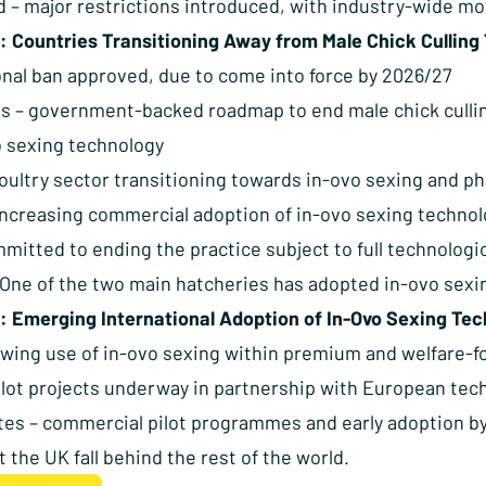
d – major restrictions introduced, with industry-wide m
: Countries Transitioning Away from Male Chick Culling
ional ban approved, due to come into force by 2026/27
s – government-backed roadmap to end male chick cullin
o sexing technology
ultry sector transitioning towards in-ovo sexing and pha
increasing commercial adoption of in-ovo sexing techno
mmitted to ending the practice subject to full technolog
– One of the two main hatcheries has adopted in-ovo sex
: Emerging International Adoption of In-Ovo Sexing Te
owing use of in-ovo sexing within premium and welfare-
ilot projects underway in partnership with European tec
tes – commercial pilot programmes and early adoption b
et the UK fall behind the rest of the world.