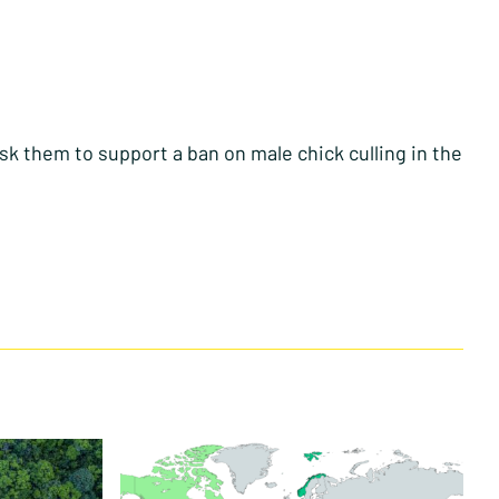
sk them to support a ban on male chick culling in the