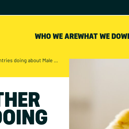
WHO WE ARE
WHAT WE DO
W
doing about Male Chick Culling?
THER
DOING