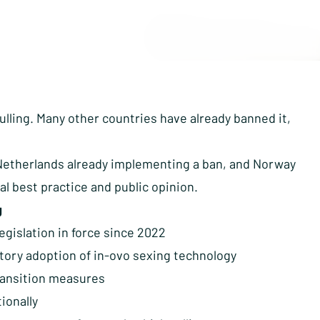
culling. Many other countries have already banned it,
Netherlands already implementing a ban, and Norway
nal best practice and public opinion.
g
legislation in force since 2022
ory adoption of in-ovo sexing technology
transition measures
ionally