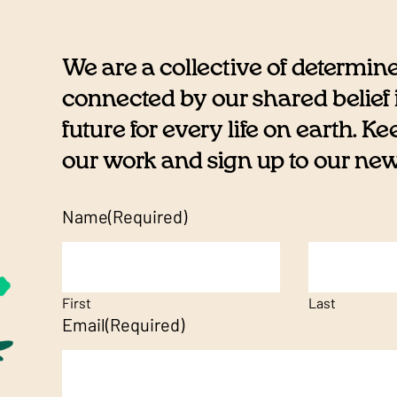
We are a collective of determin
connected by our shared belief i
future for every life on earth. K
our work and sign up to our newsl
Name
(Required)
First
Last
Email
(Required)