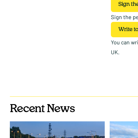
Sign the
Sign the pe
Write t
You can wri
UK.
Recent News