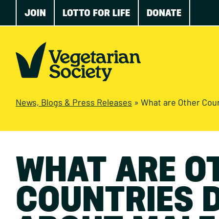
JOIN
LOTTO FOR LIFE
DONATE
News, Blogs & Press Releases
»
What are Other Countries 
WHAT ARE O
COUNTRIES 