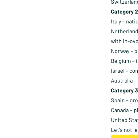
Switzerlan
Category 2
Italy – nat
Netherland
with in-ov
Norway – po
Belgium – 
Israel – co
Australia 
Category 3
Spain – gr
Canada – p
United Sta
Let’s not l