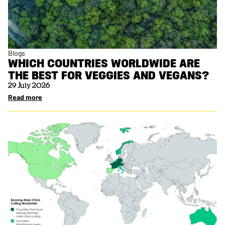
Blogs
WHICH COUNTRIES WORLDWIDE ARE
THE BEST FOR VEGGIES AND VEGANS?
29 July 2026
Read more