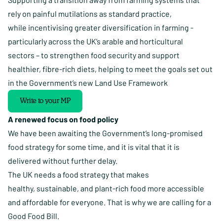
rely on painful mutilations as standard practice,
while incentivising greater diversification in farming -
particularly across the UK’s arable and horticultural
sectors – to strengthen food security and support
healthier, fibre-rich diets, helping to meet the goals set out
in the Government’s new Land Use Framework
Write to your MP
A renewed focus on food policy
We have been awaiting the Government’s long-promised
food strategy for some time, and it is vital that it is
delivered without further delay.
The UK needs a
food strategy
that makes
healthy, sustainable, and plant-rich food more accessible
and affordable for everyone. That is why we are calling for a
Good Food Bill.