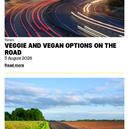
News
VEGGIE AND VEGAN OPTIONS ON THE
ROAD
5 August 2026
Read more