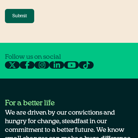
Submit
Follow us on social
For a better life
We are driven by our convictions and
hungry for change, steadfast in our
commitment to a better future. We know