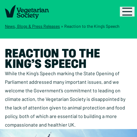
News, Blogs & Press Releases
»
Reaction to the King’s Speech
REACTION TO THE
KING’S SPEECH
While the King’s Speech marking the State Opening of
Parliament addressed many important issues, and we
welcome the Government’s commitment to leading on
climate action, the Vegetarian Society is disappointed by
the lack of attention given to animal protection and food
policy, both of which are essential to building a more
compassionate and healthier UK.