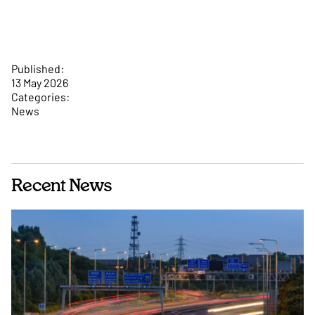
Published:
13 May 2026
Categories:
News
Recent News