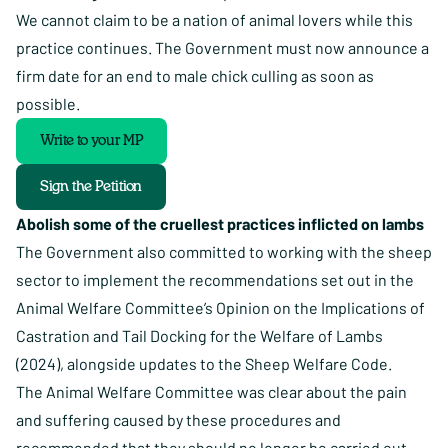
We cannot claim to be a nation of animal lovers while this
practice continues. The Government must now announce a
firm date for an end to male chick culling as soon as
possible.
Write to your MP
Sign the Petition
Abolish some of the cruellest practices inflicted on lambs
The Government also committed to working with the sheep
sector to implement the recommendations set out in the
Animal Welfare Committee’s Opinion on the Implications of
Castration and Tail Docking for the Welfare of Lambs
(2024), alongside updates to the Sheep Welfare Code.
The Animal Welfare Committee was clear about the pain
and suffering caused by these procedures and
recommended that they should no longer be carried out