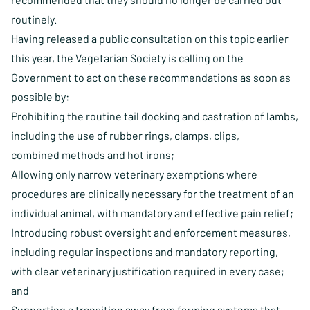
routinely.
Having released a
public consultation
on this topic earlier
this year, the Vegetarian Society is calling on the
Government to act on these recommendations as soon as
possible by:
Prohibiting the routine tail docking and castration of lambs,
including the use of rubber rings, clamps, clips,
combined methods and hot irons;
Allowing only narrow veterinary exemptions where
procedures are clinically necessary for the treatment of an
individual animal, with mandatory and effective pain relief;
Introducing robust oversight and enforcement measures,
including regular inspections and mandatory reporting,
with clear veterinary justification required in every case;
and
Supporting a transition away from farming systems that