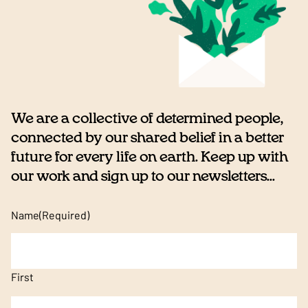
We are a collective of determined people,
connected by our shared belief in a better
future for every life on earth. Keep up with
our work and sign up to our newsletters...
Name
(Required)
First