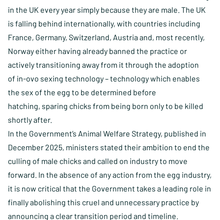
in the UK every year simply because they are male. The UK
is falling behind internationally, with countries including
France, Germany, Switzerland, Austria and, most recently,
Norway either having already banned the practice or
actively transitioning away from it through the adoption
of in-ovo sexing technology – technology which enables
the sex of the egg to be determined before
hatching, sparing chicks from being born only to be killed
shortly after.
In the Government’s Animal Welfare Strategy, published in
December 2025, ministers stated their ambition to end the
culling of male chicks and called on industry to move
forward. In the absence of any action from the egg industry,
it is now critical that the Government takes a leading role in
finally abolishing this cruel and unnecessary practice by
announcing a clear transition period and timeline.