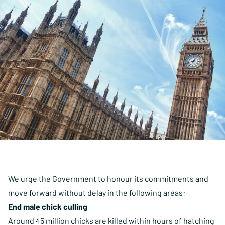
We urge the Government to honour its commitments and
move forward without delay in the following areas:
End male chick culling
Around
45 million chicks
are killed within hours of hatching