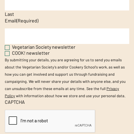
Last
Email
(Required)
Vegetarian Society newsletter
COOK! newsletter
By submitting your details, you are agreeing for us to send you emails
about the Vegetarian Society’s and/or Cookery School's work, as well as
how you can get involved and support us through fundraising and
campaigning. We will never share your details with anyone else, and you
can unsubscribe from these emails at any time. See the full
Privacy
Policy
with information about how we store and use your personal data.
CAPTCHA