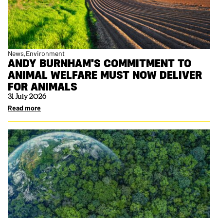
News
Environment
ANDY BURNHAM’S COMMITMENT TO
ANIMAL WELFARE MUST NOW DELIVER
FOR ANIMALS
31 July 2026
Read more