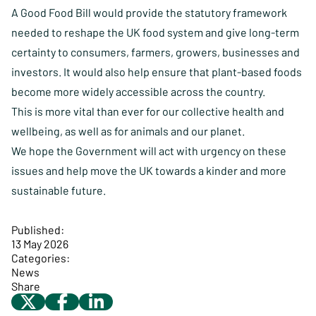
A Good Food Bill would provide the statutory framework
needed to reshape the UK food system and give long-term
certainty to consumers, farmers, growers, businesses and
investors. It would also help ensure that plant-based foods
become more widely accessible across the country.
This is more vital than ever for our collective health and
wellbeing, as well as for animals and our planet.
We hope the Government will act with urgency on these
issues and help move the UK towards a kinder and more
sustainable future.
Published:
13 May 2026
Categories:
News
Share