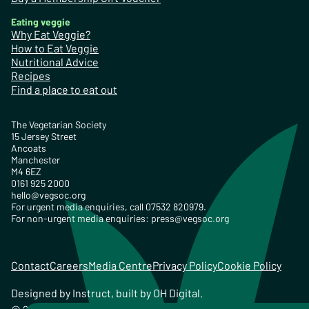
Eating veggie
Why Eat Veggie?
How to Eat Veggie
Nutritional Advice
Recipes
Find a place to eat out
The Vegetarian Society
15 Jersey Street
Ancoats
Manchester
M4 6EZ
0161 925 2000
hello@vegsoc.org
For urgent media enquiries, call 07532 820979.
For non-urgent media enquiries:
press@vegsoc.org
Contact
Careers
Media Centre
Privacy Policy
Cookie Policy
Designed by
Instruct
, built by
OH Digital
.