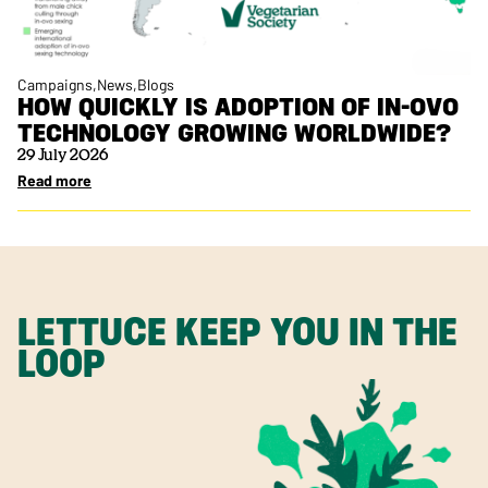
Campaigns
News
Blogs
HOW QUICKLY IS ADOPTION OF IN-OVO
TECHNOLOGY GROWING WORLDWIDE?
29 July 2026
Read more
LETTUCE KEEP YOU IN THE
LOOP