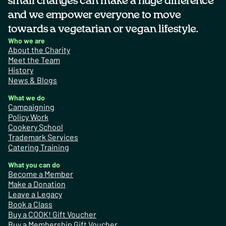
small changes can make a huge difference
and we empower everyone to move
towards a vegetarian or vegan lifestyle.
Who we are
About the Charity
Meet the Team
History
News & Blogs
What we do
Campaigning
Policy Work
Cookery School
Trademark Services
Catering Training
What you can do
Become a Member
Make a Donation
Leave a Legacy
Book a Class
Buy a COOK! Gift Voucher
Buy a Membership Gift Voucher