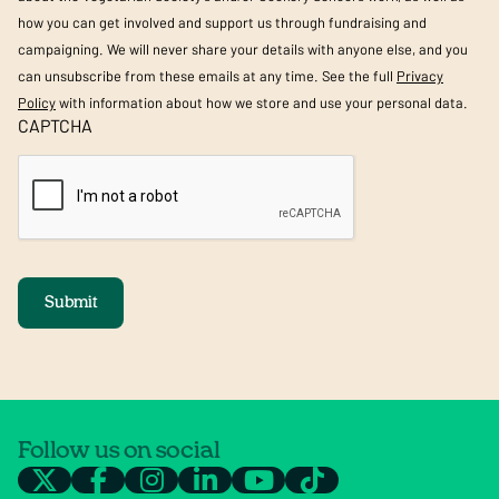
how you can get involved and support us through fundraising and
campaigning. We will never share your details with anyone else, and you
can unsubscribe from these emails at any time. See the full
Privacy
Policy
with information about how we store and use your personal data.
CAPTCHA
Submit
Follow us on social