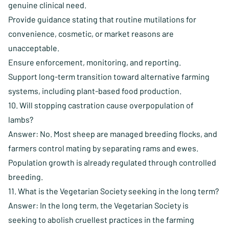
genuine clinical need.
Provide guidance stating that routine mutilations for
convenience, cosmetic, or market reasons are
unacceptable.
Ensure enforcement, monitoring, and reporting.
Support long-term transition toward alternative farming
systems, including plant-based food production.
10. Will stopping castration cause overpopulation of
lambs?
Answer: No. Most sheep are managed breeding flocks, and
farmers control mating by separating rams and ewes.
Population growth is already regulated through controlled
breeding.
11. What is the Vegetarian Society seeking in the long term?
Answer: In the long term, the Vegetarian Society is
seeking to abolish cruellest practices in the farming