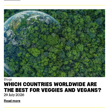
Blogs
WHICH COUNTRIES WORLDWIDE ARE
THE BEST FOR VEGGIES AND VEGANS?
29 July 2026
Read more