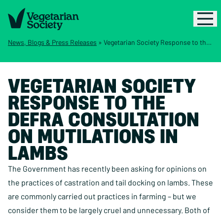
News, Blogs & Press Releases
»
Vegetarian Society Response to the Defra Consultation on Mutilations in Lambs
VEGETARIAN SOCIETY
RESPONSE TO THE
DEFRA CONSULTATION
ON MUTILATIONS IN
LAMBS
The Government has recently been asking for opinions on
the practices of castration and tail docking on lambs. These
are commonly carried out practices in farming – but we
consider them to be largely cruel and unnecessary. Both of