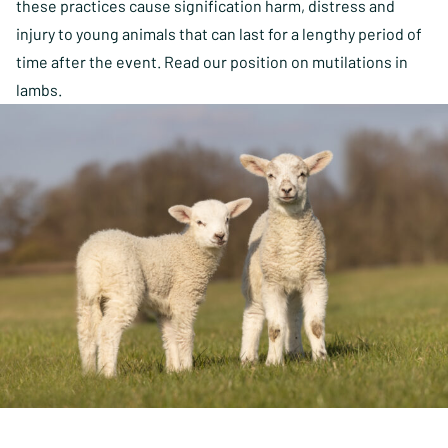
these practices cause signification harm, distress and
injury to young animals that can last for a lengthy period of
time after the event. Read our position on mutilations in
lambs.