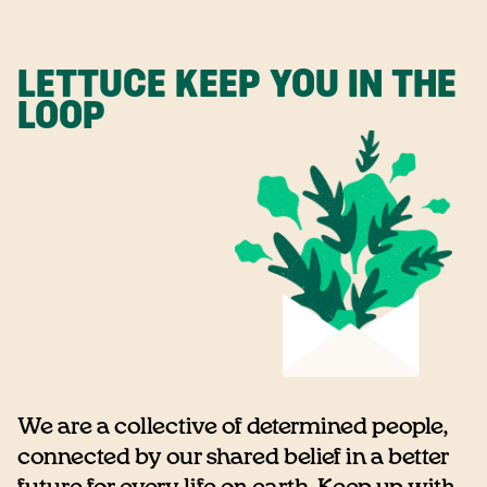
LETTUCE KEEP YOU IN THE
LOOP
We are a collective of determined people,
connected by our shared belief in a better