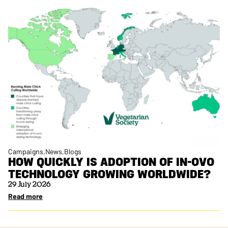
Campaigns
News
Blogs
HOW QUICKLY IS ADOPTION OF IN-OVO
TECHNOLOGY GROWING WORLDWIDE?
29 July 2026
Read more