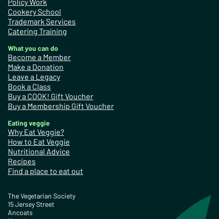
Policy Work
Cookery School
Trademark Services
Catering Training
What you can do
Become a Member
Make a Donation
Leave a Legacy
Book a Class
Buy a COOK! Gift Voucher
Buy a Membership Gift Voucher
Eating veggie
Why Eat Veggie?
How to Eat Veggie
Nutritional Advice
Recipes
Find a place to eat out
The Vegetarian Society
15 Jersey Street
Ancoats