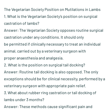
The Vegetarian Society Position on Mutilations in Lambs
1. What is the Vegetarian Society’s position on surgical
castration of lambs?
Answer: The Vegetarian Society opposes routine surgical
castration under any conditions. It should only
be permitted if clinically necessary to treat an individual
animal, carried out by a veterinary surgeon with
proper anaesthesia and analgesia.
2. What is the position on surgical tail docking?
Answer: Routine tail docking is also opposed. The only
exceptions should be for clinical necessity, performed by a
veterinary surgeon with appropriate pain relief.
3. What about rubber ring castration or tail docking of
lambs under 3 months?
Answer: These methods cause significant pain and