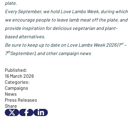
plate.
Every September, we hold Love Lambs Week, during which
we encourage people to leave lamb meat off the plate, and
provide inspiration for delicious vegetarian and plant-
based alternatives.
st
Be sure to keep
up to date on Love Lambs Week 2026 (1
–
th
7
September), and other campaign news
Published:
16 March 2026
Categories:
Campaigns
News
Press Releases
Share