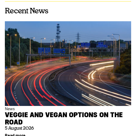
Recent News
News
VEGGIE AND VEGAN OPTIONS ON THE
ROAD
5 August 2026
Read more