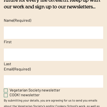
future for every life on earth. Keep up with
our work and sign up to our newsletters...
Name
(Required)
First
Last
Email
(Required)
Vegetarian Society newsletter
COOK! newsletter
By submitting your details, you are agreeing for us to send you emails
about the Vegetarian Society’s and/or Cookery School's work, as well as