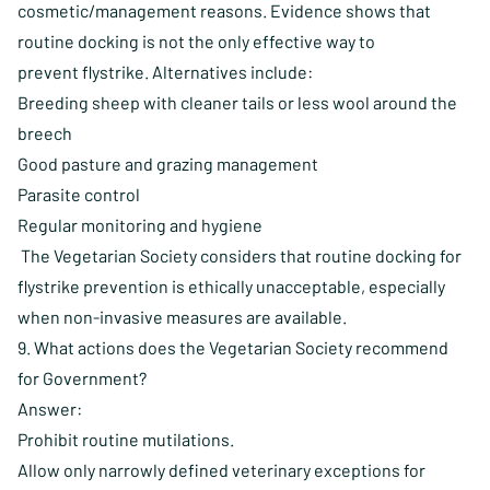
cosmetic/management reasons. Evidence shows that
routine docking is not the only effective way to
prevent flystrike. Alternatives include:
Breeding sheep with cleaner tails or less wool around the
breech
Good pasture and grazing management
Parasite control
Regular monitoring and hygiene
The Vegetarian Society considers that routine docking for
flystrike prevention is ethically unacceptable, especially
when non-invasive measures are available.
9. What actions does the Vegetarian Society recommend
for Government?
Answer:
Prohibit routine mutilations.
Allow only narrowly defined veterinary exceptions for