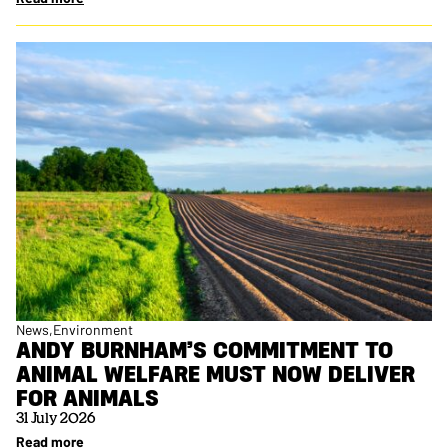
News
Environment
ANDY BURNHAM’S COMMITMENT TO
ANIMAL WELFARE MUST NOW DELIVER
FOR ANIMALS
31 July 2026
Read more