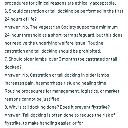
procedures for clinical reasons are ethically acceptable.
6. Should castration or tail docking be performed in the first
24 hours of life?
Answer: No. The Vegetarian Society supports a minimum
24-hour threshold as a short-term safeguard, but this does
not resolve the underlying welfare issue. Routine
castration and tail docking should be prohibited.
7. Should older lambs (over 3 months) be castrated or tail
docked?
Answer: No. Castration or tail docking in older lambs
increases pain, haemorrhage risk, and healing time.
Routine procedures for management, logistics, or market
reasons cannot be justified.
8. Why is tail docking done? Does it prevent flystrike?
Answer: Tail docking is often done to reduce the risk of
flystrike, to make handling easier, or for