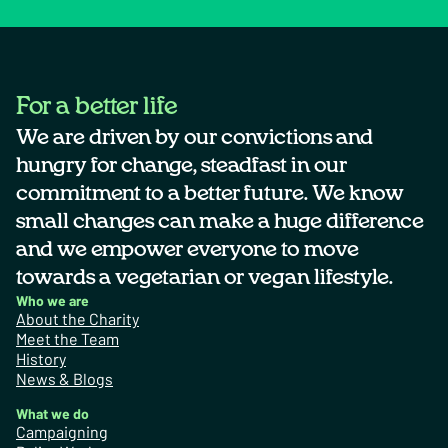
For a better life
We are driven by our convictions and
hungry for change, steadfast in our
commitment to a better future. We know
small changes can make a huge difference
and we empower everyone to move
towards a vegetarian or vegan lifestyle.
Who we are
About the Charity
Meet the Team
History
News & Blogs
What we do
Campaigning