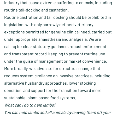
industry that cause extreme suffering to animals, including
routine tail-docking and castration.
Routine castration and tail docking should be prohibited in
legislation, with only narrowly defined veterinary
exceptions permitted for genuine clinical need, carried out
under appropriate anaesthesia and analgesia. We are
calling for clear statutory guidance, robust enforcement,
and transparent record-keeping to prevent routine use
under the guise of management or market convenience.
More broadly, we advocate for structural change that
reduces systemic reliance on invasive practices, including
alternative husbandry approaches, lower stocking
densities, and support for the transition toward more
sustainable, plant-based food systems.
What can I do to help lambs?
You can help lambs and all animals by leaving them off your