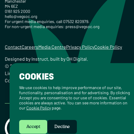
Manchester
M4 6EZ
0161 925 2000
hello@vegsoc.org
For urgent media enquiries, call 07532 820979.
For non-urgent media enquiries:
press@vegsoc.org
Contact
Careers
Media Centre
Privacy Policy
Cookie Policy
Designed by
Instruct
, built by
OH Digital
.
© 2026 The Vegetarian Society of the United Kingdom
Limited Registered Charity No. 259358, Registered
COOKIES
Company No. 00959115
We use cookies to help improve performance of our site,
functionality, personalisation and for advertising. By clicking
Accept you are consenting to our use of cookies. Essential
cookies are always active. You can see more information on
our
Cookie Policy
page.
Accept
Decline