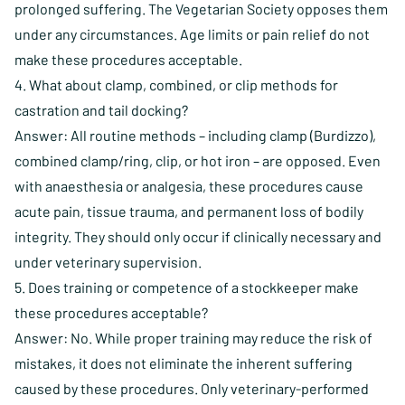
prolonged suffering. The Vegetarian Society opposes them
under any circumstances. Age limits or pain relief do not
make these procedures acceptable.
4. What about clamp, combined, or clip methods for
castration and tail docking?
Answer: All routine methods – including clamp (Burdizzo),
combined clamp/ring, clip, or hot iron – are opposed. Even
with anaesthesia or analgesia, these procedures cause
acute pain, tissue trauma, and permanent loss of bodily
integrity. They should only occur if clinically necessary and
under veterinary supervision.
5. Does training or competence of a stockkeeper make
these procedures acceptable?
Answer: No. While proper training may reduce the risk of
mistakes, it does not eliminate the inherent suffering
caused by these procedures. Only veterinary-performed