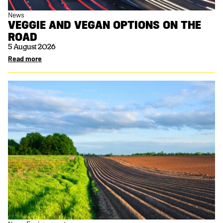
News
VEGGIE AND VEGAN OPTIONS ON THE
ROAD
5 August 2026
Read more