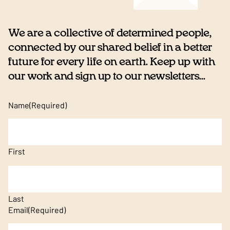
We are a collective of determined people,
connected by our shared belief in a better
future for every life on earth. Keep up with
our work and sign up to our newsletters...
Name
(Required)
First
Last
Email
(Required)