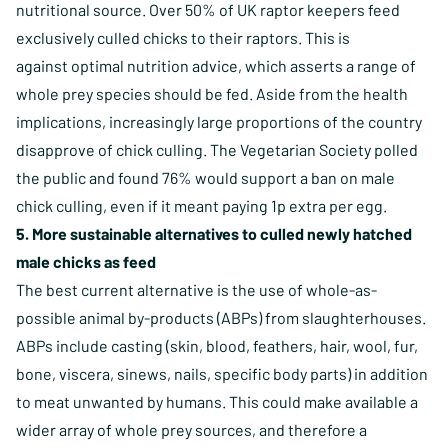
nutritional source. Over 50% of UK raptor keepers feed
exclusively culled chicks to their raptors. This is
against optimal nutrition advice, which asserts a range of
whole prey species should be fed. Aside from the health
implications, increasingly large proportions of the country
disapprove of chick culling. The Vegetarian Society polled
the public and found 76% would support a ban on male
chick culling, even if it meant paying 1p extra per egg.
5. More sustainable alternatives to culled newly hatched
male chicks as feed
The best current alternative is the use of whole-as-
possible animal by-products (ABPs) from slaughterhouses.
ABPs include casting (skin, blood, feathers, hair, wool, fur,
bone, viscera, sinews, nails, specific body parts) in addition
to meat unwanted by humans. This could make available a
wider array of whole prey sources, and therefore a