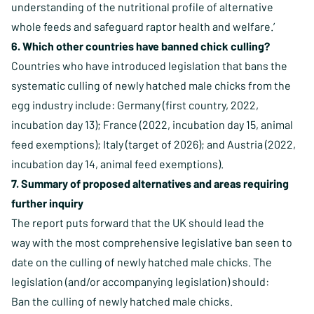
understanding of the nutritional profile of alternative
whole feeds and safeguard raptor health and welfare.’
6. Which other countries have banned chick culling?
Countries who have introduced legislation that bans the
systematic culling of newly hatched male chicks from the
egg industry include: Germany (first country, 2022,
incubation day 13); France (2022, incubation day 15, animal
feed exemptions); Italy (target of 2026); and Austria (2022,
incubation day 14, animal feed exemptions).
7. Summary of proposed alternatives and areas requiring
further inquiry
The report puts forward that the UK should lead the
way with the most comprehensive legislative ban seen to
date on the culling of newly hatched male chicks. The
legislation (and/or accompanying legislation) should:
Ban the culling of newly hatched male chicks.