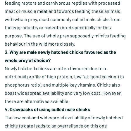
feeding raptors and carnivorous reptiles with processed
meat or muscle meat and towards feeding these animals
with whole prey, most commonly culled male chicks from
the egg industry or rodents bred specifically for this
purpose. The use of whole prey supposedly mimics feeding
behaviour in the wild more closely.
3. Why are male newly hatched chicks favoured as the
whole prey of choice?
Newly hatched chicks are often favoured due to a
nutritional profile of high protein, low fat, good calcium (to
phosphorus ratio), and multiple key vitamins. Chicks also
boast widespread availability and very low cost. However,
there are alternatives available.
4. Drawbacks of using culled male chicks
The low cost and widespread availability of newly hatched
chicks to date leads to an overreliance on this one