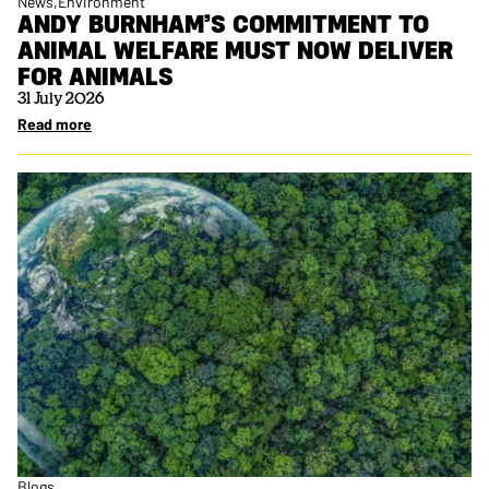
News
Environment
ANDY BURNHAM’S COMMITMENT TO
ANIMAL WELFARE MUST NOW DELIVER
FOR ANIMALS
31 July 2026
Read more
Blogs