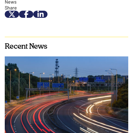
News
Share
Recent News