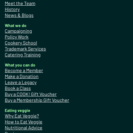
Meet the Team
History
News & Blogs
What we do
Campaigning
Policy Work
Cookery School
Trademark Services
Catering Training
What you can do
Become a Member
Make a Donation
Leave a Legacy
Book a Class
Buy a COOK! Gift Voucher
Buy a Membership Gift Voucher
Eating veggie
Why Eat Veggie?
How to Eat Veggie
Nutritional Advice