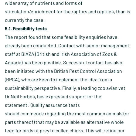
wider array of nutrients and forms of
stimulation/enrichment for the raptors and reptiles, than is
currently the case.
5.1. Feasibility tests
The report found that some feasibility enquiries have
already been conducted. Contact with senior management
staff at BIAZA (British and Irish Association of Zoos &
Aquaria) has been positive. Successful contact has also
been initiated with the British Pest Control Association
(BPCA), who are keen to implement the idea from a
sustainability perspective. Finally, a leading zoo avian vet,
Dr Neil Forbes, has expressed support for the
statement: ‘Quality assurance tests
should commence regarding the most common animals (or
parts thereof) that may be available as alternative whole
feed for birds of prey to culled chicks. This will refine our