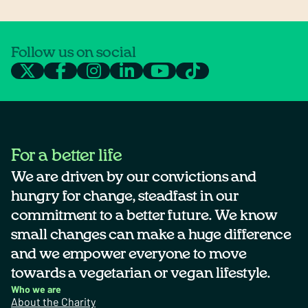
Follow us on social
For a better life
We are driven by our convictions and
hungry for change, steadfast in our
commitment to a better future. We know
small changes can make a huge difference
and we empower everyone to move
towards a vegetarian or vegan lifestyle.
Who we are
About the Charity