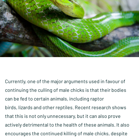
Currently, one of the major arguments used in favour of
continuing the culling of male chicks is that their bodies
can be fed to certain animals, including raptor
birds, lizards and other reptiles. Recent research shows
that this is not only unnecessary, but it can also prove
actively detrimental to the health of these animals. It also
encourages the continued killing of male chicks, despite