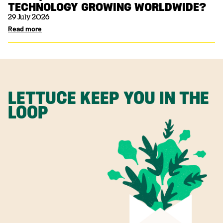
TECHNOLOGY GROWING WORLDWIDE?
29 July 2026
Read more
LETTUCE KEEP YOU IN THE
LOOP