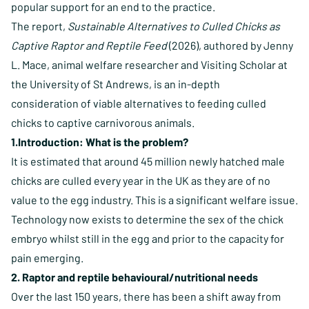
popular support for an end to the practice.
The report,
Sustainable Alternatives to Culled Chicks as
Captive Raptor and Reptile Feed
(2026), authored by Jenny
L. Mace, animal welfare researcher and Visiting Scholar at
the University of St Andrews, is an in-depth
consideration of viable alternatives to feeding culled
chicks to captive carnivorous animals.
1.Introduction: What is the problem?
It is estimated that around 45 million newly hatched male
chicks are culled every year in the UK as they are of no
value to the egg industry. This is a significant welfare issue.
Technology now exists to determine the sex of the chick
embryo whilst still in the egg and prior to the capacity for
pain emerging.
2. Raptor and reptile behavioural/nutritional needs
Over the last 150 years, there has been a shift away from