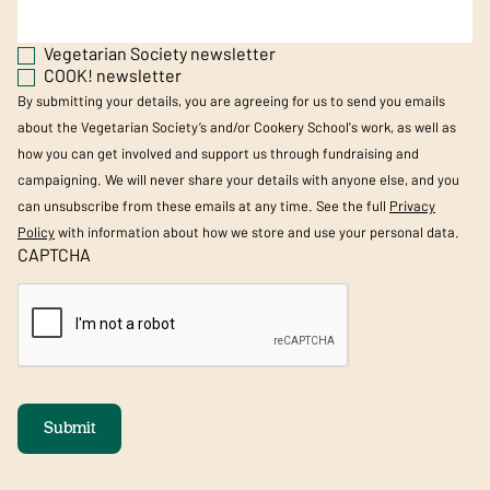
Vegetarian Society newsletter
COOK! newsletter
By submitting your details, you are agreeing for us to send you emails
about the Vegetarian Society’s and/or Cookery School's work, as well as
how you can get involved and support us through fundraising and
campaigning. We will never share your details with anyone else, and you
can unsubscribe from these emails at any time. See the full
Privacy
Policy
with information about how we store and use your personal data.
CAPTCHA
Submit