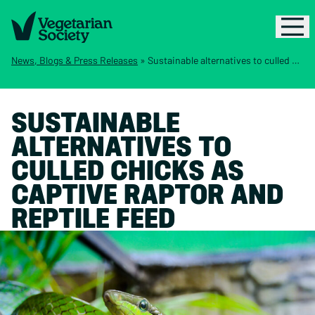
News, Blogs & Press Releases
»
Sustainable alternatives to culled chicks as captive raptor and reptile feed
SUSTAINABLE
ALTERNATIVES TO
CULLED CHICKS AS
CAPTIVE RAPTOR AND
REPTILE FEED