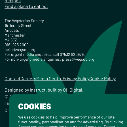
Recipes
Find a place to eat out
The Vegetarian Society
15 Jersey Street
Ancoats
Manchester
M4 6EZ
0161 925 2000
hello@vegsoc.org
For urgent media enquiries, call 07532 820979.
For non-urgent media enquiries:
press@vegsoc.org
Contact
Careers
Media Centre
Privacy Policy
Cookie Policy
Designed by
Instruct
, built by
OH Digital
.
© 2026 The Vegetarian Society of the United Kingdom
Limited Registered Charity No. 259358, Registered
COOKIES
Company No. 00959115
We use cookies to help improve performance of our site,
functionality, personalisation and for advertising. By clicking
Accept you are consenting to our use of cookies. Essential