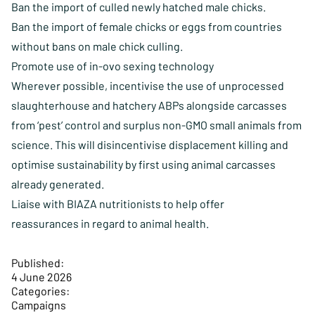
Ban the import of culled newly hatched male chicks.
Ban the import of female chicks or eggs from countries
without bans on male chick culling.
Promote use of in-ovo sexing technology
Wherever possible, incentivise the use of unprocessed
slaughterhouse and hatchery ABPs alongside carcasses
from ‘pest’ control and surplus non-GMO small animals from
science. This will disincentivise displacement killing and
optimise sustainability by first using animal carcasses
already generated.
Liaise with BIAZA nutritionists to help offer
reassurances in regard to animal health.
Published:
4 June 2026
Categories:
Campaigns