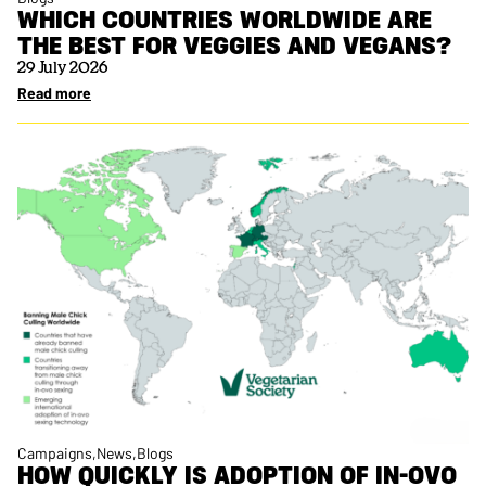
WHICH COUNTRIES WORLDWIDE ARE
THE BEST FOR VEGGIES AND VEGANS?
29 July 2026
Read more
Campaigns
News
Blogs
HOW QUICKLY IS ADOPTION OF IN-OVO