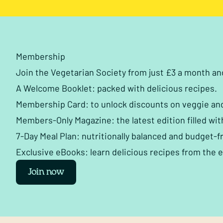
Membership
Join the Vegetarian Society from just £3 a month a
A Welcome Booklet: packed with delicious recipes.
Membership Card: to unlock discounts on veggie an
Members-Only Magazine: the latest edition filled wit
7-Day Meal Plan: nutritionally balanced and budget-fr
Exclusive eBooks: learn delicious recipes from the 
Join now