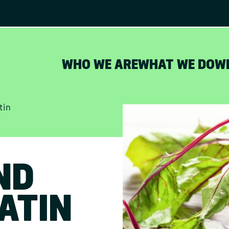
WHO WE ARE
WHAT WE DO
W
tin
ND
ATIN