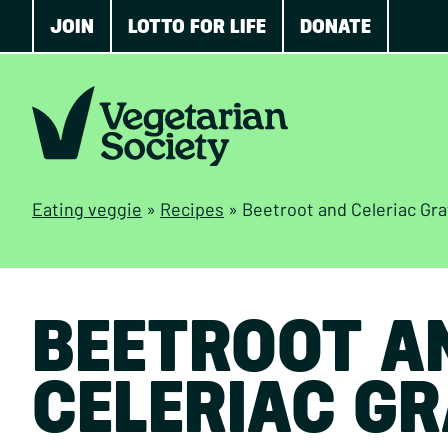
JOIN
LOTTO FOR LIFE
DONATE
Eating veggie
»
Recipes
»
Beetroot and Celeriac Gra
BEETROOT A
CELERIAC GR