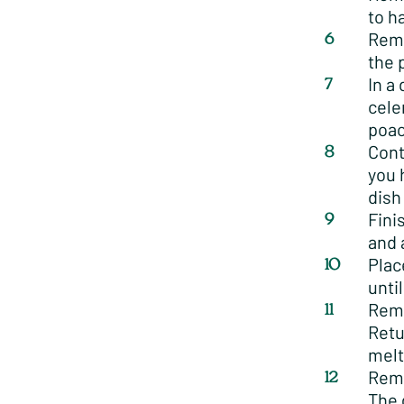
to h
Remo
the 
In a
cele
poac
Cont
you 
dish
Fini
and 
Plac
unti
Remo
Retu
melt
Remo
The 