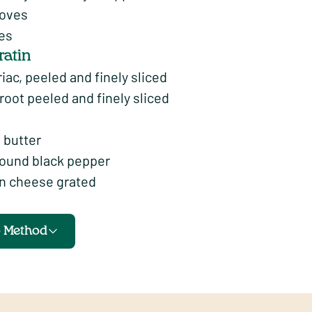
loves
ves
ratin
iac, peeled and finely sliced
oot peeled and finely sliced
 butter
round black pepper
n cheese grated
o Method