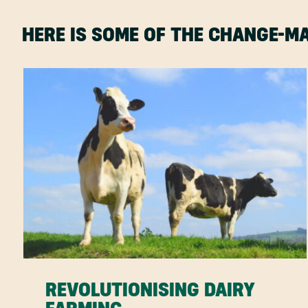
HERE IS SOME OF THE CHANGE-
REVOLUTIONISING DAIRY