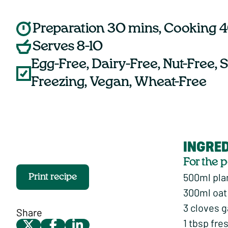
Preparation 30 mins, Cooking 
Serves 8-10
Egg-Free, Dairy-Free, Nut-Free, S
Freezing, Vegan, Wheat-Free
INGRE
For the 
500ml pla
Print recipe
300ml oat
3 cloves g
Share
1 tbsp fre