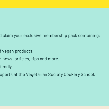
nd claim your exclusive membership pack containing:
d vegan products.
h news, articles, tips and more.
iendly.
experts at the Vegetarian Society Cookery School.