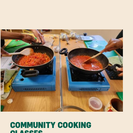
COMMUNITY COOKING