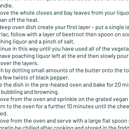
andle.
ve the whole cloves and bay leaves from your liquo
pan off the heat.
 deep oven dish create your first layer – put a single l
riac, follow with a layer of beetroot then spoon on s
hing liquor and a pinch of salt.
inue in this way until you have used all of the vegeta
have poaching liquor left at the end then slowly pour 
 over the layers.
sh by dotting small amounts of the butter onto the to
a few twists of black pepper.
e the dish in the pre-heated oven and bake for 20 m
l bubbling and browning.
ve from the oven and sprinkle on the grated vegan
rn to the oven for a further 10 minutes until the chee
ed.
ve from the oven and serve with a large flat spoon o
gratin be chilled after cooking and stored in the frid