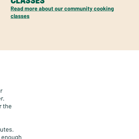
CLASSES
Read more about our community cooking
classes
r
r.
r the
nutes.
ld enough