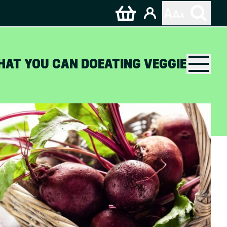
HAT YOU CAN DO
EATING VEGGIE