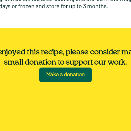
 days or frozen and store for up to 3 months.
 enjoyed this recipe, please consider m
small donation to support our work.
Make a donation