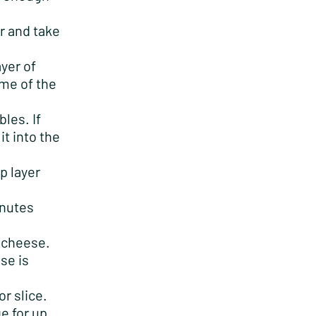
r and take
ayer of
ome of the
bles. If
it into the
p layer
inutes
 cheese.
se is
r slice.
ge for up