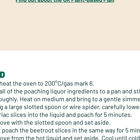
D
heat the oven to 200°C/gas mark 6.
all of the poaching liquor ingredients to a pan and sti
oughly. Heat on medium and bring to a gentle simme
g a large slotted spoon or wire spider, carefully lowe
riac slices into the liquid and poach for 5 minutes.
ve with the slotted spoon and set aside.
 poach the beetroot slices in the same way for 5 mi
ve from the hot liquid and set aside. Cool until co