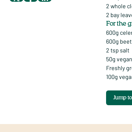
2 whole c
2 bay lea
For the g
600g celer
600g beetr
2 tsp salt
50g vegan
Freshly g
100g vega
Jump t